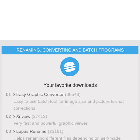
RENAMING, CONVERTING AND BATCH PROGRAMS
Your favorite downloads
01
Easy Graphic Converter
(36548)
Easy to use batch tool for image size and picture format
corrections
02
Xnview
(27419)
Very fast and powerful graphic viewer
03
Lupas Rename
(23181)
Helps renaming different files depending on self-made