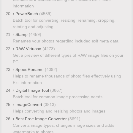
information
20
PowerBatch
(4559)
Batch tool for converting, resizing, renaming, cropping,
rotating and adjusting
21
Stamp
(4459)
Renames your photos regarding included exif meta data
22
RAW Virtuoso
(4273)
Get a preview of different types of RAW image files on your
PC
23
SpeedRename
(4092)
Helps to rename thousands of photo files effectively using
Exif information
24
Digital Image Tool
(3867)
Batch tool for common image processing needs
25
ImageConvert
(3813)
Helps converting and resizing photos and images
26
Best Free Image Converter
(3691)
Converts image types, changes image sizes and adds
watermarks to photos