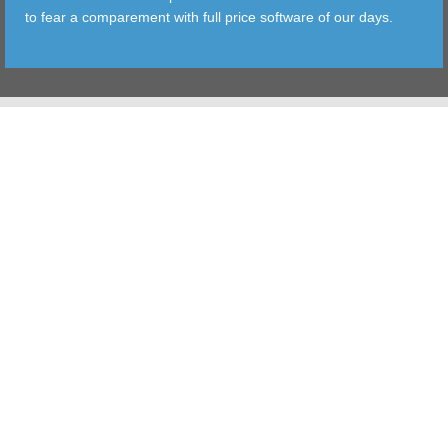
to fear a comparement with full price software of our days.