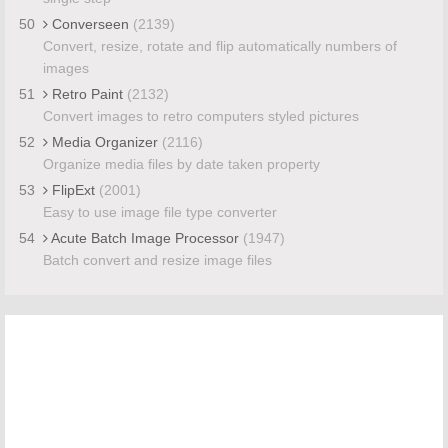
50
Converseen
(2139)
Convert, resize, rotate and flip automatically numbers of
images
51
Retro Paint
(2132)
Convert images to retro computers styled pictures
52
Media Organizer
(2116)
Organize media files by date taken property
53
FlipExt
(2001)
Easy to use image file type converter
54
Acute Batch Image Processor
(1947)
Batch convert and resize image files