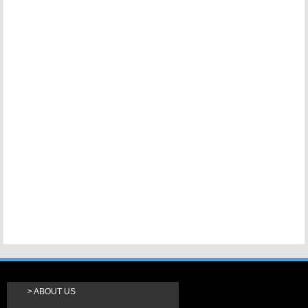
ABOUT US