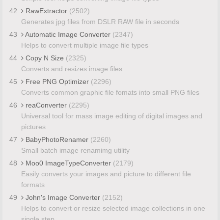
42
RawExtractor
(2502)
Generates jpg files from DSLR RAW file in seconds
43
Automatic Image Converter
(2347)
Helps to convert multiple image file types
44
Copy N Size
(2325)
Converts and resizes image files
45
Free PNG Optimizer
(2296)
Converts common graphic file fomats into small PNG files
46
reaConverter
(2295)
Universal tool for mass image editing of digital images and
pictures
47
BabyPhotoRenamer
(2260)
Small batch image renamimg utility
48
Moo0 ImageTypeConverter
(2179)
Easily converts your images and picture to different file
formats
49
John's Image Converter
(2152)
Helps to convert or resize selected image collections in one
single step