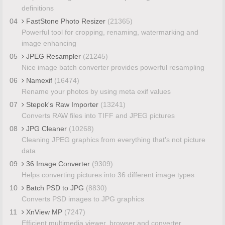
definitions
04
FastStone Photo Resizer
(21365)
Powerful tool for cropping, renaming, watermarking and
image enhancing
05
JPEG Resampler
(21245)
Nice image batch converter provides powerful resampling
06
Namexif
(16474)
Rename your photos by using meta exif values
07
Stepok's Raw Importer
(13241)
Converts RAW files into TIFF and JPEG pictures
08
JPG Cleaner
(10268)
Cleaning JPEG graphics from everything that's not picture
data
09
36 Image Converter
(9309)
Helps converting pictures into 36 different image types
10
Batch PSD to JPG
(8830)
Converts PSD images to JPG graphics
11
XnView MP
(7247)
Efficient multimedia viewer, browser and converter