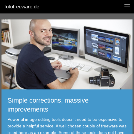
fotofreeware.de
DEUTSCH
EDITING
ALBUMS
CORRECTIONS
VIEWERS
Simple corrections, massive
TRANSFER
improvements
Powerful image editing tools doesn't need to be expensive to
FILTER
provide a helpful service. A well chosen couple of freeware was
listed here as an example. Some of these tools does not have
TOOLS