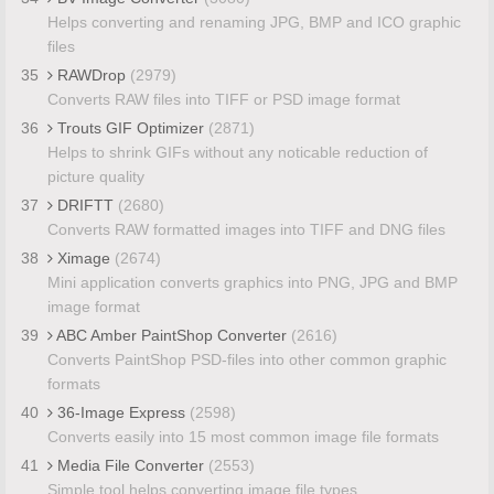
Helps converting and renaming JPG, BMP and ICO graphic
files
35
RAWDrop
(2979)
Converts RAW files into TIFF or PSD image format
36
Trouts GIF Optimizer
(2871)
Helps to shrink GIFs without any noticable reduction of
picture quality
37
DRIFTT
(2680)
Converts RAW formatted images into TIFF and DNG files
38
Ximage
(2674)
Mini application converts graphics into PNG, JPG and BMP
image format
39
ABC Amber PaintShop Converter
(2616)
Converts PaintShop PSD-files into other common graphic
formats
40
36-Image Express
(2598)
Converts easily into 15 most common image file formats
41
Media File Converter
(2553)
Simple tool helps converting image file types