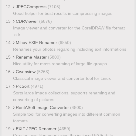
12
JPEGCompress
(7105)
Good helper for best results in compressing images
13
CDRViewer
(6876)
Image viewer and converter for the CorelDRAW file format
.cdr
14
Mihov EXIF Renamer
(6850)
Renames your photos regarding including exif informations
15
Rename Master
(5800)
Nice utility for mass renaming of large file groups
16
Gwenview
(5263)
Classical image viewer and converter tool for Linux
17
PicSort
(4971)
Sorts large image collections, supports renaming and
converting of pictures
18
RentASoft Image Converter
(4800)
Simple tool for converting images into different common
formats
19
EXIF JPEG Renamer
(4659)
Creates new filenames using the inclosed EXIF date