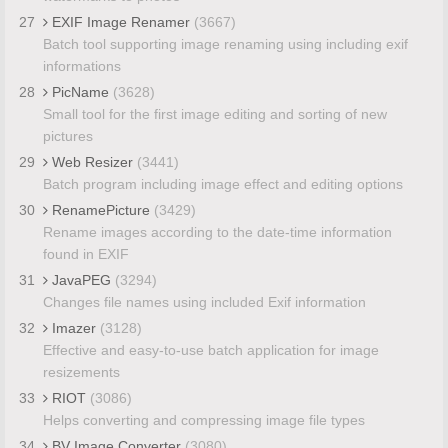
27
EXIF Image Renamer
(3667)
Batch tool supporting image renaming using including exif
informations
28
PicName
(3628)
Small tool for the first image editing and sorting of new
pictures
29
Web Resizer
(3441)
Batch program including image effect and editing options
30
RenamePicture
(3429)
Rename images according to the date-time information
found in EXIF
31
JavaPEG
(3294)
Changes file names using included Exif information
32
Imazer
(3128)
Effective and easy-to-use batch application for image
resizements
33
RIOT
(3086)
Helps converting and compressing image file types
34
BV Image Converter
(3080)