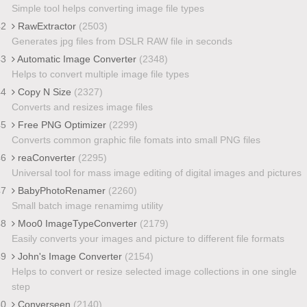
Simple tool helps converting image file types
42
RawExtractor
(2503)
Generates jpg files from DSLR RAW file in seconds
43
Automatic Image Converter
(2348)
Helps to convert multiple image file types
44
Copy N Size
(2327)
Converts and resizes image files
45
Free PNG Optimizer
(2299)
Converts common graphic file fomats into small PNG files
46
reaConverter
(2295)
Universal tool for mass image editing of digital images and pictures
47
BabyPhotoRenamer
(2260)
Small batch image renamimg utility
48
Moo0 ImageTypeConverter
(2179)
Easily converts your images and picture to different file formats
49
John's Image Converter
(2154)
Helps to convert or resize selected image collections in one single
step
50
Converseen
(2140)