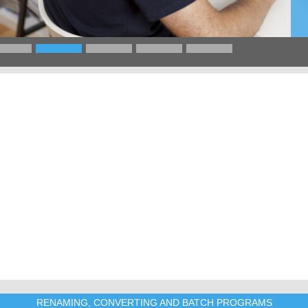
RENAMING, CONVERTING AND BATCH PROGRAMS