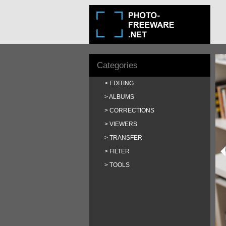
Categories
EDITING
ALBUMS
CORRECTIONS
VIEWERS
TRANSFER
FILTER
TOOLS