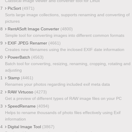
Classical image viewer and converter tool for Linux
17
PicSort
(4971)
Sorts large image collections, supports renaming and converting of
pictures
18
RentASoft Image Converter
(4800)
Simple tool for converting images into different common formats
19
EXIF JPEG Renamer
(4661)
Creates new filenames using the inclosed EXIF date information
20
PowerBatch
(4563)
Batch tool for converting, resizing, renaming, cropping, rotating and
adjusting
21
Stamp
(4461)
Renames your photos regarding included exif meta data
22
RAW Virtuoso
(4273)
Get a preview of different types of RAW image files on your PC
23
SpeedRename
(4094)
Helps to rename thousands of photo files effectively using Exif
information
24
Digital Image Tool
(3867)