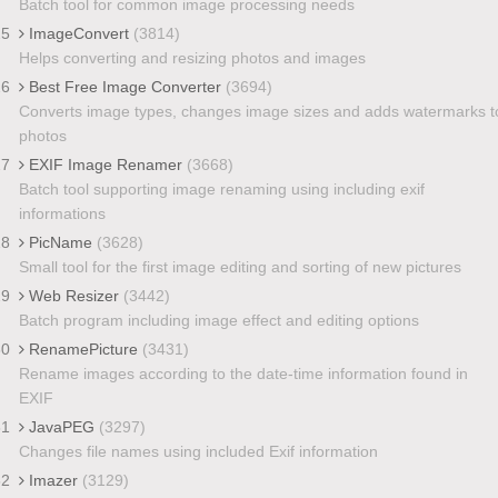
Batch tool for common image processing needs
25
ImageConvert
(3814)
Helps converting and resizing photos and images
26
Best Free Image Converter
(3694)
Converts image types, changes image sizes and adds watermarks t
photos
27
EXIF Image Renamer
(3668)
Batch tool supporting image renaming using including exif
informations
28
PicName
(3628)
Small tool for the first image editing and sorting of new pictures
29
Web Resizer
(3442)
Batch program including image effect and editing options
30
RenamePicture
(3431)
Rename images according to the date-time information found in
EXIF
31
JavaPEG
(3297)
Changes file names using included Exif information
32
Imazer
(3129)