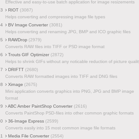
Effective and easy-to-use batch application for image resizements
33
RIOT
(3087)
Helps converting and compressing image file types
34
BV Image Converter
(3081)
Helps converting and renaming JPG, BMP and ICO graphic files
35
RAWDrop
(2979)
Converts RAW files into TIFF or PSD image format
36
Trouts GIF Optimizer
(2872)
Helps to shrink GIFs without any noticable reduction of picture qualit
37
DRIFTT
(2680)
Converts RAW formatted images into TIFF and DNG files
38
Ximage
(2675)
Mini application converts graphics into PNG, JPG and BMP image
format
39
ABC Amber PaintShop Converter
(2616)
Converts PaintShop PSD-files into other common graphic formats
40
36-Image Express
(2599)
Converts easily into 15 most common image file formats
41
Media File Converter
(2554)