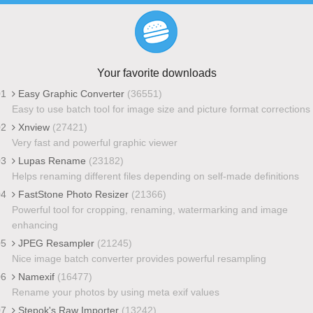
Your favorite downloads
01
Easy Graphic Converter
(36551)
Easy to use batch tool for image size and picture format corrections
02
Xnview
(27421)
Very fast and powerful graphic viewer
03
Lupas Rename
(23182)
Helps renaming different files depending on self-made definitions
04
FastStone Photo Resizer
(21366)
Powerful tool for cropping, renaming, watermarking and image
enhancing
05
JPEG Resampler
(21245)
Nice image batch converter provides powerful resampling
06
Namexif
(16477)
Rename your photos by using meta exif values
07
Stepok's Raw Importer
(13242)