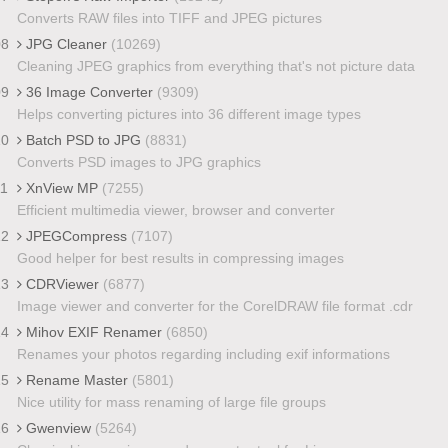
Converts RAW files into TIFF and JPEG pictures
08
JPG Cleaner
(10269)
Cleaning JPEG graphics from everything that's not picture data
09
36 Image Converter
(9309)
Helps converting pictures into 36 different image types
10
Batch PSD to JPG
(8831)
Converts PSD images to JPG graphics
11
XnView MP
(7255)
Efficient multimedia viewer, browser and converter
12
JPEGCompress
(7107)
Good helper for best results in compressing images
13
CDRViewer
(6877)
Image viewer and converter for the CorelDRAW file format .cdr
14
Mihov EXIF Renamer
(6850)
Renames your photos regarding including exif informations
15
Rename Master
(5801)
Nice utility for mass renaming of large file groups
16
Gwenview
(5264)