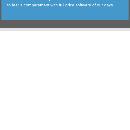
to fear a comparement with full price software of our days.