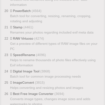
information
20
PowerBatch
(4564)
Batch tool for converting, resizing, renaming, cropping,
rotating and adjusting
21
Stamp
(4461)
Renames your photos regarding included exif meta data
22
RAW Virtuoso
(4274)
Get a preview of different types of RAW image files on your
PC
23
SpeedRename
(4096)
Helps to rename thousands of photo files effectively using
Exif information
24
Digital Image Tool
(3868)
Batch tool for common image processing needs
25
ImageConvert
(3815)
Helps converting and resizing photos and images
26
Best Free Image Converter
(3694)
Converts image types, changes image sizes and adds
watermarks to photos