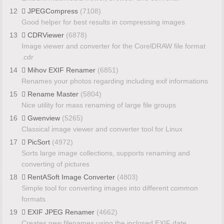
12
JPEGCompress
(7108)
Good helper for best results in compressing images
13
CDRViewer
(6878)
Image viewer and converter for the CorelDRAW file format
.cdr
14
Mihov EXIF Renamer
(6851)
Renames your photos regarding including exif informations
15
Rename Master
(5804)
Nice utility for mass renaming of large file groups
16
Gwenview
(5265)
Classical image viewer and converter tool for Linux
17
PicSort
(4972)
Sorts large image collections, supports renaming and
converting of pictures
18
RentASoft Image Converter
(4803)
Simple tool for converting images into different common
formats
19
EXIF JPEG Renamer
(4662)
Creates new filenames using the inclosed EXIF date