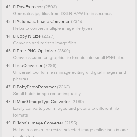
42
RawExtractor
(2503)
Generates jpg files from DSLR RAW file in seconds
43
Automatic Image Converter
(2349)
Helps to convert multiple image file types
44
Copy N Size
(2327)
Converts and resizes image files
45
Free PNG Optimizer
(2300)
Converts common graphic file fomats into small PNG files
46
reaConverter
(2296)
Universal tool for mass image editing of digital images and
pictures
47
BabyPhotoRenamer
(2262)
Small batch image renamimg utility
48
Moo0 ImageTypeConverter
(2180)
Easily converts your images and picture to different file
formats
49
John's Image Converter
(2155)
Helps to convert or resize selected image collections in one
single step