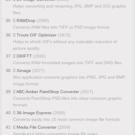
Helps converting and renaming JPG, BMP and ICO graphic
files
35
RAWDrop
(2980)
Converts RAW files into TIFF or PSD image format
36
Trouts GIF Optimizer
(2872)
Helps to shrink GIFs without any noticable reduction of
picture quality
37
DRIFTT
(2680)
Converts RAW formatted images into TIFF and DNG files
38
Ximage
(2677)
Mini application converts graphics into PNG, JPG and BMP
image format
39
ABC Amber PaintShop Converter
(2617)
Converts PaintShop PSD-files into other common graphic
formats
40
36-Image Express
(2600)
Converts easily into 15 most common image file formats
41
Media File Converter
(2554)
Simple tool helps converting image file types