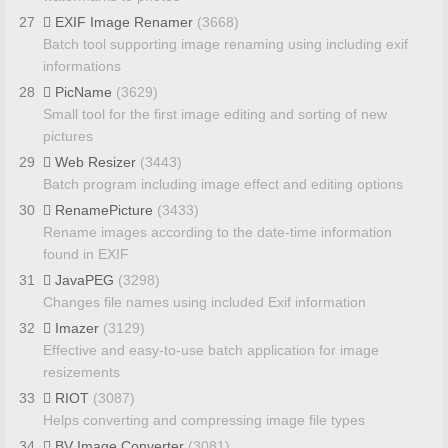
27
EXIF Image Renamer
(3668)
Batch tool supporting image renaming using including exif
informations
28
PicName
(3629)
Small tool for the first image editing and sorting of new
pictures
29
Web Resizer
(3443)
Batch program including image effect and editing options
30
RenamePicture
(3433)
Rename images according to the date-time information
found in EXIF
31
JavaPEG
(3298)
Changes file names using included Exif information
32
Imazer
(3129)
Effective and easy-to-use batch application for image
resizements
33
RIOT
(3087)
Helps converting and compressing image file types
34
BV Image Converter
(3081)