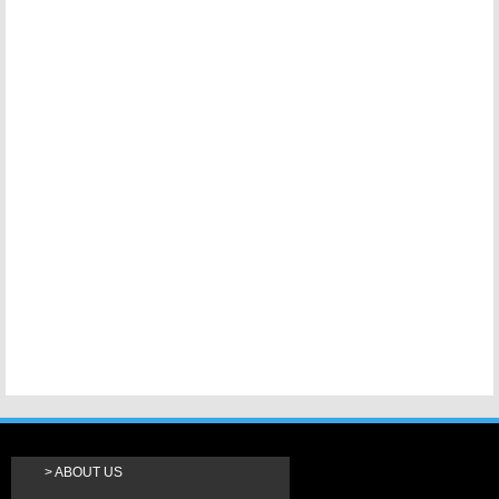
ABOUT US