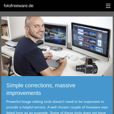
fotofreeware.de
DEUTSCH
EDITING
ALBUMS
CORRECTIONS
VIEWERS
Simple corrections, massive
TRANSFER
improvements
Powerful image editing tools doesn't need to be expensive to
FILTER
provide a helpful service. A well chosen couple of freeware was
listed here as an example. Some of these tools does not have
TOOLS