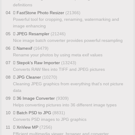
definitions
04
FastStone Photo Resizer
(21366)
Powerful tool for cropping, renaming, watermarking and
image enhancing
05
JPEG Resampler
(21246)
Nice image batch converter provides powerful resampling
06
Namexif
(16479)
Rename your photos by using meta exif values
07
Stepok's Raw Importer
(13243)
Converts RAW files into TIFF and JPEG pictures
08
JPG Cleaner
(10270)
Cleaning JPEG graphics from everything that's not picture
data
09
36 Image Converter
(9309)
Helps converting pictures into 36 different image types
10
Batch PSD to JPG
(8831)
Converts PSD images to JPG graphics
11
XnView MP
(7256)
Efficient multimedia viewer, browser and converter