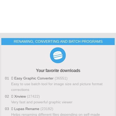
RENAMING, CONVERTING AND BATCH PROGRAMS
Your favorite downloads
01
Easy Graphic Converter
(36551)
Easy to use batch tool for image size and picture format
corrections
02
Xnview
(27422)
Very fast and powerful graphic viewer
03
Lupas Rename
(23182)
Helps renaming different files depending on self-made