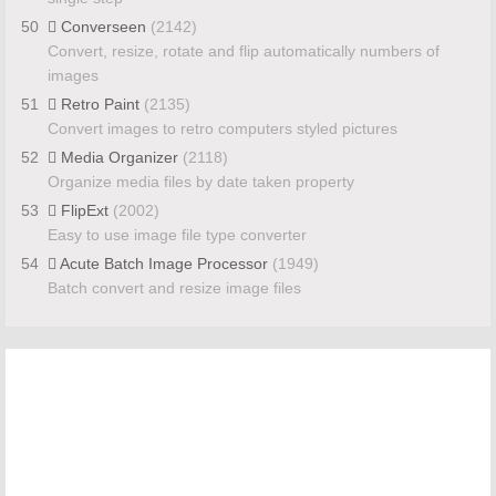
50
Converseen
(2142)
Convert, resize, rotate and flip automatically numbers of
images
51
Retro Paint
(2135)
Convert images to retro computers styled pictures
52
Media Organizer
(2118)
Organize media files by date taken property
53
FlipExt
(2002)
Easy to use image file type converter
54
Acute Batch Image Processor
(1949)
Batch convert and resize image files