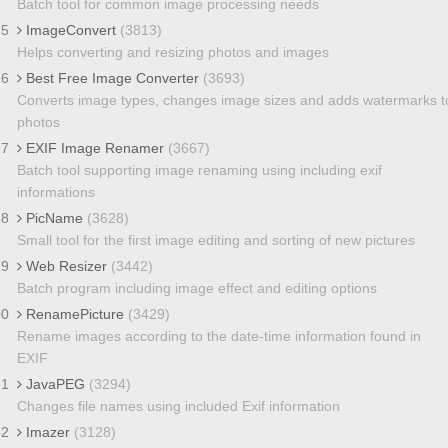
Batch tool for common image processing needs
25
ImageConvert
(3813)
Helps converting and resizing photos and images
26
Best Free Image Converter
(3693)
Converts image types, changes image sizes and adds watermarks t
photos
27
EXIF Image Renamer
(3667)
Batch tool supporting image renaming using including exif
informations
28
PicName
(3628)
Small tool for the first image editing and sorting of new pictures
29
Web Resizer
(3442)
Batch program including image effect and editing options
30
RenamePicture
(3429)
Rename images according to the date-time information found in
EXIF
31
JavaPEG
(3294)
Changes file names using included Exif information
32
Imazer
(3128)