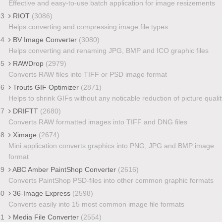
Effective and easy-to-use batch application for image resizements
33
RIOT
(3086)
Helps converting and compressing image file types
34
BV Image Converter
(3080)
Helps converting and renaming JPG, BMP and ICO graphic files
35
RAWDrop
(2979)
Converts RAW files into TIFF or PSD image format
36
Trouts GIF Optimizer
(2871)
Helps to shrink GIFs without any noticable reduction of picture qualit
37
DRIFTT
(2680)
Converts RAW formatted images into TIFF and DNG files
38
Ximage
(2674)
Mini application converts graphics into PNG, JPG and BMP image
format
39
ABC Amber PaintShop Converter
(2616)
Converts PaintShop PSD-files into other common graphic formats
40
36-Image Express
(2598)
Converts easily into 15 most common image file formats
41
Media File Converter
(2554)