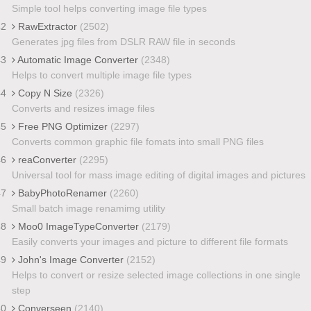
Simple tool helps converting image file types
42
RawExtractor
(2502)
Generates jpg files from DSLR RAW file in seconds
43
Automatic Image Converter
(2348)
Helps to convert multiple image file types
44
Copy N Size
(2326)
Converts and resizes image files
45
Free PNG Optimizer
(2297)
Converts common graphic file fomats into small PNG files
46
reaConverter
(2295)
Universal tool for mass image editing of digital images and pictures
47
BabyPhotoRenamer
(2260)
Small batch image renamimg utility
48
Moo0 ImageTypeConverter
(2179)
Easily converts your images and picture to different file formats
49
John's Image Converter
(2152)
Helps to convert or resize selected image collections in one single
step
50
Converseen
(2140)