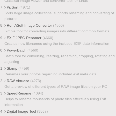
Classical image viewer and converter tool for Linux
17
PicSort
(4971)
Sorts large image collections, supports renaming and converting of
pictures
18
RentASoft Image Converter
(4800)
Simple tool for converting images into different common formats
19
EXIF JPEG Renamer
(4660)
Creates new filenames using the inclosed EXIF date information
20
PowerBatch
(4560)
Batch tool for converting, resizing, renaming, cropping, rotating and
adjusting
21
Stamp
(4459)
Renames your photos regarding included exif meta data
22
RAW Virtuoso
(4273)
Get a preview of different types of RAW image files on your PC
23
SpeedRename
(4094)
Helps to rename thousands of photo files effectively using Exif
information
24
Digital Image Tool
(3867)