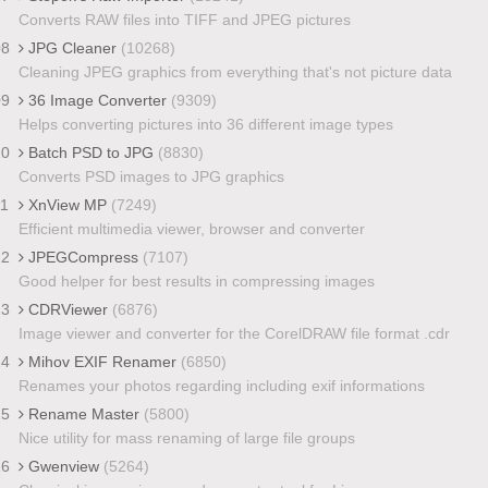
Converts RAW files into TIFF and JPEG pictures
08
JPG Cleaner
(10268)
Cleaning JPEG graphics from everything that's not picture data
09
36 Image Converter
(9309)
Helps converting pictures into 36 different image types
10
Batch PSD to JPG
(8830)
Converts PSD images to JPG graphics
11
XnView MP
(7249)
Efficient multimedia viewer, browser and converter
12
JPEGCompress
(7107)
Good helper for best results in compressing images
13
CDRViewer
(6876)
Image viewer and converter for the CorelDRAW file format .cdr
14
Mihov EXIF Renamer
(6850)
Renames your photos regarding including exif informations
15
Rename Master
(5800)
Nice utility for mass renaming of large file groups
16
Gwenview
(5264)