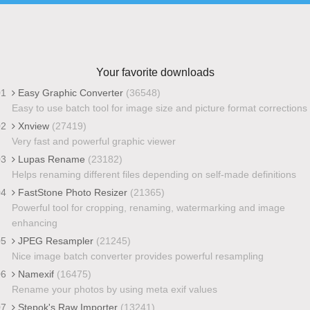
Your favorite downloads
01
Easy Graphic Converter
(36548)
Easy to use batch tool for image size and picture format corrections
02
Xnview
(27419)
Very fast and powerful graphic viewer
03
Lupas Rename
(23182)
Helps renaming different files depending on self-made definitions
04
FastStone Photo Resizer
(21365)
Powerful tool for cropping, renaming, watermarking and image
enhancing
05
JPEG Resampler
(21245)
Nice image batch converter provides powerful resampling
06
Namexif
(16475)
Rename your photos by using meta exif values
07
Stepok's Raw Importer
(13241)