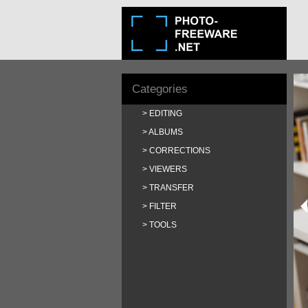
Categories
EDITING
ALBUMS
CORRECTIONS
VIEWERS
TRANSFER
FILTER
TOOLS