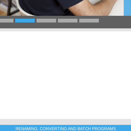
RENAMING, CONVERTING AND BATCH PROGRAMS