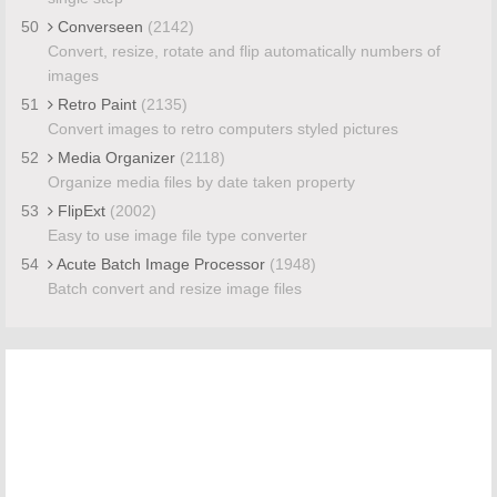
50
Converseen
(2142)
Convert, resize, rotate and flip automatically numbers of
images
51
Retro Paint
(2135)
Convert images to retro computers styled pictures
52
Media Organizer
(2118)
Organize media files by date taken property
53
FlipExt
(2002)
Easy to use image file type converter
54
Acute Batch Image Processor
(1948)
Batch convert and resize image files