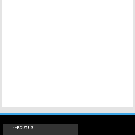
ABOUT US