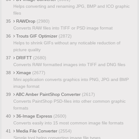
Helps converting and renaming JPG, BMP and ICO graphic
files
35
RAWDrop
(2980)
Converts RAW files into TIFF or PSD image format
36
Trouts GIF Optimizer
(2872)
Helps to shrink GIFs without any noticable reduction of
picture quality
37
DRIFTT
(2680)
Converts RAW formatted images into TIFF and DNG files
38
Ximage
(2677)
Mini application converts graphics into PNG, JPG and BMP
image format
39
ABC Amber PaintShop Converter
(2617)
Converts PaintShop PSD-files into other common graphic
formats
40
36-Image Express
(2600)
Converts easily into 15 most common image file formats
41
Media File Converter
(2554)
Simple tool helps converting image file types