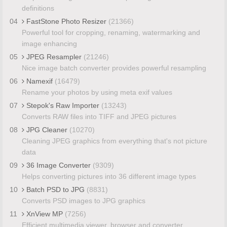
definitions
04
FastStone Photo Resizer
(21366)
Powerful tool for cropping, renaming, watermarking and
image enhancing
05
JPEG Resampler
(21246)
Nice image batch converter provides powerful resampling
06
Namexif
(16479)
Rename your photos by using meta exif values
07
Stepok's Raw Importer
(13243)
Converts RAW files into TIFF and JPEG pictures
08
JPG Cleaner
(10270)
Cleaning JPEG graphics from everything that's not picture
data
09
36 Image Converter
(9309)
Helps converting pictures into 36 different image types
10
Batch PSD to JPG
(8831)
Converts PSD images to JPG graphics
11
XnView MP
(7256)
Efficient multimedia viewer, browser and converter