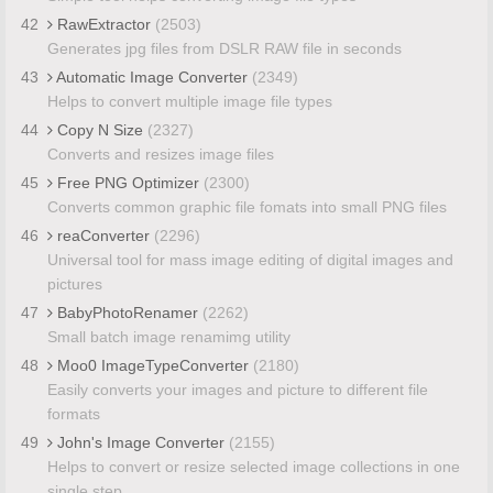
42
RawExtractor
(2503)
Generates jpg files from DSLR RAW file in seconds
43
Automatic Image Converter
(2349)
Helps to convert multiple image file types
44
Copy N Size
(2327)
Converts and resizes image files
45
Free PNG Optimizer
(2300)
Converts common graphic file fomats into small PNG files
46
reaConverter
(2296)
Universal tool for mass image editing of digital images and
pictures
47
BabyPhotoRenamer
(2262)
Small batch image renamimg utility
48
Moo0 ImageTypeConverter
(2180)
Easily converts your images and picture to different file
formats
49
John's Image Converter
(2155)
Helps to convert or resize selected image collections in one
single step