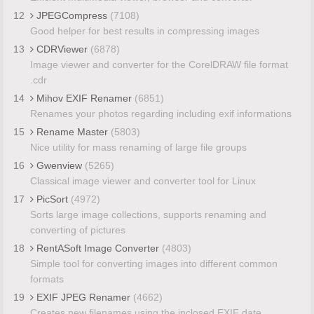
12
JPEGCompress
(7108)
Good helper for best results in compressing images
13
CDRViewer
(6878)
Image viewer and converter for the CorelDRAW file format
.cdr
14
Mihov EXIF Renamer
(6851)
Renames your photos regarding including exif informations
15
Rename Master
(5803)
Nice utility for mass renaming of large file groups
16
Gwenview
(5265)
Classical image viewer and converter tool for Linux
17
PicSort
(4972)
Sorts large image collections, supports renaming and
converting of pictures
18
RentASoft Image Converter
(4803)
Simple tool for converting images into different common
formats
19
EXIF JPEG Renamer
(4662)
Creates new filenames using the inclosed EXIF date