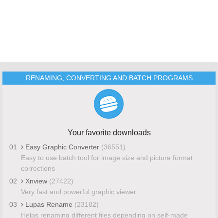
RENAMING, CONVERTING AND BATCH PROGRAMS
Your favorite downloads
01
Easy Graphic Converter
(36551)
Easy to use batch tool for image size and picture format
corrections
02
Xnview
(27422)
Very fast and powerful graphic viewer
03
Lupas Rename
(23182)
Helps renaming different files depending on self-made