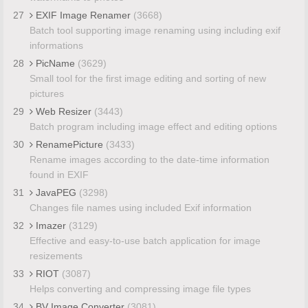
27
EXIF Image Renamer
(3668)
Batch tool supporting image renaming using including exif
informations
28
PicName
(3629)
Small tool for the first image editing and sorting of new
pictures
29
Web Resizer
(3443)
Batch program including image effect and editing options
30
RenamePicture
(3433)
Rename images according to the date-time information
found in EXIF
31
JavaPEG
(3298)
Changes file names using included Exif information
32
Imazer
(3129)
Effective and easy-to-use batch application for image
resizements
33
RIOT
(3087)
Helps converting and compressing image file types
34
BV Image Converter
(3081)