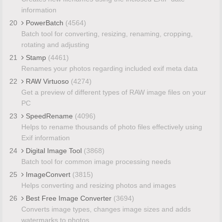
information
20
PowerBatch
(4564)
Batch tool for converting, resizing, renaming, cropping,
rotating and adjusting
21
Stamp
(4461)
Renames your photos regarding included exif meta data
22
RAW Virtuoso
(4274)
Get a preview of different types of RAW image files on your
PC
23
SpeedRename
(4096)
Helps to rename thousands of photo files effectively using
Exif information
24
Digital Image Tool
(3868)
Batch tool for common image processing needs
25
ImageConvert
(3815)
Helps converting and resizing photos and images
26
Best Free Image Converter
(3694)
Converts image types, changes image sizes and adds
watermarks to photos