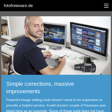
fotofreeware.de
DEUTSCH
EDITING
ALBUMS
CORRECTIONS
VIEWERS
Simple corrections, massive
TRANSFER
improvements
Powerful image editing tools doesn't need to be expensive to
FILTER
provide a helpful service. A well chosen couple of freeware was
listed here as an example. Some of these tools does not have
TOOLS