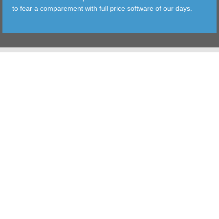
to fear a comparement with full price software of our days.