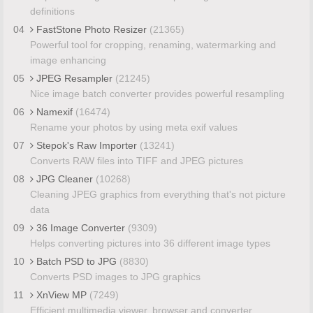
definitions
04
FastStone Photo Resizer
(21365)
Powerful tool for cropping, renaming, watermarking and
image enhancing
05
JPEG Resampler
(21245)
Nice image batch converter provides powerful resampling
06
Namexif
(16474)
Rename your photos by using meta exif values
07
Stepok's Raw Importer
(13241)
Converts RAW files into TIFF and JPEG pictures
08
JPG Cleaner
(10268)
Cleaning JPEG graphics from everything that's not picture
data
09
36 Image Converter
(9309)
Helps converting pictures into 36 different image types
10
Batch PSD to JPG
(8830)
Converts PSD images to JPG graphics
11
XnView MP
(7249)
Efficient multimedia viewer, browser and converter