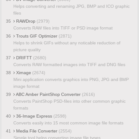
Helps converting and renaming JPG, BMP and ICO graphic
files
35
RAWDrop
(2979)
Converts RAW files into TIFF or PSD image format
36
Trouts GIF Optimizer
(2871)
Helps to shrink GIFs without any noticable reduction of
picture quality
37
DRIFTT
(2680)
Converts RAW formatted images into TIFF and DNG files
38
Ximage
(2674)
Mini application converts graphics into PNG, JPG and BMP
image format
39
ABC Amber PaintShop Converter
(2616)
Converts PaintShop PSD-files into other common graphic
formats
40
36-Image Express
(2598)
Converts easily into 15 most common image file formats
41
Media File Converter
(2554)
Simple tool helps converting image file types