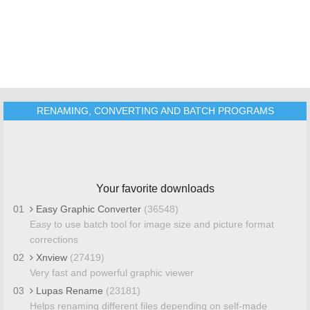
RENAMING, CONVERTING AND BATCH PROGRAMS
Your favorite downloads
01
Easy Graphic Converter
(36548)
Easy to use batch tool for image size and picture format
corrections
02
Xnview
(27419)
Very fast and powerful graphic viewer
03
Lupas Rename
(23181)
Helps renaming different files depending on self-made