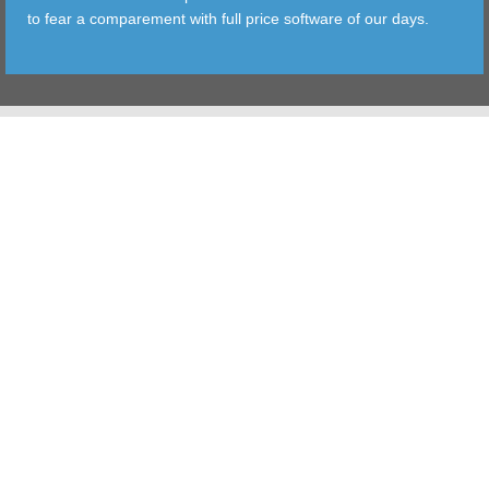
to fear a comparement with full price software of our days.