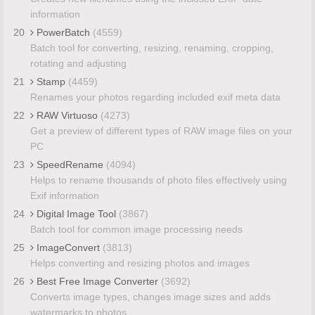
information
20
PowerBatch
(4559)
Batch tool for converting, resizing, renaming, cropping,
rotating and adjusting
21
Stamp
(4459)
Renames your photos regarding included exif meta data
22
RAW Virtuoso
(4273)
Get a preview of different types of RAW image files on your
PC
23
SpeedRename
(4094)
Helps to rename thousands of photo files effectively using
Exif information
24
Digital Image Tool
(3867)
Batch tool for common image processing needs
25
ImageConvert
(3813)
Helps converting and resizing photos and images
26
Best Free Image Converter
(3692)
Converts image types, changes image sizes and adds
watermarks to photos