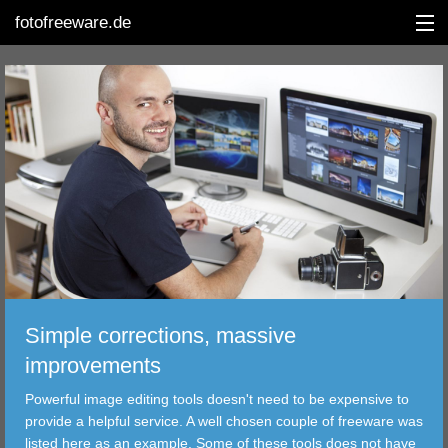
fotofreeware.de
DEUTSCH
EDITING
ALBUMS
CORRECTIONS
VIEWERS
Simple corrections, massive
TRANSFER
improvements
Powerful image editing tools doesn't need to be expensive to
FILTER
provide a helpful service. A well chosen couple of freeware was
listed here as an example. Some of these tools does not have
TOOLS