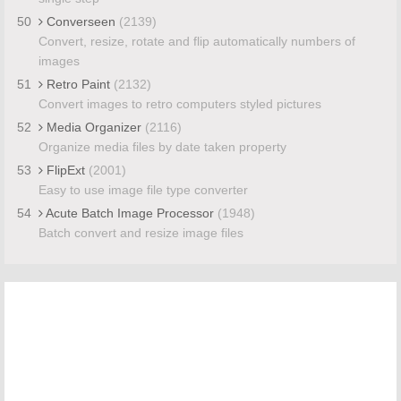
50
Converseen
(2139)
Convert, resize, rotate and flip automatically numbers of
images
51
Retro Paint
(2132)
Convert images to retro computers styled pictures
52
Media Organizer
(2116)
Organize media files by date taken property
53
FlipExt
(2001)
Easy to use image file type converter
54
Acute Batch Image Processor
(1948)
Batch convert and resize image files