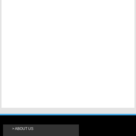
ABOUT US