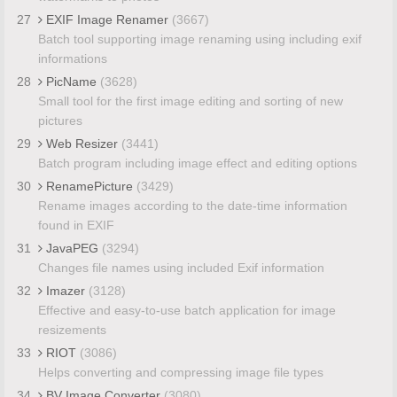
27
EXIF Image Renamer
(3667)
Batch tool supporting image renaming using including exif
informations
28
PicName
(3628)
Small tool for the first image editing and sorting of new
pictures
29
Web Resizer
(3441)
Batch program including image effect and editing options
30
RenamePicture
(3429)
Rename images according to the date-time information
found in EXIF
31
JavaPEG
(3294)
Changes file names using included Exif information
32
Imazer
(3128)
Effective and easy-to-use batch application for image
resizements
33
RIOT
(3086)
Helps converting and compressing image file types
34
BV Image Converter
(3080)