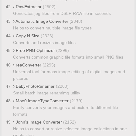
42
RawExtractor
(2502)
Generates jpg files from DSLR RAW file in seconds
43
Automatic Image Converter
(2348)
Helps to convert multiple image file types
44
Copy N Size
(2326)
Converts and resizes image files
45
Free PNG Optimizer
(2296)
Converts common graphic file fomats into small PNG files
46
reaConverter
(2295)
Universal tool for mass image editing of digital images and
pictures
47
BabyPhotoRenamer
(2260)
Small batch image renamimg utility
48
Moo0 ImageTypeConverter
(2179)
Easily converts your images and picture to different file
formats
49
John's Image Converter
(2152)
Helps to convert or resize selected image collections in one
single step