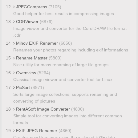
12
JPEGCompress
(7105)
Good helper for best results in compressing images
13
CDRViewer
(6876)
Image viewer and converter for the CorelDRAW file format
.cdr
14
Mihov EXIF Renamer
(6850)
Renames your photos regarding including exif informations
15
Rename Master
(5800)
Nice utility for mass renaming of large file groups
16
Gwenview
(5264)
Classical image viewer and converter tool for Linux
17
PicSort
(4971)
Sorts large image collections, supports renaming and
converting of pictures
18
RentASoft Image Converter
(4800)
Simple tool for converting images into different common
formats
19
EXIF JPEG Renamer
(4660)
Creates new filenames using the inclosed EXIF date