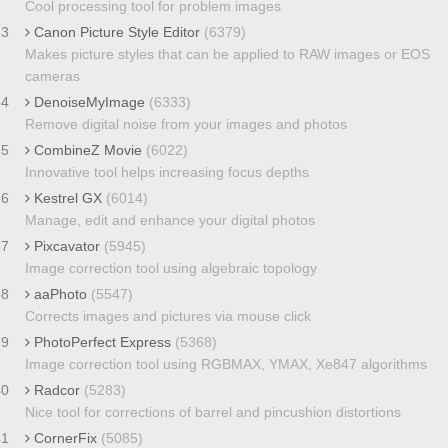
Cool processing tool for problem images
33
Canon Picture Style Editor
(6379)
Makes picture styles that can be applied to RAW images or EOS
cameras
34
DenoiseMyImage
(6333)
Remove digital noise from your images and photos
35
CombineZ Movie
(6022)
Innovative tool helps increasing focus depths
36
Kestrel GX
(6014)
Manage, edit and enhance your digital photos
37
Pixcavator
(5945)
Image correction tool using algebraic topology
38
aaPhoto
(5547)
Corrects images and pictures via mouse click
39
PhotoPerfect Express
(5368)
Image correction tool using RGBMAX, YMAX, Xe847 algorithms
40
Radcor
(5283)
Nice tool for corrections of barrel and pincushion distortions
41
CornerFix
(5085)