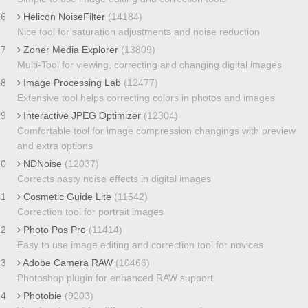
16
Helicon NoiseFilter
(14184)
Nice tool for saturation adjustments and noise reduction
17
Zoner Media Explorer
(13809)
Multi-Tool for viewing, correcting and changing digital images
18
Image Processing Lab
(12477)
Extensive tool helps correcting colors in photos and images
19
Interactive JPEG Optimizer
(12304)
Comfortable tool for image compression changings with preview
and extra options
20
NDNoise
(12037)
Corrects nasty noise effects in digital images
21
Cosmetic Guide Lite
(11542)
Correction tool for portrait images
22
Photo Pos Pro
(11414)
Easy to use image editing and correction tool for novices
23
Adobe Camera RAW
(10466)
Photoshop plugin for enhanced RAW support
24
Photobie
(9203)