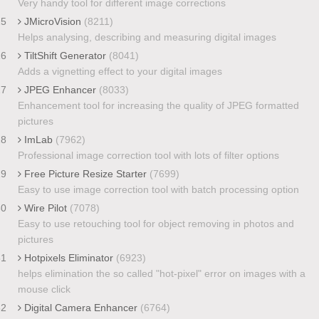
Very handy tool for different image corrections
25
JMicroVision
(8211)
Helps analysing, describing and measuring digital images
26
TiltShift Generator
(8041)
Adds a vignetting effect to your digital images
27
JPEG Enhancer
(8033)
Enhancement tool for increasing the quality of JPEG formatted
pictures
28
ImLab
(7962)
Professional image correction tool with lots of filter options
29
Free Picture Resize Starter
(7699)
Easy to use image correction tool with batch processing option
30
Wire Pilot
(7078)
Easy to use retouching tool for object removing in photos and
pictures
31
Hotpixels Eliminator
(6923)
helps elimination the so called "hot-pixel" error on images with a
mouse click
32
Digital Camera Enhancer
(6764)