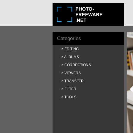
Categories
EDITING
ALBUMS
CORRECTIONS
VIEWERS
TRANSFER
FILTER
TOOLS