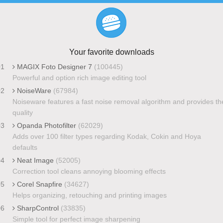
Your favorite downloads
01
MAGIX Foto Designer 7
(100445)
Powerful and option rich image editing tool
02
NoiseWare
(67984)
Noiseware features a fast noise removal algorithm and provides th
quality
03
Opanda Photofilter
(62029)
Adds over 100 filter types regarding Kodak, Cokin and Hoya
defaults
04
Neat Image
(52005)
Correction tool cleans annoying blooming effects
05
Corel Snapfire
(34627)
Helps organizing, retouching and printing images
06
SharpControl
(33835)
Simple tool for perfect image sharpening