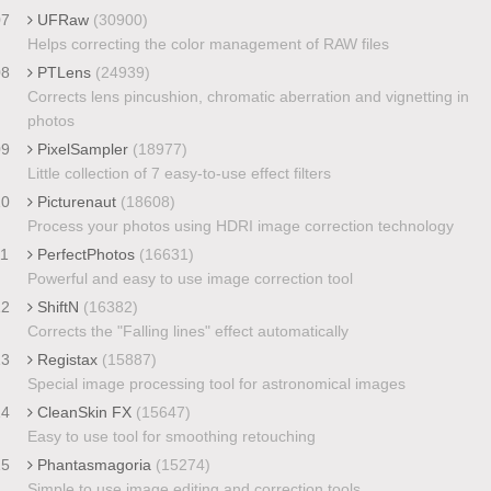
07
UFRaw
(30900)
Helps correcting the color management of RAW files
08
PTLens
(24939)
Corrects lens pincushion, chromatic aberration and vignetting in
photos
09
PixelSampler
(18977)
Little collection of 7 easy-to-use effect filters
10
Picturenaut
(18608)
Process your photos using HDRI image correction technology
11
PerfectPhotos
(16631)
Powerful and easy to use image correction tool
12
ShiftN
(16382)
Corrects the "Falling lines" effect automatically
13
Registax
(15887)
Special image processing tool for astronomical images
14
CleanSkin FX
(15647)
Easy to use tool for smoothing retouching
15
Phantasmagoria
(15274)
Simple to use image editing and correction tools