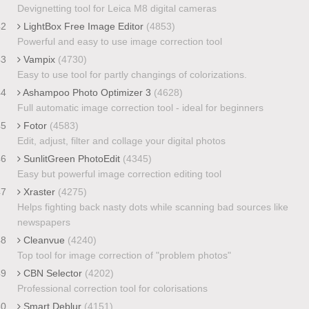
Devignetting tool for Leica M8 digital cameras
42
LightBox Free Image Editor
(4853)
Powerful and easy to use image correction tool
43
Vampix
(4730)
Easy to use tool for partly changings of colorizations.
44
Ashampoo Photo Optimizer 3
(4628)
Full automatic image correction tool - ideal for beginners
45
Fotor
(4583)
Edit, adjust, filter and collage your digital photos
46
SunlitGreen PhotoEdit
(4345)
Easy but powerful image correction editing tool
47
Xraster
(4275)
Helps fighting back nasty dots while scanning bad sources like
newspapers
48
Cleanvue
(4240)
Top tool for image correction of "problem photos"
49
CBN Selector
(4202)
Professional correction tool for colorisations
50
Smart Deblur
(4151)