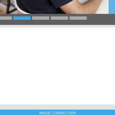
IMAGE CORRECTION