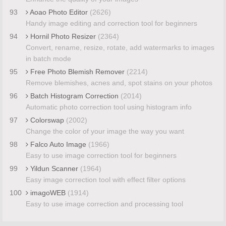
93
Aoao Photo Editor
(2626)
Handy image editing and correction tool for beginners
94
Hornil Photo Resizer
(2364)
Convert, rename, resize, rotate, add watermarks to images
in batch mode
95
Free Photo Blemish Remover
(2214)
Remove blemishes, acnes and, spot stains on your photos
96
Batch Histogram Correction
(2014)
Automatic photo correction tool using histogram info
97
Colorswap
(2002)
Change the color of your image the way you want
98
Falco Auto Image
(1966)
Easy to use image correction tool for beginners
99
Yildun Scanner
(1964)
Easy image correction tool with effect filter options
100
imagoWEB
(1914)
Easy to use image correction and processing tool