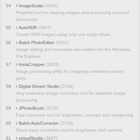
54
ImageScaler
(4032)
Powerful tool for resizing images and enhancing scanned
documents
55
AutoHDR
(3947)
Creats HDR images using only one single photo
56
Batch PhotoEditor
(3931)
Image editing and correction tool addtion for the Windows
File Explorer
57
InstaCropper
(3833)
Image processing utility for cropping unneeded picture
parts
58
Digital Dream Studio
(3736)
Very extensive image correction tool for selective image
processing
59
JPhotoBrush
(3728)
Fast correction tool for brightness, contrast and sharpening
60
Batch AutoCorrector
(3724)
Good mass correction tool for brightness and contrast
61
virtualStudio
(3687)