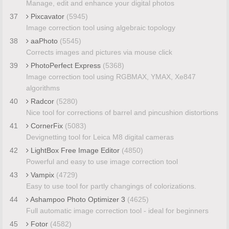
Manage, edit and enhance your digital photos
37
Pixcavator
(5945)
Image correction tool using algebraic topology
38
aaPhoto
(5545)
Corrects images and pictures via mouse click
39
PhotoPerfect Express
(5368)
Image correction tool using RGBMAX, YMAX, Xe847
algorithms
40
Radcor
(5280)
Nice tool for corrections of barrel and pincushion distortions
41
CornerFix
(5083)
Devignetting tool for Leica M8 digital cameras
42
LightBox Free Image Editor
(4850)
Powerful and easy to use image correction tool
43
Vampix
(4729)
Easy to use tool for partly changings of colorizations.
44
Ashampoo Photo Optimizer 3
(4625)
Full automatic image correction tool - ideal for beginners
45
Fotor
(4582)