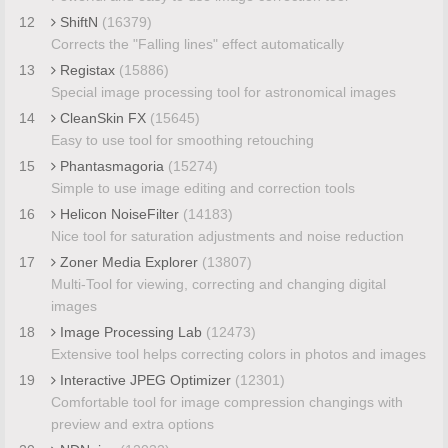
12
ShiftN
(16379)
Corrects the "Falling lines" effect automatically
13
Registax
(15886)
Special image processing tool for astronomical images
14
CleanSkin FX
(15645)
Easy to use tool for smoothing retouching
15
Phantasmagoria
(15274)
Simple to use image editing and correction tools
16
Helicon NoiseFilter
(14183)
Nice tool for saturation adjustments and noise reduction
17
Zoner Media Explorer
(13807)
Multi-Tool for viewing, correcting and changing digital
images
18
Image Processing Lab
(12473)
Extensive tool helps correcting colors in photos and images
19
Interactive JPEG Optimizer
(12301)
Comfortable tool for image compression changings with
preview and extra options