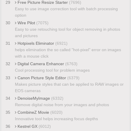
29
Free Picture Resize Starter
(7696)
Easy to use image correction tool with batch processing
option
30
Wire Pilot
(7075)
Easy to use retouching tool for object removing in photos
and pictures
31
Hotpixels Eliminator
(6921)
helps elimination the so called "hot-pixel" error on images
with a mouse click
32
Digital Camera Enhancer
(6763)
Cool processing tool for problem images
33
Canon Picture Style Editor
(6379)
Makes picture styles that can be applied to RAW images or
EOS cameras
34
DenoiseMyImage
(6332)
Remove digital noise from your images and photos
35
CombineZ Movie
(6020)
Innovative tool helps increasing focus depths
36
Kestrel GX
(6012)