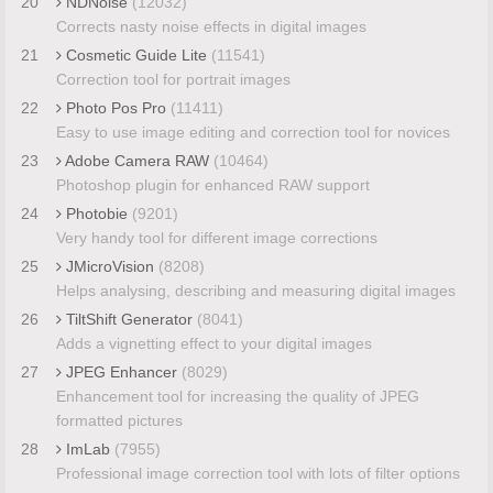
20
NDNoise
(12032)
Corrects nasty noise effects in digital images
21
Cosmetic Guide Lite
(11541)
Correction tool for portrait images
22
Photo Pos Pro
(11411)
Easy to use image editing and correction tool for novices
23
Adobe Camera RAW
(10464)
Photoshop plugin for enhanced RAW support
24
Photobie
(9201)
Very handy tool for different image corrections
25
JMicroVision
(8208)
Helps analysing, describing and measuring digital images
26
TiltShift Generator
(8041)
Adds a vignetting effect to your digital images
27
JPEG Enhancer
(8029)
Enhancement tool for increasing the quality of JPEG
formatted pictures
28
ImLab
(7955)
Professional image correction tool with lots of filter options