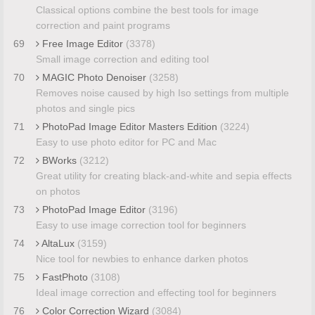
Classical options combine the best tools for image
correction and paint programs
69
Free Image Editor
(3378)
Small image correction and editing tool
70
MAGIC Photo Denoiser
(3258)
Removes noise caused by high Iso settings from multiple
photos and single pics
71
PhotoPad Image Editor Masters Edition
(3224)
Easy to use photo editor for PC and Mac
72
BWorks
(3212)
Great utility for creating black-and-white and sepia effects
on photos
73
PhotoPad Image Editor
(3196)
Easy to use image correction tool for beginners
74
AltaLux
(3159)
Nice tool for newbies to enhance darken photos
75
FastPhoto
(3108)
Ideal image correction and effecting tool for beginners
76
Color Correction Wizard
(3084)