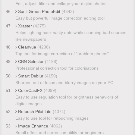
Edit, adjust, filter and collage your digital photos
46
SunlitGreen PhotoEdit
(4343)
Easy but powerful image correction editing tool
47
Xraster
(4275)
Helps fighting back nasty dots while scanning bad sources
like newspapers
48
Cleanvue
(4238)
Top tool for image correction of "problem photos"
49
CBN Selector
(4198)
Professional correction tool for colorisations
50
Smart Deblur
(4150)
Sharpen out of focus and blurry images on your PC
51
ColorCastFX
(4099)
Easy to use regulation tool for brightness behaviors of
digital images
52
Retouch Pilot Lite
(4074)
Easy to use tool for retouching images
53
Image Enhance
(4062)
Small effect and correction utility for beginners