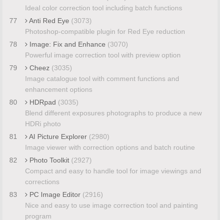
Ideal color correction tool including batch functions
77
Anti Red Eye
(3073)
Photoshop-compatible plugin for Red Eye reduction
78
Image: Fix and Enhance
(3070)
Powerful image correction tool with preview option
79
Cheez
(3035)
Image catalogue tool with comment functions and
enhancement options
80
HDRpad
(3035)
Blend different exposures photographs to produce a new
HDRi photo
81
AI Picture Explorer
(2980)
Image viewer with correction options and batch routine
82
Photo Toolkit
(2927)
Compact and easy to handle tool for image viewings and
corrections
83
PC Image Editor
(2916)
Nice and easy to use image correction tool and painting
program