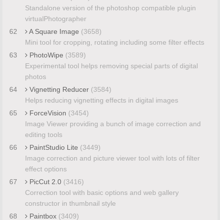
Standalone version of the photoshop compatible plugin
virtualPhotographer
62
A Square Image
(3658)
Mini tool for cropping, rotating including some filter effects
63
PhotoWipe
(3589)
Experimental tool helps removing special parts of digital
photos
64
Vignetting Reducer
(3584)
Helps reducing vignetting effects in digital images
65
ForceVision
(3454)
Image Viewer providing a bunch of image correction and
editing tools
66
PaintStudio Lite
(3449)
Image correction and picture viewer tool with lots of filter
effect options
67
PicCut 2.0
(3416)
Correction tool with basic options and web gallery
constructor in thumbnail style
68
Paintbox
(3409)