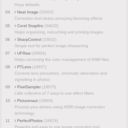
Hoya defaults
04
Neat Image
(52003)
Correction tool cleans annoying blooming effects
05
Corel Snapfire
(34620)
Helps organizing, retouching and printing images
06
SharpControl
(33832)
Simple tool for perfect image sharpening
07
UFRaw
(30894)
Helps correcting the color management of RAW files
08
PTLens
(24937)
Corrects lens pincushion, chromatic aberration and
vignetting in photos
09
PixelSampler
(18975)
Little collection of 7 easy-to-use effect filters
10
Picturenaut
(18604)
Process your photos using HDRI image correction
technology
11
PerfectPhotos
(16629)
Powerful and easy to use image correction tool