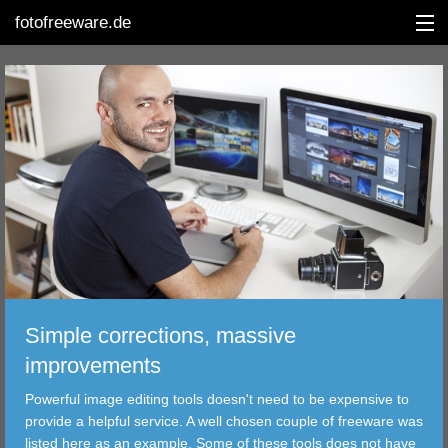
fotofreeware.de
DEUTSCH
EDITING
ALBUMS
CORRECTIONS
VIEWERS
Simple corrections, massive
TRANSFER
improvements
Powerful image editing tools doesn't need to be expensive to
FILTER
provide a helpful service. A well chosen couple of freeware was
listed here as an example. Some of these tools does not have
TOOLS