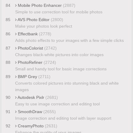
84
Mobile Photo Enhancer
(2887)
Simple to use correction tool for mobile photos
85
AVS Photo Editor
(2800)
Make your photos look perfect
86
Effectbank
(2778)
Adds photo effects to your images with a few simple clicks
87
PhotoColorist
(2742)
Changes black-white pictures into color images
88
PhotoRefiner
(2724)
Small and handy tool for basic image corrections
89
BMP Grey
(2711)
Converts colored pictures into stunning black and white
images
90
Autodesk Pixlr
(2681)
Easy to use image correction and editing tool
91
SmoothDraw
(2655)
Image correction and editing tool with layer support
92
CreamyPhoto
(2631)
Enhance the quality of your images