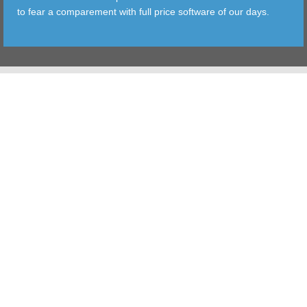
to fear a comparement with full price software of our days.