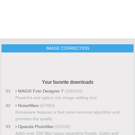
IMAGE CORRECTION
Your favorite downloads
01
MAGIX Foto Designer 7
(100443)
Powerful and option rich image editing tool
02
NoiseWare
(67983)
Noiseware features a fast noise removal algorithm and
provides the quality
03
Opanda Photofilter
(62028)
Adds over 100 filter types regarding Kodak, Cokin and