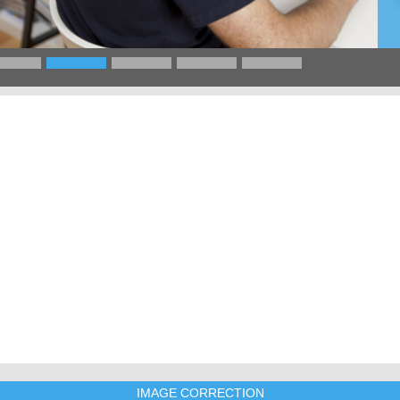
IMAGE CORRECTION