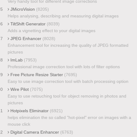
Very handy tool for different image corrections
25
JMicroVision
(8205)
Helps analysing, describing and measuring digital images
26
TiltShift Generator
(8039)
Adds a vignetting effect to your digital images
27
JPEG Enhancer
(8028)
Enhancement tool for increasing the quality of JPEG formatted
pictures
28
ImLab
(7953)
Professional image correction tool with lots of filter options
29
Free Picture Resize Starter
(7695)
Easy to use image correction tool with batch processing option
30
Wire Pilot
(7075)
Easy to use retouching tool for object removing in photos and
pictures
31
Hotpixels Eliminator
(6921)
helps elimination the so called "hot-pixel" error on images with a
mouse click
32
Digital Camera Enhancer
(6763)