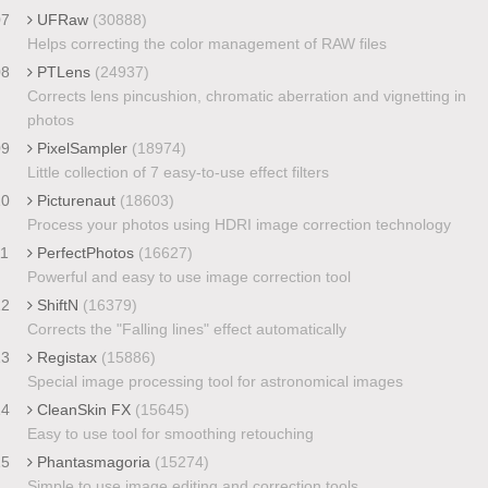
07
UFRaw
(30888)
Helps correcting the color management of RAW files
08
PTLens
(24937)
Corrects lens pincushion, chromatic aberration and vignetting in
photos
09
PixelSampler
(18974)
Little collection of 7 easy-to-use effect filters
10
Picturenaut
(18603)
Process your photos using HDRI image correction technology
11
PerfectPhotos
(16627)
Powerful and easy to use image correction tool
12
ShiftN
(16379)
Corrects the "Falling lines" effect automatically
13
Registax
(15886)
Special image processing tool for astronomical images
14
CleanSkin FX
(15645)
Easy to use tool for smoothing retouching
15
Phantasmagoria
(15274)
Simple to use image editing and correction tools