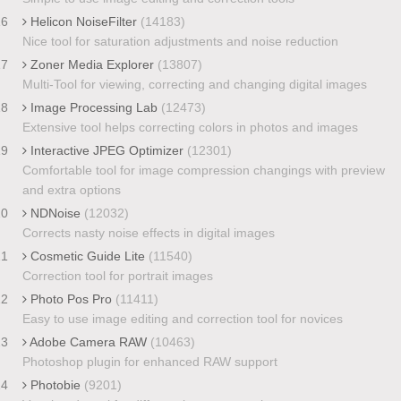
16
Helicon NoiseFilter
(14183)
Nice tool for saturation adjustments and noise reduction
17
Zoner Media Explorer
(13807)
Multi-Tool for viewing, correcting and changing digital images
18
Image Processing Lab
(12473)
Extensive tool helps correcting colors in photos and images
19
Interactive JPEG Optimizer
(12301)
Comfortable tool for image compression changings with preview
and extra options
20
NDNoise
(12032)
Corrects nasty noise effects in digital images
21
Cosmetic Guide Lite
(11540)
Correction tool for portrait images
22
Photo Pos Pro
(11411)
Easy to use image editing and correction tool for novices
23
Adobe Camera RAW
(10463)
Photoshop plugin for enhanced RAW support
24
Photobie
(9201)