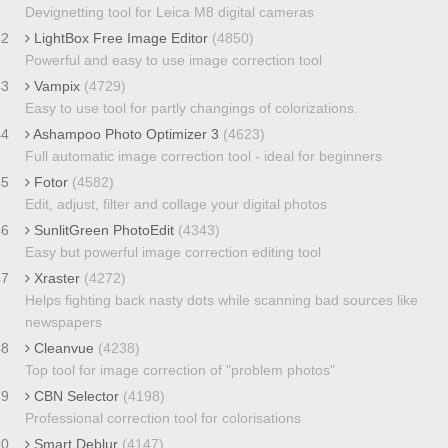
Devignetting tool for Leica M8 digital cameras
42
LightBox Free Image Editor
(4850)
Powerful and easy to use image correction tool
43
Vampix
(4729)
Easy to use tool for partly changings of colorizations.
44
Ashampoo Photo Optimizer 3
(4623)
Full automatic image correction tool - ideal for beginners
45
Fotor
(4582)
Edit, adjust, filter and collage your digital photos
46
SunlitGreen PhotoEdit
(4343)
Easy but powerful image correction editing tool
47
Xraster
(4272)
Helps fighting back nasty dots while scanning bad sources like
newspapers
48
Cleanvue
(4238)
Top tool for image correction of "problem photos"
49
CBN Selector
(4198)
Professional correction tool for colorisations
50
Smart Deblur
(4147)