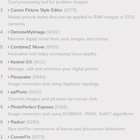
Cool processing tool for problem images
33
Canon Picture Style Editor
(6378)
Makes picture styles that can be applied to RAW images or EOS
cameras
34
DenoiseMyImage
(6332)
Remove digital noise from your images and photos
35
CombineZ Movie
(6020)
Innovative tool helps increasing focus depths
36
Kestrel GX
(6011)
Manage, edit and enhance your digital photos
37
Pixcavator
(5944)
Image correction tool using algebraic topology
38
aaPhoto
(5541)
Corrects images and pictures via mouse click
39
PhotoPerfect Express
(5366)
Image correction tool using RGBMAX, YMAX, Xe847 algorithms
40
Radcor
(5280)
Nice tool for corrections of barrel and pincushion distortions
41
CornerFix
(5079)