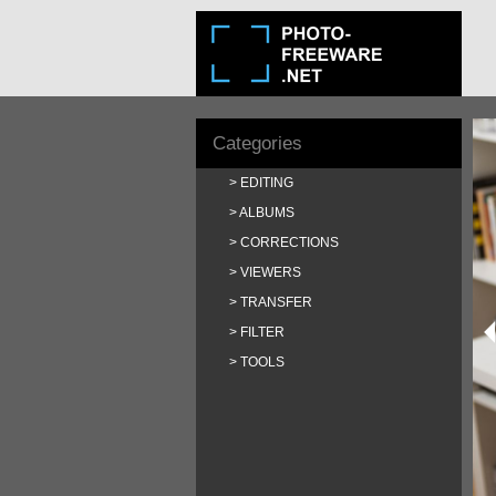
Categories
EDITING
ALBUMS
CORRECTIONS
VIEWERS
TRANSFER
FILTER
TOOLS