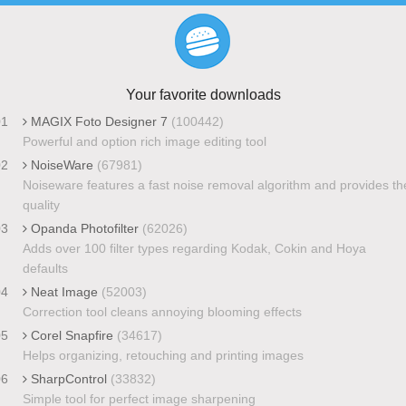
Your favorite downloads
01
MAGIX Foto Designer 7
(100442)
Powerful and option rich image editing tool
02
NoiseWare
(67981)
Noiseware features a fast noise removal algorithm and provides th
quality
03
Opanda Photofilter
(62026)
Adds over 100 filter types regarding Kodak, Cokin and Hoya
defaults
04
Neat Image
(52003)
Correction tool cleans annoying blooming effects
05
Corel Snapfire
(34617)
Helps organizing, retouching and printing images
06
SharpControl
(33832)
Simple tool for perfect image sharpening