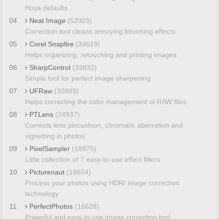
Hoya defaults
04
Neat Image
(52003)
Correction tool cleans annoying blooming effects
05
Corel Snapfire
(34619)
Helps organizing, retouching and printing images
06
SharpControl
(33832)
Simple tool for perfect image sharpening
07
UFRaw
(30889)
Helps correcting the color management of RAW files
08
PTLens
(24937)
Corrects lens pincushion, chromatic aberration and
vignetting in photos
09
PixelSampler
(18975)
Little collection of 7 easy-to-use effect filters
10
Picturenaut
(18604)
Process your photos using HDRI image correction
technology
11
PerfectPhotos
(16628)
Powerful and easy to use image correction tool