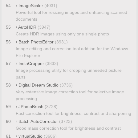
54
ImageScaler
(4031)
Powerful tool for resizing images and enhancing scanned
documents
55
AutoHDR
(3947)
Creats HDR images using only one single photo
56
Batch PhotoEditor
(3931)
Image editing and correction tool addtion for the Windows
File Explorer
57
InstaCropper
(3833)
Image processing utility for cropping unneeded picture
parts
58
Digital Dream Studio
(3736)
Very extensive image correction tool for selective image
processing
59
JPhotoBrush
(3728)
Fast correction tool for brightness, contrast and sharpening
60
Batch AutoCorrector
(3723)
Good mass correction tool for brightness and contrast
61
virtualStudio
(3686)