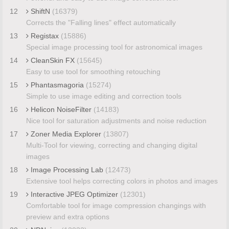
12
ShiftN
(16379)
Corrects the "Falling lines" effect automatically
13
Registax
(15886)
Special image processing tool for astronomical images
14
CleanSkin FX
(15645)
Easy to use tool for smoothing retouching
15
Phantasmagoria
(15274)
Simple to use image editing and correction tools
16
Helicon NoiseFilter
(14183)
Nice tool for saturation adjustments and noise reduction
17
Zoner Media Explorer
(13807)
Multi-Tool for viewing, correcting and changing digital
images
18
Image Processing Lab
(12473)
Extensive tool helps correcting colors in photos and images
19
Interactive JPEG Optimizer
(12301)
Comfortable tool for image compression changings with
preview and extra options