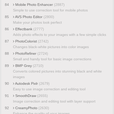
84
Mobile Photo Enhancer
(2887)
Simple to use correction tool for mobile photos
85
AVS Photo Editor
(2800)
Make your photos look perfect
86
Effectbank
(2777)
Adds photo effects to your images with a few simple clicks
87
PhotoColorist
(2742)
Changes black-white pictures into color images
88
PhotoRefiner
(2724)
Small and handy tool for basic image corrections
89
BMP Grey
(2710)
Converts colored pictures into stunning black and white
images
90
Autodesk Pixlr
(2679)
Easy to use image correction and editing tool
91
SmoothDraw
(2655)
Image correction and editing tool with layer support
92
CreamyPhoto
(2630)
Enhance the quality of your images