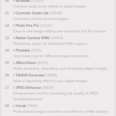
20
NDNoise
(12032)
Corrects nasty noise effects in digital images
21
Cosmetic Guide Lite
(11540)
Correction tool for portrait images
22
Photo Pos Pro
(11411)
Easy to use image editing and correction tool for novices
23
Adobe Camera RAW
(10463)
Photoshop plugin for enhanced RAW support
24
Photobie
(9201)
Very handy tool for different image corrections
25
JMicroVision
(8207)
Helps analysing, describing and measuring digital images
26
TiltShift Generator
(8039)
Adds a vignetting effect to your digital images
27
JPEG Enhancer
(8028)
Enhancement tool for increasing the quality of JPEG
formatted pictures
28
ImLab
(7954)
Professional image correction tool with lots of filter options