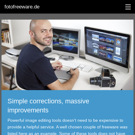
fotofreeware.de
DEUTSCH
EDITING
ALBUMS
CORRECTIONS
VIEWERS
Simple corrections, massive
TRANSFER
improvements
Powerful image editing tools doesn't need to be expensive to
FILTER
provide a helpful service. A well chosen couple of freeware was
listed here as an example. Some of these tools does not have
TOOLS