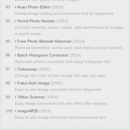
93
Aoao Photo Editor
(2626)
Handy image editing and correction tool for beginners
94
Hornil Photo Resizer
(2364)
Convert, rename, resize, rotate, add watermarks to images
in batch mode
95
Free Photo Blemish Remover
(2214)
Remove blemishes, acnes and, spot stains on your photos
96
Batch Histogram Correction
(2014)
Automatic photo correction tool using histogram info
97
Colorswap
(2002)
Change the color of your image the way you want
98
Falco Auto Image
(1966)
Easy to use image correction tool for beginners
99
Yildun Scanner
(1964)
Easy image correction tool with effect filter options
100
imagoWEB
(1914)
Easy to use image correction and processing tool