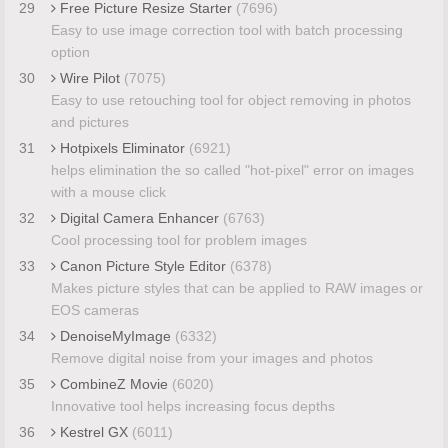
29
Free Picture Resize Starter
(7696)
Easy to use image correction tool with batch processing
option
30
Wire Pilot
(7075)
Easy to use retouching tool for object removing in photos
and pictures
31
Hotpixels Eliminator
(6921)
helps elimination the so called "hot-pixel" error on images
with a mouse click
32
Digital Camera Enhancer
(6763)
Cool processing tool for problem images
33
Canon Picture Style Editor
(6378)
Makes picture styles that can be applied to RAW images or
EOS cameras
34
DenoiseMyImage
(6332)
Remove digital noise from your images and photos
35
CombineZ Movie
(6020)
Innovative tool helps increasing focus depths
36
Kestrel GX
(6011)