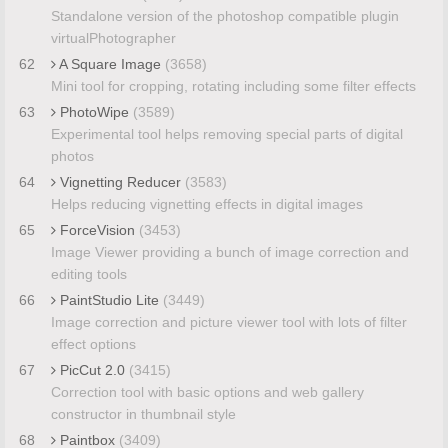
Standalone version of the photoshop compatible plugin
virtualPhotographer
62
A Square Image
(3658)
Mini tool for cropping, rotating including some filter effects
63
PhotoWipe
(3589)
Experimental tool helps removing special parts of digital
photos
64
Vignetting Reducer
(3583)
Helps reducing vignetting effects in digital images
65
ForceVision
(3453)
Image Viewer providing a bunch of image correction and
editing tools
66
PaintStudio Lite
(3449)
Image correction and picture viewer tool with lots of filter
effect options
67
PicCut 2.0
(3415)
Correction tool with basic options and web gallery
constructor in thumbnail style
68
Paintbox
(3409)