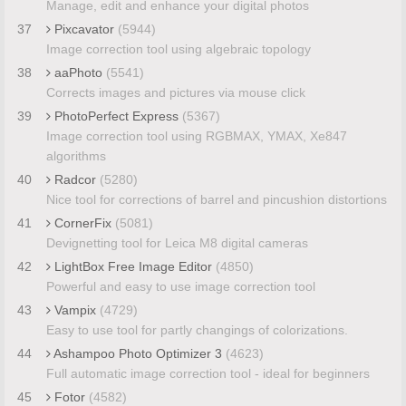
Manage, edit and enhance your digital photos
37
Pixcavator
(5944)
Image correction tool using algebraic topology
38
aaPhoto
(5541)
Corrects images and pictures via mouse click
39
PhotoPerfect Express
(5367)
Image correction tool using RGBMAX, YMAX, Xe847
algorithms
40
Radcor
(5280)
Nice tool for corrections of barrel and pincushion distortions
41
CornerFix
(5081)
Devignetting tool for Leica M8 digital cameras
42
LightBox Free Image Editor
(4850)
Powerful and easy to use image correction tool
43
Vampix
(4729)
Easy to use tool for partly changings of colorizations.
44
Ashampoo Photo Optimizer 3
(4623)
Full automatic image correction tool - ideal for beginners
45
Fotor
(4582)