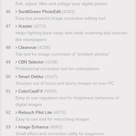
Edit, adjust, filter and collage your digital photos
46
SunlitGreen PhotoEdit
(4343)
Easy but powerful image correction editing tool
47
Xraster
(4272)
Helps fighting back nasty dots while scanning bad sources
like newspapers
48
Cleanvue
(4238)
Top tool for image correction of "problem photos"
49
CBN Selector
(4198)
Professional correction tool for colorisations
50
Smart Deblur
(4147)
Sharpen out of focus and blurry images on your PC
51
ColorCastFX
(4099)
Easy to use regulation tool for brightness behaviors of
digital images
52
Retouch Pilot Lite
(4073)
Easy to use tool for retouching images
53
Image Enhance
(4062)
Small effect and correction utility for beginners