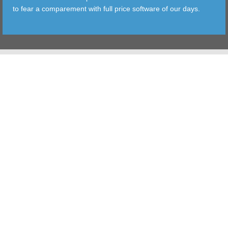
to fear a comparement with full price software of our days.