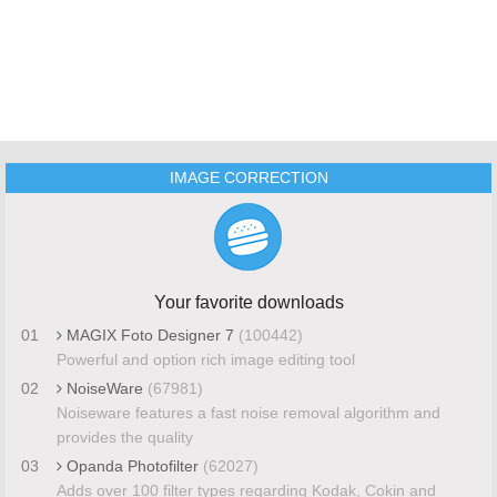
IMAGE CORRECTION
Your favorite downloads
01
MAGIX Foto Designer 7
(100442)
Powerful and option rich image editing tool
02
NoiseWare
(67981)
Noiseware features a fast noise removal algorithm and
provides the quality
03
Opanda Photofilter
(62027)
Adds over 100 filter types regarding Kodak, Cokin and