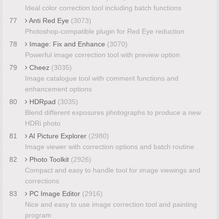
Ideal color correction tool including batch functions
77
Anti Red Eye
(3073)
Photoshop-compatible plugin for Red Eye reduction
78
Image: Fix and Enhance
(3070)
Powerful image correction tool with preview option
79
Cheez
(3035)
Image catalogue tool with comment functions and
enhancement options
80
HDRpad
(3035)
Blend different exposures photographs to produce a new
HDRi photo
81
AI Picture Explorer
(2980)
Image viewer with correction options and batch routine
82
Photo Toolkit
(2926)
Compact and easy to handle tool for image viewings and
corrections
83
PC Image Editor
(2916)
Nice and easy to use image correction tool and painting
program