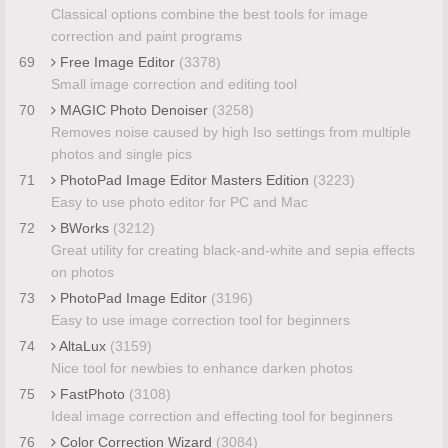
Classical options combine the best tools for image
correction and paint programs
69
Free Image Editor
(3378)
Small image correction and editing tool
70
MAGIC Photo Denoiser
(3258)
Removes noise caused by high Iso settings from multiple
photos and single pics
71
PhotoPad Image Editor Masters Edition
(3223)
Easy to use photo editor for PC and Mac
72
BWorks
(3212)
Great utility for creating black-and-white and sepia effects
on photos
73
PhotoPad Image Editor
(3196)
Easy to use image correction tool for beginners
74
AltaLux
(3159)
Nice tool for newbies to enhance darken photos
75
FastPhoto
(3108)
Ideal image correction and effecting tool for beginners
76
Color Correction Wizard
(3084)