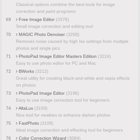
Classical options combine the best tools for image
correction and paint programs
69
Free Image Editor
(3378)
Small image correction and editing tool
70
MAGIC Photo Denoiser
(3258)
Removes noise caused by high Iso settings from multiple
photos and single pics
71
PhotoPad Image Editor Masters Edition
(3224)
Easy to use photo editor for PC and Mac
72
BWorks
(3212)
Great utility for creating black-and-white and sepia effects
on photos
73
PhotoPad Image Editor
(3196)
Easy to use image correction tool for beginners
74
AltaLux
(3159)
Nice tool for newbies to enhance darken photos
75
FastPhoto
(3108)
Ideal image correction and effecting tool for beginners
76
Color Correction Wizard
(3084)