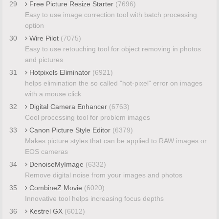
29
Free Picture Resize Starter
(7696)
Easy to use image correction tool with batch processing
option
30
Wire Pilot
(7075)
Easy to use retouching tool for object removing in photos
and pictures
31
Hotpixels Eliminator
(6921)
helps elimination the so called "hot-pixel" error on images
with a mouse click
32
Digital Camera Enhancer
(6763)
Cool processing tool for problem images
33
Canon Picture Style Editor
(6379)
Makes picture styles that can be applied to RAW images or
EOS cameras
34
DenoiseMyImage
(6332)
Remove digital noise from your images and photos
35
CombineZ Movie
(6020)
Innovative tool helps increasing focus depths
36
Kestrel GX
(6012)