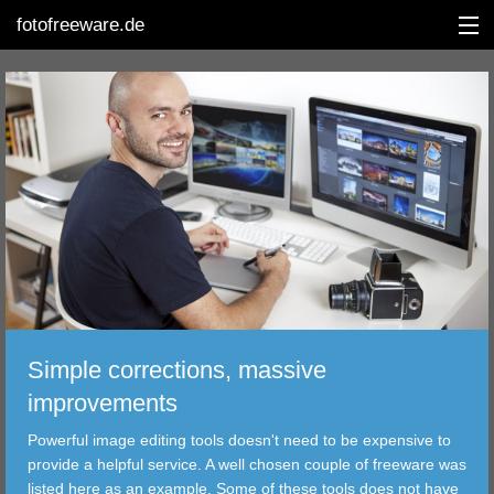
fotofreeware.de
DEUTSCH
EDITING
ALBUMS
CORRECTIONS
VIEWERS
Simple corrections, massive
TRANSFER
improvements
Powerful image editing tools doesn't need to be expensive to
FILTER
provide a helpful service. A well chosen couple of freeware was
listed here as an example. Some of these tools does not have
TOOLS