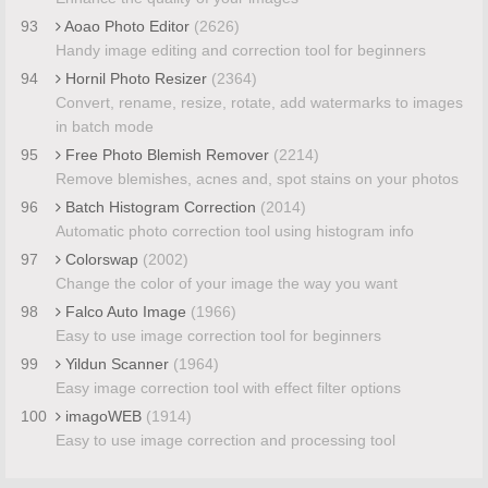
93
Aoao Photo Editor
(2626)
Handy image editing and correction tool for beginners
94
Hornil Photo Resizer
(2364)
Convert, rename, resize, rotate, add watermarks to images
in batch mode
95
Free Photo Blemish Remover
(2214)
Remove blemishes, acnes and, spot stains on your photos
96
Batch Histogram Correction
(2014)
Automatic photo correction tool using histogram info
97
Colorswap
(2002)
Change the color of your image the way you want
98
Falco Auto Image
(1966)
Easy to use image correction tool for beginners
99
Yildun Scanner
(1964)
Easy image correction tool with effect filter options
100
imagoWEB
(1914)
Easy to use image correction and processing tool