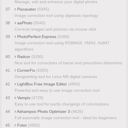
Manage, edit and enhance your digital photos
37
Pixcavator
(5945)
Image correction tool using algebraic topology
38
aaPhoto
(5545)
Corrects images and pictures via mouse click
39
PhotoPerfect Express
(5368)
Image correction tool using RGBMAX, YMAX, Xe847
algorithms
40
Radcor
(5280)
Nice tool for corrections of barrel and pincushion distortions
41
CornerFix
(5083)
Devignetting tool for Leica M8 digital cameras
42
LightBox Free Image Editor
(4850)
Powerful and easy to use image correction tool
43
Vampix
(4729)
Easy to use tool for partly changings of colorizations.
44
Ashampoo Photo Optimizer 3
(4625)
Full automatic image correction tool - ideal for beginners
45
Fotor
(4582)