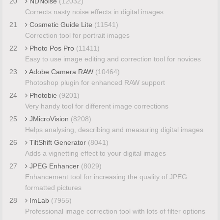
20
NDNoise
(12032)
Corrects nasty noise effects in digital images
21
Cosmetic Guide Lite
(11541)
Correction tool for portrait images
22
Photo Pos Pro
(11411)
Easy to use image editing and correction tool for novices
23
Adobe Camera RAW
(10464)
Photoshop plugin for enhanced RAW support
24
Photobie
(9201)
Very handy tool for different image corrections
25
JMicroVision
(8208)
Helps analysing, describing and measuring digital images
26
TiltShift Generator
(8041)
Adds a vignetting effect to your digital images
27
JPEG Enhancer
(8029)
Enhancement tool for increasing the quality of JPEG
formatted pictures
28
ImLab
(7955)
Professional image correction tool with lots of filter options