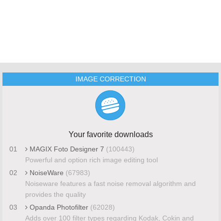
IMAGE CORRECTION
Your favorite downloads
01
MAGIX Foto Designer 7
(100443)
Powerful and option rich image editing tool
02
NoiseWare
(67983)
Noiseware features a fast noise removal algorithm and
provides the quality
03
Opanda Photofilter
(62028)
Adds over 100 filter types regarding Kodak, Cokin and