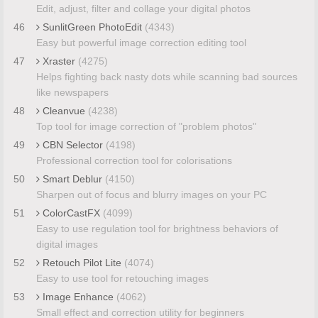
Edit, adjust, filter and collage your digital photos
46
SunlitGreen PhotoEdit
(4343)
Easy but powerful image correction editing tool
47
Xraster
(4275)
Helps fighting back nasty dots while scanning bad sources
like newspapers
48
Cleanvue
(4238)
Top tool for image correction of "problem photos"
49
CBN Selector
(4198)
Professional correction tool for colorisations
50
Smart Deblur
(4150)
Sharpen out of focus and blurry images on your PC
51
ColorCastFX
(4099)
Easy to use regulation tool for brightness behaviors of
digital images
52
Retouch Pilot Lite
(4074)
Easy to use tool for retouching images
53
Image Enhance
(4062)
Small effect and correction utility for beginners