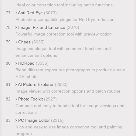
Ideal color correction tool including batch functions
77
Anti Red Eye
(3073)
Photoshop-compatible plugin for Red Eye reduction
78
Image: Fix and Enhance
(3070)
Powerful image correction tool with preview option
79
Cheez
(3035)
Image catalogue tool with comment functions and
enhancement options
80
HDRpad
(3035)
Blend different exposures photographs to produce a new
HDRi photo
81
AI Picture Explorer
(2980)
Image viewer with correction options and batch routine
82
Photo Toolkit
(2927)
Compact and easy to handle tool for image viewings and
corrections
83
PC Image Editor
(2916)
Nice and easy to use image correction tool and painting
program