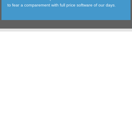
to fear a comparement with full price software of our days.