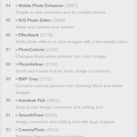
84
Mobile Photo Enhancer
(2887)
Simple to use correction tool for mobile photos
85
AVS Photo Editor
(2800)
Make your photos look perfect
86
Effectbank
(2778)
Adds photo effects to your images with a few simple clicks
87
PhotoColorist
(2742)
Changes black-white pictures into color images
88
PhotoRefiner
(2724)
Small and handy tool for basic image corrections
89
BMP Grey
(2711)
Converts colored pictures into stunning black and white
images
90
Autodesk Pixlr
(2681)
Easy to use image correction and editing tool
91
SmoothDraw
(2655)
Image correction and editing tool with layer support
92
CreamyPhoto
(2631)
Enhance the quality of your images