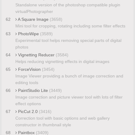
Standalone version of the photoshop compatible plugin
virtualPhotographer
62
A Square Image
(3658)
Mini tool for cropping, rotating including some filter effects
63
PhotoWipe
(3589)
Experimental tool helps removing special parts of digital
photos
64
Vignetting Reducer
(3584)
Helps reducing vignetting effects in digital images
65
ForceVision
(3454)
Image Viewer providing a bunch of image correction and
editing tools
66
PaintStudio Lite
(3449)
Image correction and picture viewer tool with lots of filter
effect options
67
PicCut 2.0
(3416)
Correction tool with basic options and web gallery
constructor in thumbnail style
68
Paintbox
(3409)