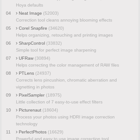
Hoya defaults
04
Neat Image
(52003)
Correction tool cleans annoying blooming effects
05
Corel Snapfire
(34620)
Helps organizing, retouching and printing images
06
SharpControl
(33832)
Simple tool for perfect image sharpening
07
UFRaw
(30894)
Helps correcting the color management of RAW files
08
PTLens
(24937)
Corrects lens pincushion, chromatic aberration and
vignetting in photos
09
PixelSampler
(18975)
Little collection of 7 easy-to-use effect filters
10
Picturenaut
(18604)
Process your photos using HDRI image correction
technology
11
PerfectPhotos
(16629)
Powerful and easy to use image correction tool