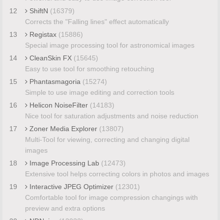
12
ShiftN
(16379)
Corrects the "Falling lines" effect automatically
13
Registax
(15886)
Special image processing tool for astronomical images
14
CleanSkin FX
(15645)
Easy to use tool for smoothing retouching
15
Phantasmagoria
(15274)
Simple to use image editing and correction tools
16
Helicon NoiseFilter
(14183)
Nice tool for saturation adjustments and noise reduction
17
Zoner Media Explorer
(13807)
Multi-Tool for viewing, correcting and changing digital
images
18
Image Processing Lab
(12473)
Extensive tool helps correcting colors in photos and images
19
Interactive JPEG Optimizer
(12301)
Comfortable tool for image compression changings with
preview and extra options