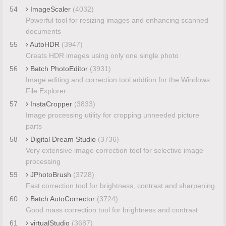
54
ImageScaler
(4032)
Powerful tool for resizing images and enhancing scanned
documents
55
AutoHDR
(3947)
Creats HDR images using only one single photo
56
Batch PhotoEditor
(3931)
Image editing and correction tool addtion for the Windows
File Explorer
57
InstaCropper
(3833)
Image processing utility for cropping unneeded picture
parts
58
Digital Dream Studio
(3736)
Very extensive image correction tool for selective image
processing
59
JPhotoBrush
(3728)
Fast correction tool for brightness, contrast and sharpening
60
Batch AutoCorrector
(3724)
Good mass correction tool for brightness and contrast
61
virtualStudio
(3687)