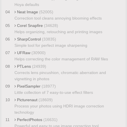
Hoya defaults
04
Neat Image
(52005)
Correction tool cleans annoying blooming effects
05
Corel Snapfire
(34628)
Helps organizing, retouching and printing images
06
SharpControl
(33835)
Simple tool for perfect image sharpening
07
UFRaw
(30900)
Helps correcting the color management of RAW files
08
PTLens
(24939)
Corrects lens pincushion, chromatic aberration and
vignetting in photos
09
PixelSampler
(18977)
Little collection of 7 easy-to-use effect filters
10
Picturenaut
(18609)
Process your photos using HDRI image correction
technology
11
PerfectPhotos
(16631)
Powerful and easy to use image correction tool