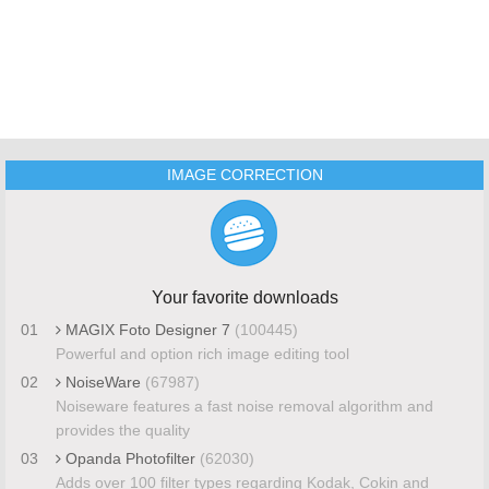
IMAGE CORRECTION
Your favorite downloads
01
MAGIX Foto Designer 7
(100445)
Powerful and option rich image editing tool
02
NoiseWare
(67987)
Noiseware features a fast noise removal algorithm and
provides the quality
03
Opanda Photofilter
(62030)
Adds over 100 filter types regarding Kodak, Cokin and