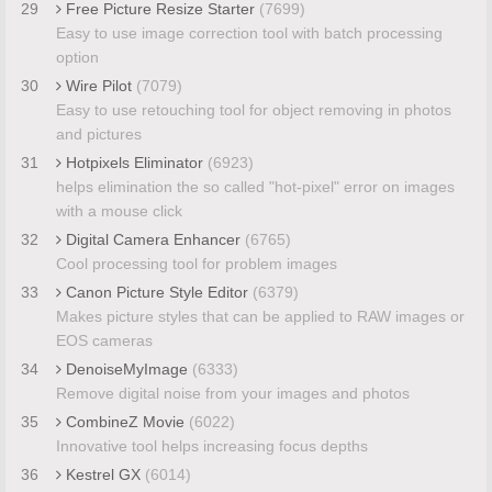
29
Free Picture Resize Starter
(7699)
Easy to use image correction tool with batch processing
option
30
Wire Pilot
(7079)
Easy to use retouching tool for object removing in photos
and pictures
31
Hotpixels Eliminator
(6923)
helps elimination the so called "hot-pixel" error on images
with a mouse click
32
Digital Camera Enhancer
(6765)
Cool processing tool for problem images
33
Canon Picture Style Editor
(6379)
Makes picture styles that can be applied to RAW images or
EOS cameras
34
DenoiseMyImage
(6333)
Remove digital noise from your images and photos
35
CombineZ Movie
(6022)
Innovative tool helps increasing focus depths
36
Kestrel GX
(6014)