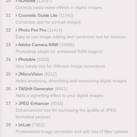
20
NDNoise
(12037)
Corrects nasty noise effects in digital images
21
Cosmetic Guide Lite
(11542)
Correction tool for portrait images
22
Photo Pos Pro
(11414)
Easy to use image editing and correction tool for novices
23
Adobe Camera RAW
(10466)
Photoshop plugin for enhanced RAW support
24
Photobie
(9203)
Very handy tool for different image corrections
25
JMicroVision
(8212)
Helps analysing, describing and measuring digital images
26
TiltShift Generator
(8041)
Adds a vignetting effect to your digital images
27
JPEG Enhancer
(8033)
Enhancement tool for increasing the quality of JPEG
formatted pictures
28
ImLab
(7962)
Professional image correction tool with lots of filter options