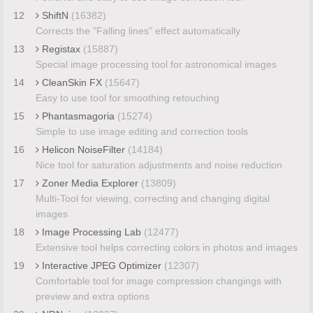
12
ShiftN
(16382)
Corrects the "Falling lines" effect automatically
13
Registax
(15887)
Special image processing tool for astronomical images
14
CleanSkin FX
(15647)
Easy to use tool for smoothing retouching
15
Phantasmagoria
(15274)
Simple to use image editing and correction tools
16
Helicon NoiseFilter
(14184)
Nice tool for saturation adjustments and noise reduction
17
Zoner Media Explorer
(13809)
Multi-Tool for viewing, correcting and changing digital
images
18
Image Processing Lab
(12477)
Extensive tool helps correcting colors in photos and images
19
Interactive JPEG Optimizer
(12307)
Comfortable tool for image compression changings with
preview and extra options