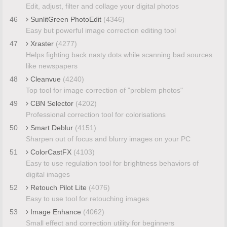
Edit, adjust, filter and collage your digital photos
46
SunlitGreen PhotoEdit
(4346)
Easy but powerful image correction editing tool
47
Xraster
(4277)
Helps fighting back nasty dots while scanning bad sources
like newspapers
48
Cleanvue
(4240)
Top tool for image correction of "problem photos"
49
CBN Selector
(4202)
Professional correction tool for colorisations
50
Smart Deblur
(4151)
Sharpen out of focus and blurry images on your PC
51
ColorCastFX
(4103)
Easy to use regulation tool for brightness behaviors of
digital images
52
Retouch Pilot Lite
(4076)
Easy to use tool for retouching images
53
Image Enhance
(4062)
Small effect and correction utility for beginners