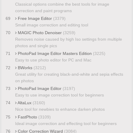
Classical options combine the best tools for image
correction and paint programs
69
Free Image Editor
(3379)
Small image correction and editing tool
70
MAGIC Photo Denoiser
(3259)
Removes noise caused by high Iso settings from multiple
photos and single pics
71
PhotoPad Image Editor Masters Edition
(3225)
Easy to use photo editor for PC and Mac
72
BWorks
(3212)
Great utility for creating black-and-white and sepia effects
on photos
73
PhotoPad Image Editor
(3197)
Easy to use image correction tool for beginners
74
AltaLux
(3160)
Nice tool for newbies to enhance darken photos
75
FastPhoto
(3109)
Ideal image correction and effecting tool for beginners
76
Color Correction Wizard
(3084)