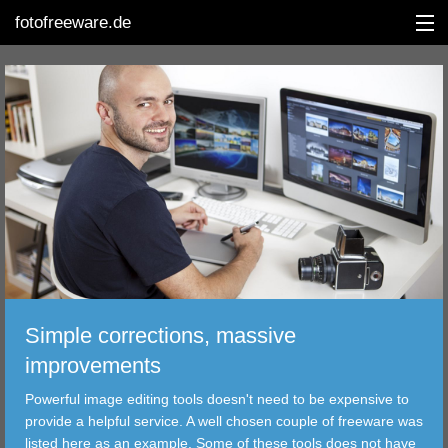
fotofreeware.de
DEUTSCH
EDITING
ALBUMS
CORRECTIONS
VIEWERS
Simple corrections, massive
TRANSFER
improvements
Powerful image editing tools doesn't need to be expensive to
FILTER
provide a helpful service. A well chosen couple of freeware was
listed here as an example. Some of these tools does not have
TOOLS