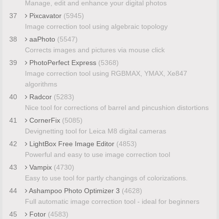
Manage, edit and enhance your digital photos
37
Pixcavator
(5945)
Image correction tool using algebraic topology
38
aaPhoto
(5547)
Corrects images and pictures via mouse click
39
PhotoPerfect Express
(5368)
Image correction tool using RGBMAX, YMAX, Xe847
algorithms
40
Radcor
(5283)
Nice tool for corrections of barrel and pincushion distortions
41
CornerFix
(5085)
Devignetting tool for Leica M8 digital cameras
42
LightBox Free Image Editor
(4853)
Powerful and easy to use image correction tool
43
Vampix
(4730)
Easy to use tool for partly changings of colorizations.
44
Ashampoo Photo Optimizer 3
(4628)
Full automatic image correction tool - ideal for beginners
45
Fotor
(4583)