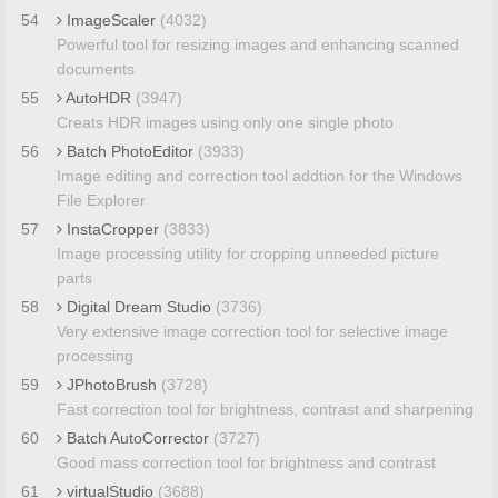
54
ImageScaler
(4032)
Powerful tool for resizing images and enhancing scanned
documents
55
AutoHDR
(3947)
Creats HDR images using only one single photo
56
Batch PhotoEditor
(3933)
Image editing and correction tool addtion for the Windows
File Explorer
57
InstaCropper
(3833)
Image processing utility for cropping unneeded picture
parts
58
Digital Dream Studio
(3736)
Very extensive image correction tool for selective image
processing
59
JPhotoBrush
(3728)
Fast correction tool for brightness, contrast and sharpening
60
Batch AutoCorrector
(3727)
Good mass correction tool for brightness and contrast
61
virtualStudio
(3688)