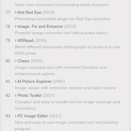
Ideal color correction tool including batch functions
77
Anti Red Eye
(3073)
Photoshop-compatible plugin for Red Eye reduction
78
Image: Fix and Enhance
(3070)
Powerful image correction tool with preview option
79
HDRpad
(3036)
Blend different exposures photographs to produce a new
HDRi photo
80
Cheez
(3035)
Image catalogue tool with comment functions and
enhancement options
81
AI Picture Explorer
(2981)
Image viewer with correction options and batch routine
82
Photo Toolkit
(2927)
Compact and easy to handle tool for image viewings and
corrections
83
PC Image Editor
(2917)
Nice and easy to use image correction tool and painting
program