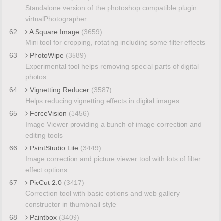
Standalone version of the photoshop compatible plugin
virtualPhotographer
62
A Square Image
(3659)
Mini tool for cropping, rotating including some filter effects
63
PhotoWipe
(3589)
Experimental tool helps removing special parts of digital
photos
64
Vignetting Reducer
(3587)
Helps reducing vignetting effects in digital images
65
ForceVision
(3456)
Image Viewer providing a bunch of image correction and
editing tools
66
PaintStudio Lite
(3449)
Image correction and picture viewer tool with lots of filter
effect options
67
PicCut 2.0
(3417)
Correction tool with basic options and web gallery
constructor in thumbnail style
68
Paintbox
(3409)