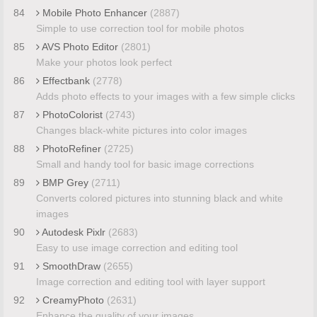
84
Mobile Photo Enhancer
(2887)
Simple to use correction tool for mobile photos
85
AVS Photo Editor
(2801)
Make your photos look perfect
86
Effectbank
(2778)
Adds photo effects to your images with a few simple clicks
87
PhotoColorist
(2743)
Changes black-white pictures into color images
88
PhotoRefiner
(2725)
Small and handy tool for basic image corrections
89
BMP Grey
(2711)
Converts colored pictures into stunning black and white
images
90
Autodesk Pixlr
(2683)
Easy to use image correction and editing tool
91
SmoothDraw
(2655)
Image correction and editing tool with layer support
92
CreamyPhoto
(2631)
Enhance the quality of your images