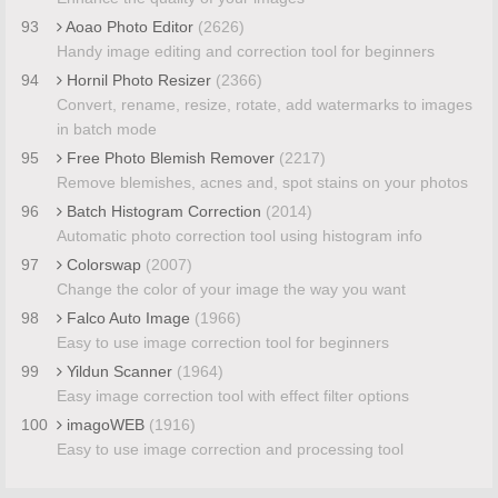
93
Aoao Photo Editor
(2626)
Handy image editing and correction tool for beginners
94
Hornil Photo Resizer
(2366)
Convert, rename, resize, rotate, add watermarks to images
in batch mode
95
Free Photo Blemish Remover
(2217)
Remove blemishes, acnes and, spot stains on your photos
96
Batch Histogram Correction
(2014)
Automatic photo correction tool using histogram info
97
Colorswap
(2007)
Change the color of your image the way you want
98
Falco Auto Image
(1966)
Easy to use image correction tool for beginners
99
Yildun Scanner
(1964)
Easy image correction tool with effect filter options
100
imagoWEB
(1916)
Easy to use image correction and processing tool