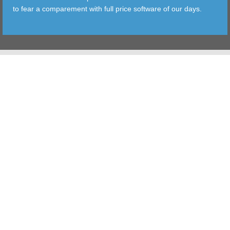
to fear a comparement with full price software of our days.