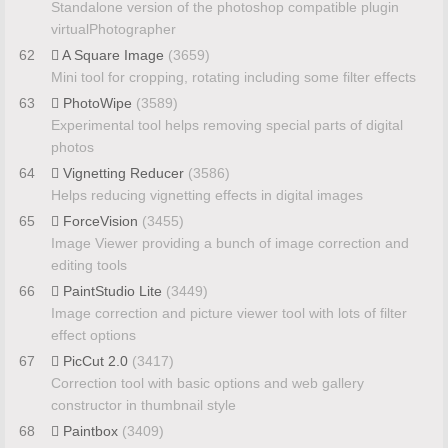
Standalone version of the photoshop compatible plugin
virtualPhotographer
62
A Square Image
(3659)
Mini tool for cropping, rotating including some filter effects
63
PhotoWipe
(3589)
Experimental tool helps removing special parts of digital
photos
64
Vignetting Reducer
(3586)
Helps reducing vignetting effects in digital images
65
ForceVision
(3455)
Image Viewer providing a bunch of image correction and
editing tools
66
PaintStudio Lite
(3449)
Image correction and picture viewer tool with lots of filter
effect options
67
PicCut 2.0
(3417)
Correction tool with basic options and web gallery
constructor in thumbnail style
68
Paintbox
(3409)