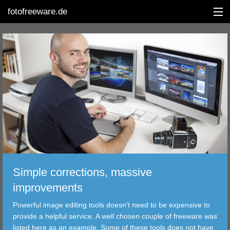
fotofreeware.de
DEUTSCH
EDITING
ALBUMS
CORRECTIONS
VIEWERS
Simple corrections, massive
TRANSFER
improvements
Powerful image editing tools doesn't need to be expensive to
FILTER
provide a helpful service. A well chosen couple of freeware was
listed here as an example. Some of these tools does not have
TOOLS