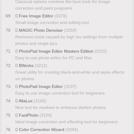
Classical options combine the best tools for image
correction and paint programs
69
Free Image Editor
(3378)
Small image correction and editing tool
70
MAGIC Photo Denoiser
(3259)
Removes noise caused by high Iso settings from multiple
photos and single pics
71
PhotoPad Image Editor Masters Edition
(3225)
Easy to use photo editor for PC and Mac
72
BWorks
(3212)
Great utility for creating black-and-white and sepia effects
on photos
73
PhotoPad Image Editor
(3197)
Easy to use image correction tool for beginners
74
AltaLux
(3160)
Nice tool for newbies to enhance darken photos
75
FastPhoto
(3109)
Ideal image correction and effecting tool for beginners
76
Color Correction Wizard
(3084)