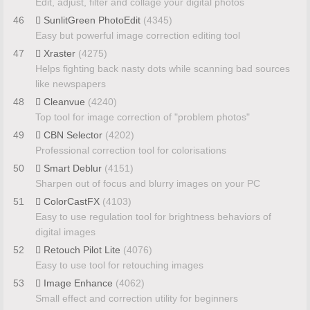
Edit, adjust, filter and collage your digital photos
46
SunlitGreen PhotoEdit
(4345)
Easy but powerful image correction editing tool
47
Xraster
(4275)
Helps fighting back nasty dots while scanning bad sources
like newspapers
48
Cleanvue
(4240)
Top tool for image correction of "problem photos"
49
CBN Selector
(4202)
Professional correction tool for colorisations
50
Smart Deblur
(4151)
Sharpen out of focus and blurry images on your PC
51
ColorCastFX
(4103)
Easy to use regulation tool for brightness behaviors of
digital images
52
Retouch Pilot Lite
(4076)
Easy to use tool for retouching images
53
Image Enhance
(4062)
Small effect and correction utility for beginners