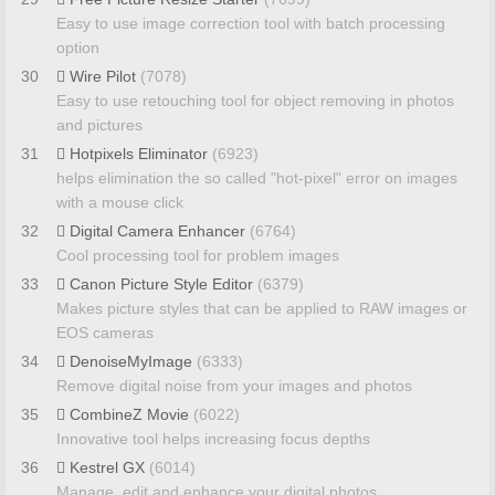
Easy to use image correction tool with batch processing
option
30
Wire Pilot
(7078)
Easy to use retouching tool for object removing in photos
and pictures
31
Hotpixels Eliminator
(6923)
helps elimination the so called "hot-pixel" error on images
with a mouse click
32
Digital Camera Enhancer
(6764)
Cool processing tool for problem images
33
Canon Picture Style Editor
(6379)
Makes picture styles that can be applied to RAW images or
EOS cameras
34
DenoiseMyImage
(6333)
Remove digital noise from your images and photos
35
CombineZ Movie
(6022)
Innovative tool helps increasing focus depths
36
Kestrel GX
(6014)
Manage, edit and enhance your digital photos