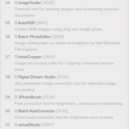
54
ImageScaler
(4032)
Powerful tool for resizing images and enhancing scanned
documents
55
AutoHDR
(3947)
Creats HDR images using only one single photo
56
Batch PhotoEditor
(3933)
Image editing and correction tool addtion for the Windows
File Explorer
57
InstaCropper
(3833)
Image processing utility for cropping unneeded picture
parts
58
Digital Dream Studio
(3736)
Very extensive image correction tool for selective image
processing
59
JPhotoBrush
(3728)
Fast correction tool for brightness, contrast and sharpening
60
Batch AutoCorrector
(3726)
Good mass correction tool for brightness and contrast
61
virtualStudio
(3687)