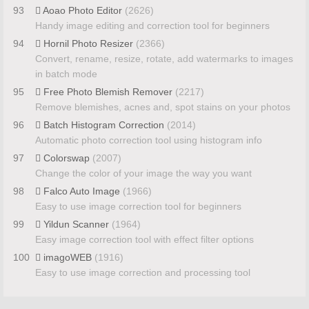
93
Aoao Photo Editor
(2626)
Handy image editing and correction tool for beginners
94
Hornil Photo Resizer
(2366)
Convert, rename, resize, rotate, add watermarks to images
in batch mode
95
Free Photo Blemish Remover
(2217)
Remove blemishes, acnes and, spot stains on your photos
96
Batch Histogram Correction
(2014)
Automatic photo correction tool using histogram info
97
Colorswap
(2007)
Change the color of your image the way you want
98
Falco Auto Image
(1966)
Easy to use image correction tool for beginners
99
Yildun Scanner
(1964)
Easy image correction tool with effect filter options
100
imagoWEB
(1916)
Easy to use image correction and processing tool