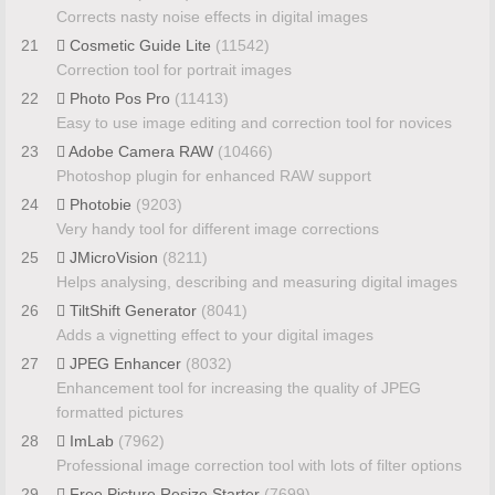
Corrects nasty noise effects in digital images
21
Cosmetic Guide Lite
(11542)
Correction tool for portrait images
22
Photo Pos Pro
(11413)
Easy to use image editing and correction tool for novices
23
Adobe Camera RAW
(10466)
Photoshop plugin for enhanced RAW support
24
Photobie
(9203)
Very handy tool for different image corrections
25
JMicroVision
(8211)
Helps analysing, describing and measuring digital images
26
TiltShift Generator
(8041)
Adds a vignetting effect to your digital images
27
JPEG Enhancer
(8032)
Enhancement tool for increasing the quality of JPEG
formatted pictures
28
ImLab
(7962)
Professional image correction tool with lots of filter options
29
Free Picture Resize Starter
(7699)