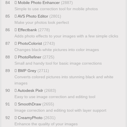
84
Mobile Photo Enhancer
(2887)
Simple to use correction tool for mobile photos
85
AVS Photo Editor
(2801)
Make your photos look perfect
86
Effectbank
(2778)
Adds photo effects to your images with a few simple clicks
87
PhotoColorist
(2743)
Changes black-white pictures into color images
88
PhotoRefiner
(2725)
Small and handy tool for basic image corrections
89
BMP Grey
(2711)
Converts colored pictures into stunning black and white
images
90
Autodesk Pixlr
(2683)
Easy to use image correction and editing tool
91
SmoothDraw
(2655)
Image correction and editing tool with layer support
92
CreamyPhoto
(2631)
Enhance the quality of your images