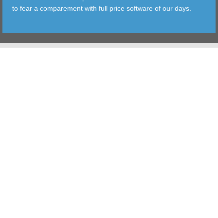
to fear a comparement with full price software of our days.