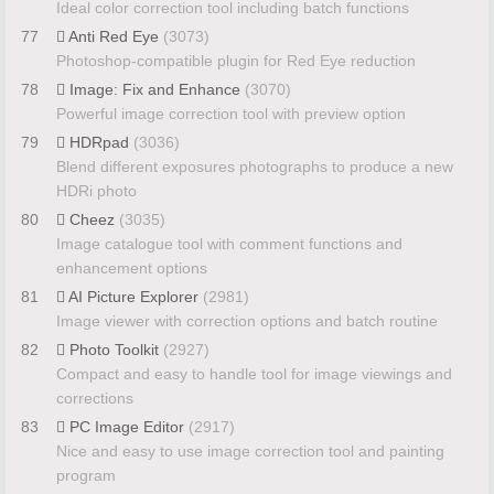
Ideal color correction tool including batch functions
77
Anti Red Eye
(3073)
Photoshop-compatible plugin for Red Eye reduction
78
Image: Fix and Enhance
(3070)
Powerful image correction tool with preview option
79
HDRpad
(3036)
Blend different exposures photographs to produce a new
HDRi photo
80
Cheez
(3035)
Image catalogue tool with comment functions and
enhancement options
81
AI Picture Explorer
(2981)
Image viewer with correction options and batch routine
82
Photo Toolkit
(2927)
Compact and easy to handle tool for image viewings and
corrections
83
PC Image Editor
(2917)
Nice and easy to use image correction tool and painting
program