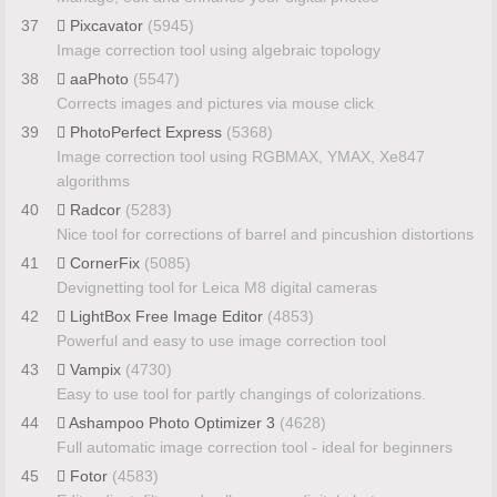
37
Pixcavator
(5945)
Image correction tool using algebraic topology
38
aaPhoto
(5547)
Corrects images and pictures via mouse click
39
PhotoPerfect Express
(5368)
Image correction tool using RGBMAX, YMAX, Xe847
algorithms
40
Radcor
(5283)
Nice tool for corrections of barrel and pincushion distortions
41
CornerFix
(5085)
Devignetting tool for Leica M8 digital cameras
42
LightBox Free Image Editor
(4853)
Powerful and easy to use image correction tool
43
Vampix
(4730)
Easy to use tool for partly changings of colorizations.
44
Ashampoo Photo Optimizer 3
(4628)
Full automatic image correction tool - ideal for beginners
45
Fotor
(4583)