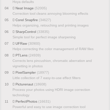
Hoya defaults
04
Neat Image
(52005)
Correction tool cleans annoying blooming effects
05
Corel Snapfire
(34627)
Helps organizing, retouching and printing images
06
SharpControl
(33835)
Simple tool for perfect image sharpening
07
UFRaw
(30900)
Helps correcting the color management of RAW files
08
PTLens
(24939)
Corrects lens pincushion, chromatic aberration and
vignetting in photos
09
PixelSampler
(18977)
Little collection of 7 easy-to-use effect filters
10
Picturenaut
(18608)
Process your photos using HDRI image correction
technology
11
PerfectPhotos
(16631)
Powerful and easy to use image correction tool