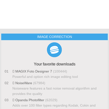
IMAGE CORRECTION
Your favorite downloads
01
MAGIX Foto Designer 7
(100444)
Powerful and option rich image editing tool
02
NoiseWare
(67984)
Noiseware features a fast noise removal algorithm and
provides the quality
03
Opanda Photofilter
(62029)
Adds over 100 filter types regarding Kodak, Cokin and