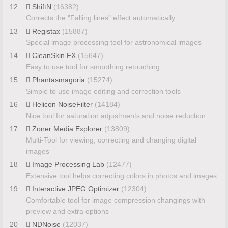
12
ShiftN
(16382)
Corrects the "Falling lines" effect automatically
13
Registax
(15887)
Special image processing tool for astronomical images
14
CleanSkin FX
(15647)
Easy to use tool for smoothing retouching
15
Phantasmagoria
(15274)
Simple to use image editing and correction tools
16
Helicon NoiseFilter
(14184)
Nice tool for saturation adjustments and noise reduction
17
Zoner Media Explorer
(13809)
Multi-Tool for viewing, correcting and changing digital
images
18
Image Processing Lab
(12477)
Extensive tool helps correcting colors in photos and images
19
Interactive JPEG Optimizer
(12304)
Comfortable tool for image compression changings with
preview and extra options
20
NDNoise
(12037)