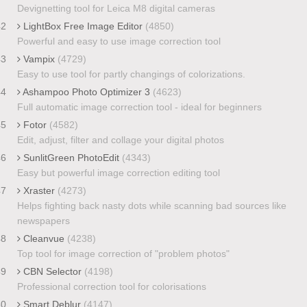
Devignetting tool for Leica M8 digital cameras
42
LightBox Free Image Editor
(4850)
Powerful and easy to use image correction tool
43
Vampix
(4729)
Easy to use tool for partly changings of colorizations.
44
Ashampoo Photo Optimizer 3
(4623)
Full automatic image correction tool - ideal for beginners
45
Fotor
(4582)
Edit, adjust, filter and collage your digital photos
46
SunlitGreen PhotoEdit
(4343)
Easy but powerful image correction editing tool
47
Xraster
(4273)
Helps fighting back nasty dots while scanning bad sources like
newspapers
48
Cleanvue
(4238)
Top tool for image correction of "problem photos"
49
CBN Selector
(4198)
Professional correction tool for colorisations
50
Smart Deblur
(4147)