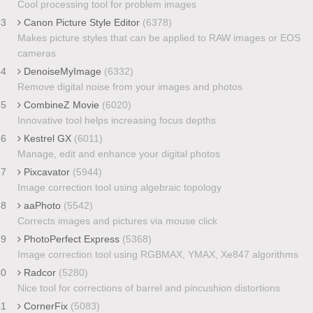
Cool processing tool for problem images
33
Canon Picture Style Editor
(6378)
Makes picture styles that can be applied to RAW images or EOS
cameras
34
DenoiseMyImage
(6332)
Remove digital noise from your images and photos
35
CombineZ Movie
(6020)
Innovative tool helps increasing focus depths
36
Kestrel GX
(6011)
Manage, edit and enhance your digital photos
37
Pixcavator
(5944)
Image correction tool using algebraic topology
38
aaPhoto
(5542)
Corrects images and pictures via mouse click
39
PhotoPerfect Express
(5368)
Image correction tool using RGBMAX, YMAX, Xe847 algorithms
40
Radcor
(5280)
Nice tool for corrections of barrel and pincushion distortions
41
CornerFix
(5083)