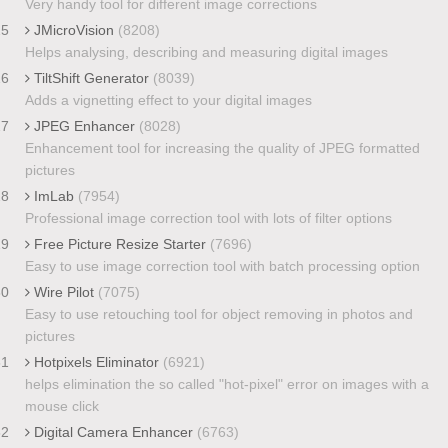
Very handy tool for different image corrections
25
JMicroVision
(8208)
Helps analysing, describing and measuring digital images
26
TiltShift Generator
(8039)
Adds a vignetting effect to your digital images
27
JPEG Enhancer
(8028)
Enhancement tool for increasing the quality of JPEG formatted
pictures
28
ImLab
(7954)
Professional image correction tool with lots of filter options
29
Free Picture Resize Starter
(7696)
Easy to use image correction tool with batch processing option
30
Wire Pilot
(7075)
Easy to use retouching tool for object removing in photos and
pictures
31
Hotpixels Eliminator
(6921)
helps elimination the so called "hot-pixel" error on images with a
mouse click
32
Digital Camera Enhancer
(6763)