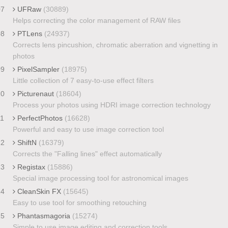
07
UFRaw
(30889)
Helps correcting the color management of RAW files
08
PTLens
(24937)
Corrects lens pincushion, chromatic aberration and vignetting in
photos
09
PixelSampler
(18975)
Little collection of 7 easy-to-use effect filters
10
Picturenaut
(18604)
Process your photos using HDRI image correction technology
11
PerfectPhotos
(16628)
Powerful and easy to use image correction tool
12
ShiftN
(16379)
Corrects the "Falling lines" effect automatically
13
Registax
(15886)
Special image processing tool for astronomical images
14
CleanSkin FX
(15645)
Easy to use tool for smoothing retouching
15
Phantasmagoria
(15274)
Simple to use image editing and correction tools