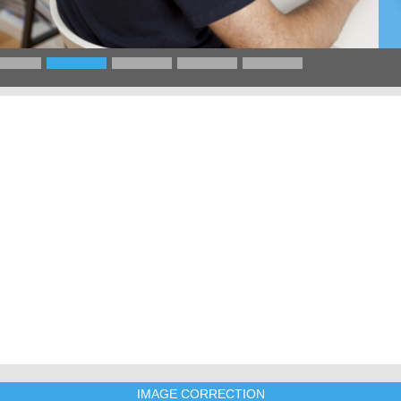
IMAGE CORRECTION