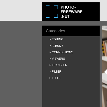
Categories
EDITING
ALBUMS
CORRECTIONS
VIEWERS
TRANSFER
FILTER
TOOLS