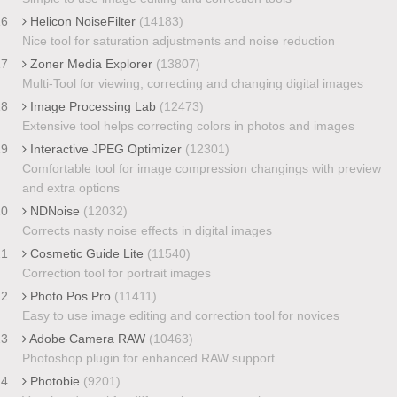
16
Helicon NoiseFilter
(14183)
Nice tool for saturation adjustments and noise reduction
17
Zoner Media Explorer
(13807)
Multi-Tool for viewing, correcting and changing digital images
18
Image Processing Lab
(12473)
Extensive tool helps correcting colors in photos and images
19
Interactive JPEG Optimizer
(12301)
Comfortable tool for image compression changings with preview
and extra options
20
NDNoise
(12032)
Corrects nasty noise effects in digital images
21
Cosmetic Guide Lite
(11540)
Correction tool for portrait images
22
Photo Pos Pro
(11411)
Easy to use image editing and correction tool for novices
23
Adobe Camera RAW
(10463)
Photoshop plugin for enhanced RAW support
24
Photobie
(9201)