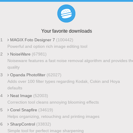
Your favorite downloads
01
MAGIX Foto Designer 7
(100442)
Powerful and option rich image editing tool
02
NoiseWare
(67981)
Noiseware features a fast noise removal algorithm and provides th
quality
03
Opanda Photofilter
(62027)
Adds over 100 filter types regarding Kodak, Cokin and Hoya
defaults
04
Neat Image
(52003)
Correction tool cleans annoying blooming effects
05
Corel Snapfire
(34619)
Helps organizing, retouching and printing images
06
SharpControl
(33832)
Simple tool for perfect image sharpening