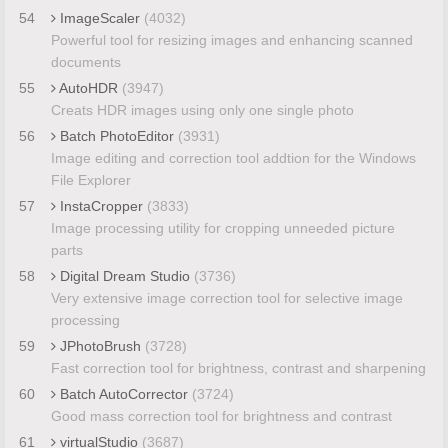
54
ImageScaler
(4032)
Powerful tool for resizing images and enhancing scanned
documents
55
AutoHDR
(3947)
Creats HDR images using only one single photo
56
Batch PhotoEditor
(3931)
Image editing and correction tool addtion for the Windows
File Explorer
57
InstaCropper
(3833)
Image processing utility for cropping unneeded picture
parts
58
Digital Dream Studio
(3736)
Very extensive image correction tool for selective image
processing
59
JPhotoBrush
(3728)
Fast correction tool for brightness, contrast and sharpening
60
Batch AutoCorrector
(3724)
Good mass correction tool for brightness and contrast
61
virtualStudio
(3687)