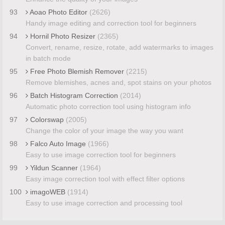
93
Aoao Photo Editor
(2626)
Handy image editing and correction tool for beginners
94
Hornil Photo Resizer
(2365)
Convert, rename, resize, rotate, add watermarks to images
in batch mode
95
Free Photo Blemish Remover
(2215)
Remove blemishes, acnes and, spot stains on your photos
96
Batch Histogram Correction
(2014)
Automatic photo correction tool using histogram info
97
Colorswap
(2005)
Change the color of your image the way you want
98
Falco Auto Image
(1966)
Easy to use image correction tool for beginners
99
Yildun Scanner
(1964)
Easy image correction tool with effect filter options
100
imagoWEB
(1914)
Easy to use image correction and processing tool