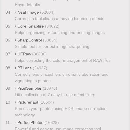
Hoya defaults
04
Neat Image
(52004)
Correction tool cleans annoying blooming effects
05
Corel Snapfire
(34622)
Helps organizing, retouching and printing images
06
SharpControl
(33834)
Simple tool for perfect image sharpening
07
UFRaw
(30896)
Helps correcting the color management of RAW files
08
PTLens
(24937)
Corrects lens pincushion, chromatic aberration and
vignetting in photos
09
PixelSampler
(18976)
Little collection of 7 easy-to-use effect filters
10
Picturenaut
(18604)
Process your photos using HDRI image correction
technology
11
PerfectPhotos
(16629)
Powerful and easy to use image correction tool