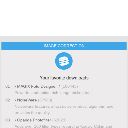
IMAGE CORRECTION
Your favorite downloads
01
MAGIX Foto Designer 7
(100443)
Powerful and option rich image editing tool
02
NoiseWare
(67983)
Noiseware features a fast noise removal algorithm and
provides the quality
03
Opanda Photofilter
(62029)
Adds over 100 filter types regarding Kodak, Cokin and