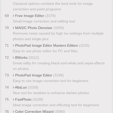
Classical options combine the best tools for image
correction and paint programs
69
Free Image Editor
(3378)
Small image correction and editing tool
70
MAGIC Photo Denoiser
(3259)
Removes noise caused by high Iso settings from multiple
photos and single pics
71
PhotoPad Image Editor Masters Edition
(3225)
Easy to use photo editor for PC and Mac
72
BWorks
(3212)
Great utility for creating black-and-white and sepia effects
on photos
73
PhotoPad Image Editor
(3196)
Easy to use image correction tool for beginners
74
AltaLux
(3159)
Nice tool for newbies to enhance darken photos
75
FastPhoto
(3108)
Ideal image correction and effecting tool for beginners
76
Color Correction Wizard
(3084)