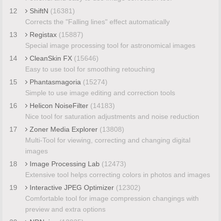
12
ShiftN
(16381)
Corrects the "Falling lines" effect automatically
13
Registax
(15887)
Special image processing tool for astronomical images
14
CleanSkin FX
(15646)
Easy to use tool for smoothing retouching
15
Phantasmagoria
(15274)
Simple to use image editing and correction tools
16
Helicon NoiseFilter
(14183)
Nice tool for saturation adjustments and noise reduction
17
Zoner Media Explorer
(13808)
Multi-Tool for viewing, correcting and changing digital
images
18
Image Processing Lab
(12473)
Extensive tool helps correcting colors in photos and images
19
Interactive JPEG Optimizer
(12302)
Comfortable tool for image compression changings with
preview and extra options