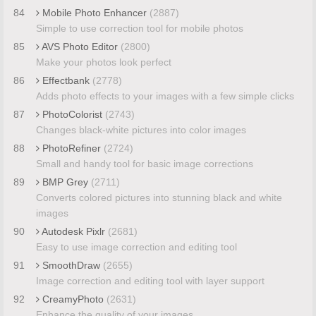
84
Mobile Photo Enhancer
(2887)
Simple to use correction tool for mobile photos
85
AVS Photo Editor
(2800)
Make your photos look perfect
86
Effectbank
(2778)
Adds photo effects to your images with a few simple clicks
87
PhotoColorist
(2743)
Changes black-white pictures into color images
88
PhotoRefiner
(2724)
Small and handy tool for basic image corrections
89
BMP Grey
(2711)
Converts colored pictures into stunning black and white
images
90
Autodesk Pixlr
(2681)
Easy to use image correction and editing tool
91
SmoothDraw
(2655)
Image correction and editing tool with layer support
92
CreamyPhoto
(2631)
Enhance the quality of your images