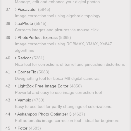
Manage, edit and enhance your digital photos
37
Pixcavator
(5945)
Image correction tool using algebraic topology
38
aaPhoto
(5545)
Corrects images and pictures via mouse click
39
PhotoPerfect Express
(5368)
Image correction tool using RGBMAX, YMAX, Xe847
algorithms
40
Radcor
(5281)
Nice tool for corrections of barrel and pincushion distortions
41
CornerFix
(5083)
Devignetting tool for Leica M8 digital cameras
42
LightBox Free Image Editor
(4850)
Powerful and easy to use image correction tool
43
Vampix
(4730)
Easy to use tool for partly changings of colorizations.
44
Ashampoo Photo Optimizer 3
(4627)
Full automatic image correction tool - ideal for beginners
45
Fotor
(4583)