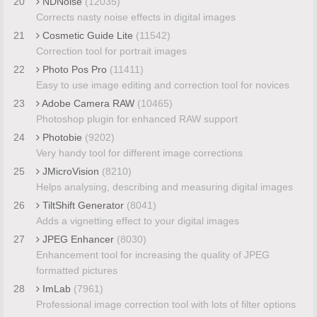
20
NDNoise
(12035)
Corrects nasty noise effects in digital images
21
Cosmetic Guide Lite
(11542)
Correction tool for portrait images
22
Photo Pos Pro
(11411)
Easy to use image editing and correction tool for novices
23
Adobe Camera RAW
(10465)
Photoshop plugin for enhanced RAW support
24
Photobie
(9202)
Very handy tool for different image corrections
25
JMicroVision
(8210)
Helps analysing, describing and measuring digital images
26
TiltShift Generator
(8041)
Adds a vignetting effect to your digital images
27
JPEG Enhancer
(8030)
Enhancement tool for increasing the quality of JPEG
formatted pictures
28
ImLab
(7961)
Professional image correction tool with lots of filter options