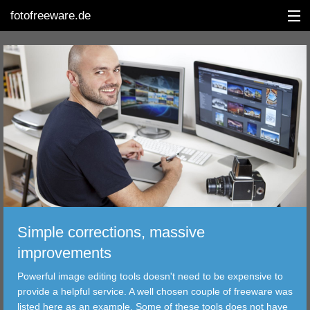
fotofreeware.de
DEUTSCH
EDITING
ALBUMS
CORRECTIONS
VIEWERS
Simple corrections, massive
TRANSFER
improvements
Powerful image editing tools doesn't need to be expensive to
FILTER
provide a helpful service. A well chosen couple of freeware was
listed here as an example. Some of these tools does not have
TOOLS