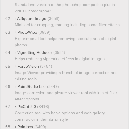
Standalone version of the photoshop compatible plugin
virtualPhotographer
62
A Square Image
(3658)
Mini tool for cropping, rotating including some filter effects
63
PhotoWipe
(3589)
Experimental tool helps removing special parts of digital
photos
64
Vignetting Reducer
(3584)
Helps reducing vignetting effects in digital images
65
ForceVision
(3454)
Image Viewer providing a bunch of image correction and
editing tools
66
PaintStudio Lite
(3449)
Image correction and picture viewer tool with lots of filter
effect options
67
PicCut 2.0
(3416)
Correction tool with basic options and web gallery
constructor in thumbnail style
68
Paintbox
(3409)