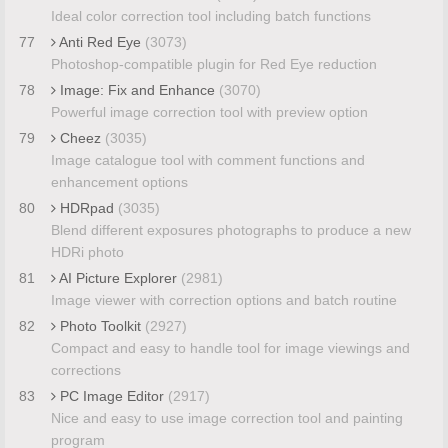
Ideal color correction tool including batch functions
77
Anti Red Eye
(3073)
Photoshop-compatible plugin for Red Eye reduction
78
Image: Fix and Enhance
(3070)
Powerful image correction tool with preview option
79
Cheez
(3035)
Image catalogue tool with comment functions and
enhancement options
80
HDRpad
(3035)
Blend different exposures photographs to produce a new
HDRi photo
81
AI Picture Explorer
(2981)
Image viewer with correction options and batch routine
82
Photo Toolkit
(2927)
Compact and easy to handle tool for image viewings and
corrections
83
PC Image Editor
(2917)
Nice and easy to use image correction tool and painting
program