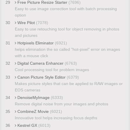
29
Free Picture Resize Starter
(7696)
Easy to use image correction tool with batch processing
option
30
Wire Pilot
(7078)
Easy to use retouching tool for object removing in photos
and pictures
31
Hotpixels Eliminator
(6921)
helps elimination the so called "hot-pixel" error on images
with a mouse click
32
Digital Camera Enhancer
(6763)
Cool processing tool for problem images
33
Canon Picture Style Editor
(6379)
Makes picture styles that can be applied to RAW images or
EOS cameras
34
DenoiseMyImage
(6333)
Remove digital noise from your images and photos
35
CombineZ Movie
(6021)
Innovative tool helps increasing focus depths
36
Kestrel GX
(6013)