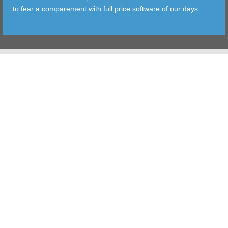
to fear a comparement with full price software of our days.