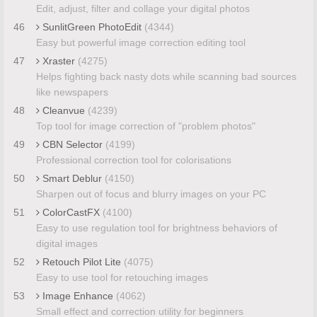
Edit, adjust, filter and collage your digital photos
46
SunlitGreen PhotoEdit
(4344)
Easy but powerful image correction editing tool
47
Xraster
(4275)
Helps fighting back nasty dots while scanning bad sources
like newspapers
48
Cleanvue
(4239)
Top tool for image correction of "problem photos"
49
CBN Selector
(4199)
Professional correction tool for colorisations
50
Smart Deblur
(4150)
Sharpen out of focus and blurry images on your PC
51
ColorCastFX
(4100)
Easy to use regulation tool for brightness behaviors of
digital images
52
Retouch Pilot Lite
(4075)
Easy to use tool for retouching images
53
Image Enhance
(4062)
Small effect and correction utility for beginners