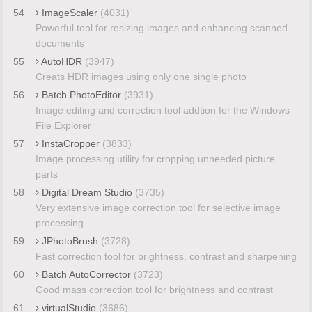
54
ImageScaler
(4031)
Powerful tool for resizing images and enhancing scanned
documents
55
AutoHDR
(3947)
Creats HDR images using only one single photo
56
Batch PhotoEditor
(3931)
Image editing and correction tool addtion for the Windows
File Explorer
57
InstaCropper
(3833)
Image processing utility for cropping unneeded picture
parts
58
Digital Dream Studio
(3735)
Very extensive image correction tool for selective image
processing
59
JPhotoBrush
(3728)
Fast correction tool for brightness, contrast and sharpening
60
Batch AutoCorrector
(3723)
Good mass correction tool for brightness and contrast
61
virtualStudio
(3686)