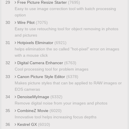
29
Free Picture Resize Starter
(7695)
Easy to use image correction tool with batch processing
option
30
Wire Pilot
(7075)
Easy to use retouching tool for object removing in photos
and pictures
31
Hotpixels Eliminator
(6921)
helps elimination the so called "hot-pixel" error on images
with a mouse click
32
Digital Camera Enhancer
(6763)
Cool processing tool for problem images
33
Canon Picture Style Editor
(6378)
Makes picture styles that can be applied to RAW images or
EOS cameras
34
DenoiseMyImage
(6332)
Remove digital noise from your images and photos
35
CombineZ Movie
(6020)
Innovative tool helps increasing focus depths
36
Kestrel GX
(6010)