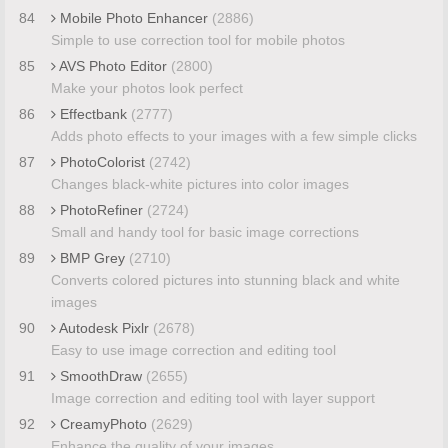
84
Mobile Photo Enhancer
(2886)
Simple to use correction tool for mobile photos
85
AVS Photo Editor
(2800)
Make your photos look perfect
86
Effectbank
(2777)
Adds photo effects to your images with a few simple clicks
87
PhotoColorist
(2742)
Changes black-white pictures into color images
88
PhotoRefiner
(2724)
Small and handy tool for basic image corrections
89
BMP Grey
(2710)
Converts colored pictures into stunning black and white
images
90
Autodesk Pixlr
(2678)
Easy to use image correction and editing tool
91
SmoothDraw
(2655)
Image correction and editing tool with layer support
92
CreamyPhoto
(2629)
Enhance the quality of your images