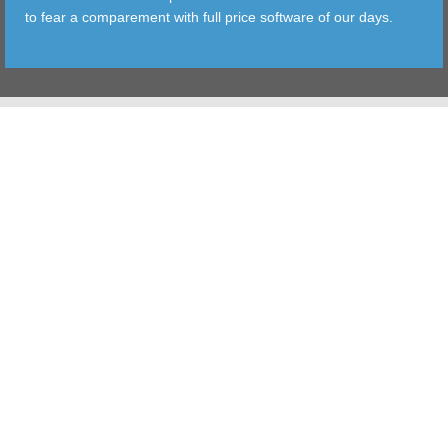
to fear a comparement with full price software of our days.