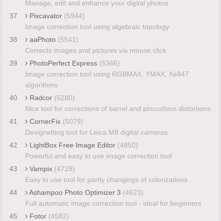
Manage, edit and enhance your digital photos
37
Pixcavator
(5944)
Image correction tool using algebraic topology
38
aaPhoto
(5541)
Corrects images and pictures via mouse click
39
PhotoPerfect Express
(5366)
Image correction tool using RGBMAX, YMAX, Xe847
algorithms
40
Radcor
(5280)
Nice tool for corrections of barrel and pincushion distortions
41
CornerFix
(5079)
Devignetting tool for Leica M8 digital cameras
42
LightBox Free Image Editor
(4850)
Powerful and easy to use image correction tool
43
Vampix
(4729)
Easy to use tool for partly changings of colorizations.
44
Ashampoo Photo Optimizer 3
(4623)
Full automatic image correction tool - ideal for beginners
45
Fotor
(4582)