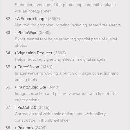
Standalone version of the photoshop compatible plugin
virtualPhotographer
62
A Square Image
(3658)
Mini tool for cropping, rotating including some filter effects
63
PhotoWipe
(3589)
Experimental tool helps removing special parts of digital
photos
64
Vignetting Reducer
(3583)
Helps reducing vignetting effects in digital images
65
ForceVision
(3453)
Image Viewer providing a bunch of image correction and
editing tools
66
PaintStudio Lite
(3448)
Image correction and picture viewer tool with lots of filter
effect options
67
PicCut 2.0
(3415)
Correction tool with basic options and web gallery
constructor in thumbnail style
68
Paintbox
(3409)