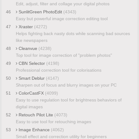
Edit, adjust, filter and collage your digital photos
46
SunlitGreen PhotoEdit
(4343)
Easy but powerful image correction editing tool
47
Xraster
(4272)
Helps fighting back nasty dots while scanning bad sources
like newspapers
48
Cleanvue
(4238)
Top tool for image correction of "problem photos"
49
CBN Selector
(4198)
Professional correction tool for colorisations
50
Smart Deblur
(4147)
Sharpen out of focus and blurry images on your PC
51
ColorCastFX
(4099)
Easy to use regulation tool for brightness behaviors of
digital images
52
Retouch Pilot Lite
(4073)
Easy to use tool for retouching images
53
Image Enhance
(4062)
Small effect and correction utility for beginners