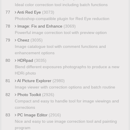
Ideal color correction tool including batch functions
77
Anti Red Eye
(3073)
Photoshop-compatible plugin for Red Eye reduction
78
Image: Fix and Enhance
(3069)
Powerful image correction tool with preview option
79
Cheez
(3035)
Image catalogue tool with comment functions and
enhancement options
80
HDRpad
(3035)
Blend different exposures photographs to produce a new
HDRi photo
81
AI Picture Explorer
(2980)
Image viewer with correction options and batch routine
82
Photo Toolkit
(2926)
Compact and easy to handle tool for image viewings and
corrections
83
PC Image Editor
(2916)
Nice and easy to use image correction tool and painting
program