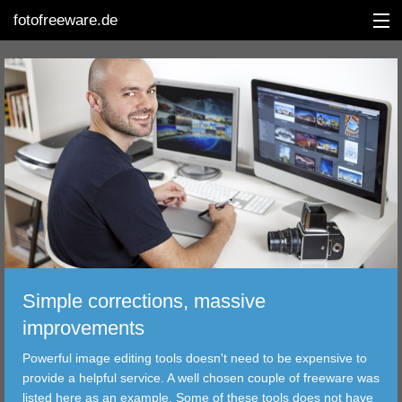
fotofreeware.de
DEUTSCH
EDITING
ALBUMS
CORRECTIONS
VIEWERS
Simple corrections, massive
TRANSFER
improvements
Powerful image editing tools doesn't need to be expensive to
FILTER
provide a helpful service. A well chosen couple of freeware was
listed here as an example. Some of these tools does not have
TOOLS