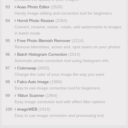
93
Aoao Photo Editor
(2626)
Handy image editing and correction tool for beginners
94
Hornil Photo Resizer
(2364)
Convert, rename, resize, rotate, add watermarks to images
in batch mode
95
Free Photo Blemish Remover
(2214)
Remove blemishes, acnes and, spot stains on your photos
96
Batch Histogram Correction
(2014)
Automatic photo correction tool using histogram info
97
Colorswap
(2002)
Change the color of your image the way you want
98
Falco Auto Image
(1966)
Easy to use image correction tool for beginners
99
Yildun Scanner
(1964)
Easy image correction tool with effect filter options
100
imagoWEB
(1914)
Easy to use image correction and processing tool