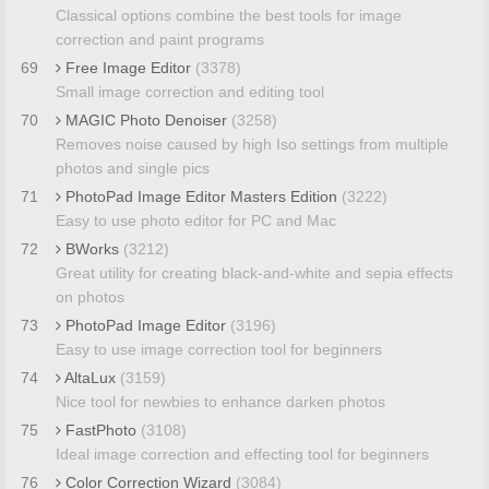
Classical options combine the best tools for image
correction and paint programs
69
Free Image Editor
(3378)
Small image correction and editing tool
70
MAGIC Photo Denoiser
(3258)
Removes noise caused by high Iso settings from multiple
photos and single pics
71
PhotoPad Image Editor Masters Edition
(3222)
Easy to use photo editor for PC and Mac
72
BWorks
(3212)
Great utility for creating black-and-white and sepia effects
on photos
73
PhotoPad Image Editor
(3196)
Easy to use image correction tool for beginners
74
AltaLux
(3159)
Nice tool for newbies to enhance darken photos
75
FastPhoto
(3108)
Ideal image correction and effecting tool for beginners
76
Color Correction Wizard
(3084)