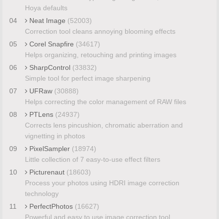
Hoya defaults
04
Neat Image
(52003)
Correction tool cleans annoying blooming effects
05
Corel Snapfire
(34617)
Helps organizing, retouching and printing images
06
SharpControl
(33832)
Simple tool for perfect image sharpening
07
UFRaw
(30888)
Helps correcting the color management of RAW files
08
PTLens
(24937)
Corrects lens pincushion, chromatic aberration and
vignetting in photos
09
PixelSampler
(18974)
Little collection of 7 easy-to-use effect filters
10
Picturenaut
(18603)
Process your photos using HDRI image correction
technology
11
PerfectPhotos
(16627)
Powerful and easy to use image correction tool