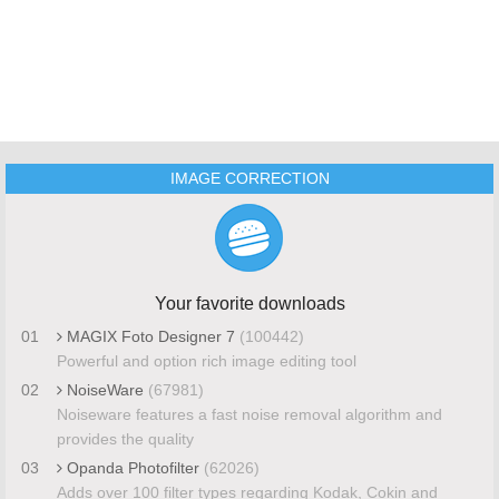
IMAGE CORRECTION
Your favorite downloads
01
MAGIX Foto Designer 7
(100442)
Powerful and option rich image editing tool
02
NoiseWare
(67981)
Noiseware features a fast noise removal algorithm and
provides the quality
03
Opanda Photofilter
(62026)
Adds over 100 filter types regarding Kodak, Cokin and