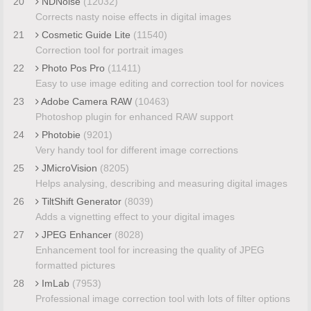
20
NDNoise
(12032)
Corrects nasty noise effects in digital images
21
Cosmetic Guide Lite
(11540)
Correction tool for portrait images
22
Photo Pos Pro
(11411)
Easy to use image editing and correction tool for novices
23
Adobe Camera RAW
(10463)
Photoshop plugin for enhanced RAW support
24
Photobie
(9201)
Very handy tool for different image corrections
25
JMicroVision
(8205)
Helps analysing, describing and measuring digital images
26
TiltShift Generator
(8039)
Adds a vignetting effect to your digital images
27
JPEG Enhancer
(8028)
Enhancement tool for increasing the quality of JPEG
formatted pictures
28
ImLab
(7953)
Professional image correction tool with lots of filter options