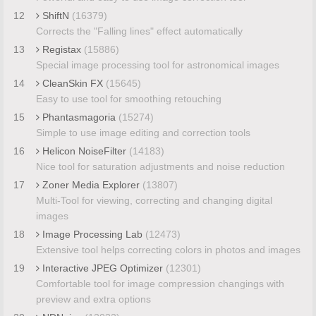
12
ShiftN
(16379)
Corrects the "Falling lines" effect automatically
13
Registax
(15886)
Special image processing tool for astronomical images
14
CleanSkin FX
(15645)
Easy to use tool for smoothing retouching
15
Phantasmagoria
(15274)
Simple to use image editing and correction tools
16
Helicon NoiseFilter
(14183)
Nice tool for saturation adjustments and noise reduction
17
Zoner Media Explorer
(13807)
Multi-Tool for viewing, correcting and changing digital
images
18
Image Processing Lab
(12473)
Extensive tool helps correcting colors in photos and images
19
Interactive JPEG Optimizer
(12301)
Comfortable tool for image compression changings with
preview and extra options