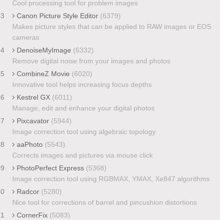
Cool processing tool for problem images
33
Canon Picture Style Editor
(6379)
Makes picture styles that can be applied to RAW images or EOS
cameras
34
DenoiseMyImage
(6332)
Remove digital noise from your images and photos
35
CombineZ Movie
(6020)
Innovative tool helps increasing focus depths
36
Kestrel GX
(6011)
Manage, edit and enhance your digital photos
37
Pixcavator
(5944)
Image correction tool using algebraic topology
38
aaPhoto
(5543)
Corrects images and pictures via mouse click
39
PhotoPerfect Express
(5368)
Image correction tool using RGBMAX, YMAX, Xe847 algorithms
40
Radcor
(5280)
Nice tool for corrections of barrel and pincushion distortions
41
CornerFix
(5083)