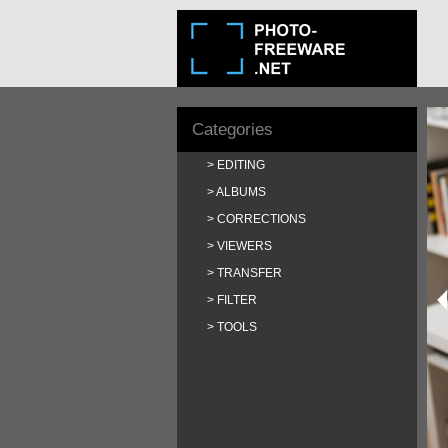
Categories
EDITING
ALBUMS
CORRECTIONS
VIEWERS
TRANSFER
FILTER
TOOLS