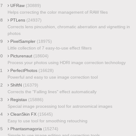
07
UFRaw
(30889)
Helps correcting the color management of RAW files
08
PTLens
(24937)
Corrects lens pincushion, chromatic aberration and vignetting in
photos
09
PixelSampler
(18975)
Little collection of 7 easy-to-use effect filters
10
Picturenaut
(18604)
Process your photos using HDRI image correction technology
11
PerfectPhotos
(16628)
Powerful and easy to use image correction tool
12
ShiftN
(16379)
Corrects the "Falling lines" effect automatically
13
Registax
(15886)
Special image processing tool for astronomical images
14
CleanSkin FX
(15645)
Easy to use tool for smoothing retouching
15
Phantasmagoria
(15274)
Simple to use image editing and correction tools