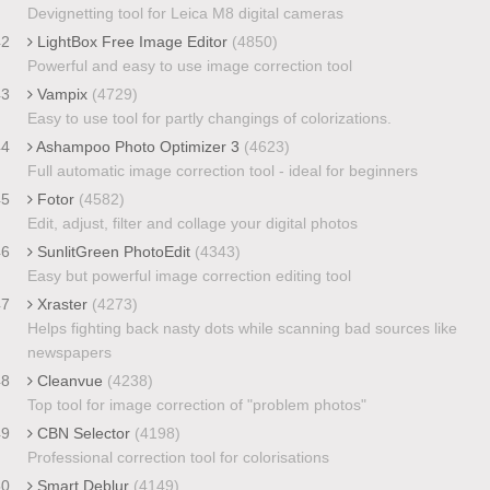
Devignetting tool for Leica M8 digital cameras
42
LightBox Free Image Editor
(4850)
Powerful and easy to use image correction tool
43
Vampix
(4729)
Easy to use tool for partly changings of colorizations.
44
Ashampoo Photo Optimizer 3
(4623)
Full automatic image correction tool - ideal for beginners
45
Fotor
(4582)
Edit, adjust, filter and collage your digital photos
46
SunlitGreen PhotoEdit
(4343)
Easy but powerful image correction editing tool
47
Xraster
(4273)
Helps fighting back nasty dots while scanning bad sources like
newspapers
48
Cleanvue
(4238)
Top tool for image correction of "problem photos"
49
CBN Selector
(4198)
Professional correction tool for colorisations
50
Smart Deblur
(4149)