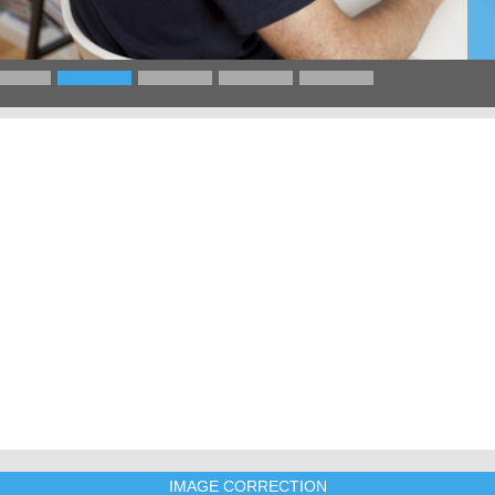
IMAGE CORRECTION