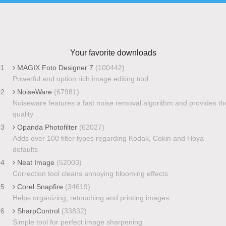
Your favorite downloads
01
MAGIX Foto Designer 7
(100442)
Powerful and option rich image editing tool
02
NoiseWare
(67981)
Noiseware features a fast noise removal algorithm and provides th
quality
03
Opanda Photofilter
(62027)
Adds over 100 filter types regarding Kodak, Cokin and Hoya
defaults
04
Neat Image
(52003)
Correction tool cleans annoying blooming effects
05
Corel Snapfire
(34619)
Helps organizing, retouching and printing images
06
SharpControl
(33832)
Simple tool for perfect image sharpening