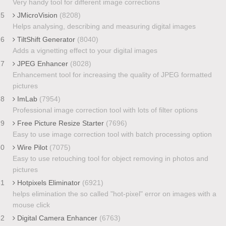
Very handy tool for different image corrections
25
JMicroVision
(8208)
Helps analysing, describing and measuring digital images
26
TiltShift Generator
(8040)
Adds a vignetting effect to your digital images
27
JPEG Enhancer
(8028)
Enhancement tool for increasing the quality of JPEG formatted
pictures
28
ImLab
(7954)
Professional image correction tool with lots of filter options
29
Free Picture Resize Starter
(7696)
Easy to use image correction tool with batch processing option
30
Wire Pilot
(7075)
Easy to use retouching tool for object removing in photos and
pictures
31
Hotpixels Eliminator
(6921)
helps elimination the so called "hot-pixel" error on images with a
mouse click
32
Digital Camera Enhancer
(6763)