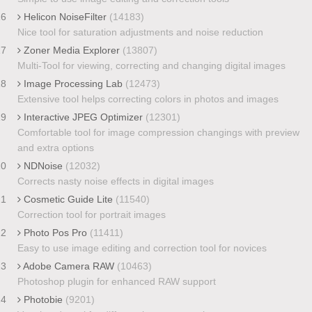
16
Helicon NoiseFilter
(14183)
Nice tool for saturation adjustments and noise reduction
17
Zoner Media Explorer
(13807)
Multi-Tool for viewing, correcting and changing digital images
18
Image Processing Lab
(12473)
Extensive tool helps correcting colors in photos and images
19
Interactive JPEG Optimizer
(12301)
Comfortable tool for image compression changings with preview
and extra options
20
NDNoise
(12032)
Corrects nasty noise effects in digital images
21
Cosmetic Guide Lite
(11540)
Correction tool for portrait images
22
Photo Pos Pro
(11411)
Easy to use image editing and correction tool for novices
23
Adobe Camera RAW
(10463)
Photoshop plugin for enhanced RAW support
24
Photobie
(9201)