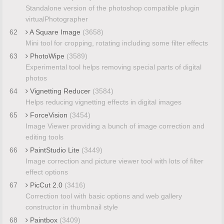
Standalone version of the photoshop compatible plugin
virtualPhotographer
62
A Square Image
(3658)
Mini tool for cropping, rotating including some filter effects
63
PhotoWipe
(3589)
Experimental tool helps removing special parts of digital
photos
64
Vignetting Reducer
(3584)
Helps reducing vignetting effects in digital images
65
ForceVision
(3454)
Image Viewer providing a bunch of image correction and
editing tools
66
PaintStudio Lite
(3449)
Image correction and picture viewer tool with lots of filter
effect options
67
PicCut 2.0
(3416)
Correction tool with basic options and web gallery
constructor in thumbnail style
68
Paintbox
(3409)