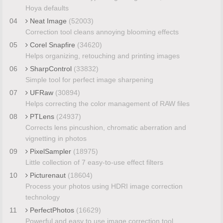
Hoya defaults
04
Neat Image
(52003)
Correction tool cleans annoying blooming effects
05
Corel Snapfire
(34620)
Helps organizing, retouching and printing images
06
SharpControl
(33832)
Simple tool for perfect image sharpening
07
UFRaw
(30894)
Helps correcting the color management of RAW files
08
PTLens
(24937)
Corrects lens pincushion, chromatic aberration and
vignetting in photos
09
PixelSampler
(18975)
Little collection of 7 easy-to-use effect filters
10
Picturenaut
(18604)
Process your photos using HDRI image correction
technology
11
PerfectPhotos
(16629)
Powerful and easy to use image correction tool