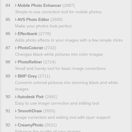
84
Mobile Photo Enhancer
(2887)
Simple to use correction tool for mobile photos
85
AVS Photo Editor
(2800)
Make your photos look perfect
86
Effectbank
(2778)
Adds photo effects to your images with a few simple clicks
87
PhotoColorist
(2742)
Changes black-white pictures into color images
88
PhotoRefiner
(2724)
Small and handy tool for basic image corrections
89
BMP Grey
(2711)
Converts colored pictures into stunning black and white
images
90
Autodesk Pixlr
(2681)
Easy to use image correction and editing tool
91
SmoothDraw
(2655)
Image correction and editing tool with layer support
92
CreamyPhoto
(2631)
Enhance the quality of your images