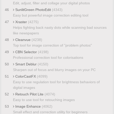
Edit, adjust, filter and collage your digital photos
46
SunlitGreen PhotoEdit
(4343)
Easy but powerful image correction editing tool
47
Xraster
(4275)
Helps fighting back nasty dots while scanning bad sources
like newspapers
48
Cleanvue
(4238)
Top tool for image correction of "problem photos"
49
CBN Selector
(4198)
Professional correction tool for colorisations
50
Smart Deblur
(4150)
Sharpen out of focus and blurry images on your PC
51
ColorCastFX
(4099)
Easy to use regulation tool for brightness behaviors of
digital images
52
Retouch Pilot Lite
(4074)
Easy to use tool for retouching images
53
Image Enhance
(4062)
Small effect and correction utility for beginners