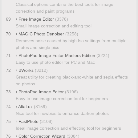
Classical options combine the best tools for image
correction and paint programs
69
Free Image Editor
(3378)
Small image correction and editing tool
70
MAGIC Photo Denoiser
(3258)
Removes noise caused by high Iso settings from multiple
photos and single pics
71
PhotoPad Image Editor Masters Edition
(3224)
Easy to use photo editor for PC and Mac
72
BWorks
(3212)
Great utility for creating black-and-white and sepia effects
on photos
73
PhotoPad Image Editor
(3196)
Easy to use image correction tool for beginners
74
AltaLux
(3159)
Nice tool for newbies to enhance darken photos
75
FastPhoto
(3108)
Ideal image correction and effecting tool for beginners
76
Color Correction Wizard
(3084)