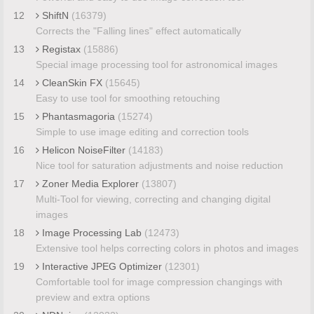
12
ShiftN
(16379)
Corrects the "Falling lines" effect automatically
13
Registax
(15886)
Special image processing tool for astronomical images
14
CleanSkin FX
(15645)
Easy to use tool for smoothing retouching
15
Phantasmagoria
(15274)
Simple to use image editing and correction tools
16
Helicon NoiseFilter
(14183)
Nice tool for saturation adjustments and noise reduction
17
Zoner Media Explorer
(13807)
Multi-Tool for viewing, correcting and changing digital
images
18
Image Processing Lab
(12473)
Extensive tool helps correcting colors in photos and images
19
Interactive JPEG Optimizer
(12301)
Comfortable tool for image compression changings with
preview and extra options