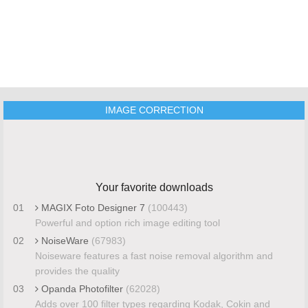
IMAGE CORRECTION
Your favorite downloads
01
MAGIX Foto Designer 7
(100443)
Powerful and option rich image editing tool
02
NoiseWare
(67983)
Noiseware features a fast noise removal algorithm and
provides the quality
03
Opanda Photofilter
(62028)
Adds over 100 filter types regarding Kodak, Cokin and