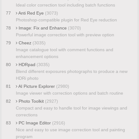
Ideal color correction tool including batch functions
77
Anti Red Eye
(3073)
Photoshop-compatible plugin for Red Eye reduction
78
Image: Fix and Enhance
(3070)
Powerful image correction tool with preview option
79
Cheez
(3035)
Image catalogue tool with comment functions and
enhancement options
80
HDRpad
(3035)
Blend different exposures photographs to produce a new
HDRi photo
81
AI Picture Explorer
(2980)
Image viewer with correction options and batch routine
82
Photo Toolkit
(2927)
Compact and easy to handle tool for image viewings and
corrections
83
PC Image Editor
(2916)
Nice and easy to use image correction tool and painting
program