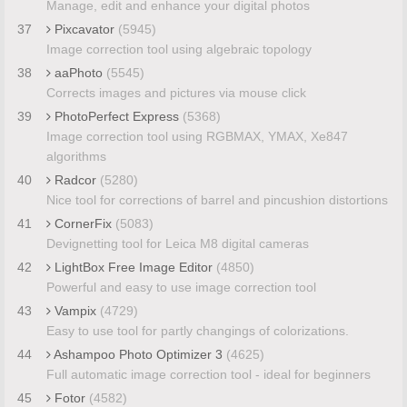
Manage, edit and enhance your digital photos
37
Pixcavator
(5945)
Image correction tool using algebraic topology
38
aaPhoto
(5545)
Corrects images and pictures via mouse click
39
PhotoPerfect Express
(5368)
Image correction tool using RGBMAX, YMAX, Xe847
algorithms
40
Radcor
(5280)
Nice tool for corrections of barrel and pincushion distortions
41
CornerFix
(5083)
Devignetting tool for Leica M8 digital cameras
42
LightBox Free Image Editor
(4850)
Powerful and easy to use image correction tool
43
Vampix
(4729)
Easy to use tool for partly changings of colorizations.
44
Ashampoo Photo Optimizer 3
(4625)
Full automatic image correction tool - ideal for beginners
45
Fotor
(4582)