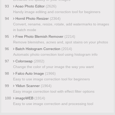
93
Aoao Photo Editor
(2626)
Handy image editing and correction tool for beginners
94
Hornil Photo Resizer
(2364)
Convert, rename, resize, rotate, add watermarks to images
in batch mode
95
Free Photo Blemish Remover
(2214)
Remove blemishes, acnes and, spot stains on your photos
96
Batch Histogram Correction
(2014)
Automatic photo correction tool using histogram info
97
Colorswap
(2002)
Change the color of your image the way you want
98
Falco Auto Image
(1966)
Easy to use image correction tool for beginners
99
Yildun Scanner
(1964)
Easy image correction tool with effect filter options
100
imagoWEB
(1914)
Easy to use image correction and processing tool