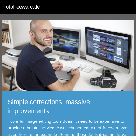
fotofreeware.de
DEUTSCH
EDITING
ALBUMS
CORRECTIONS
VIEWERS
Simple corrections, massive
TRANSFER
improvements
Powerful image editing tools doesn't need to be expensive to
FILTER
provide a helpful service. A well chosen couple of freeware was
listed here as an example. Some of these tools does not have
TOOLS