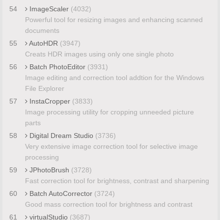
54
ImageScaler
(4032)
Powerful tool for resizing images and enhancing scanned
documents
55
AutoHDR
(3947)
Creats HDR images using only one single photo
56
Batch PhotoEditor
(3931)
Image editing and correction tool addtion for the Windows
File Explorer
57
InstaCropper
(3833)
Image processing utility for cropping unneeded picture
parts
58
Digital Dream Studio
(3736)
Very extensive image correction tool for selective image
processing
59
JPhotoBrush
(3728)
Fast correction tool for brightness, contrast and sharpening
60
Batch AutoCorrector
(3724)
Good mass correction tool for brightness and contrast
61
virtualStudio
(3687)