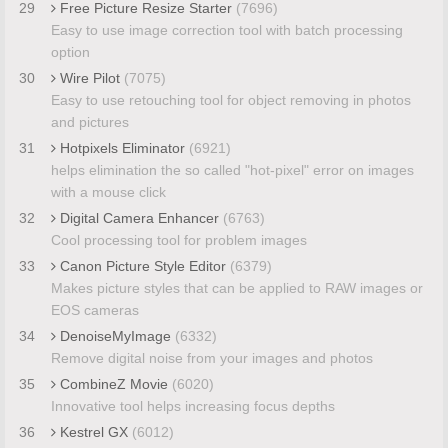
29
Free Picture Resize Starter
(7696)
Easy to use image correction tool with batch processing
option
30
Wire Pilot
(7075)
Easy to use retouching tool for object removing in photos
and pictures
31
Hotpixels Eliminator
(6921)
helps elimination the so called "hot-pixel" error on images
with a mouse click
32
Digital Camera Enhancer
(6763)
Cool processing tool for problem images
33
Canon Picture Style Editor
(6379)
Makes picture styles that can be applied to RAW images or
EOS cameras
34
DenoiseMyImage
(6332)
Remove digital noise from your images and photos
35
CombineZ Movie
(6020)
Innovative tool helps increasing focus depths
36
Kestrel GX
(6012)