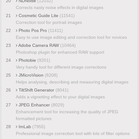
20
NDNoise
(12032)
Corrects nasty noise effects in digital images
21
Cosmetic Guide Lite
(11541)
Correction tool for portrait images
22
Photo Pos Pro
(11411)
Easy to use image editing and correction tool for novices
23
Adobe Camera RAW
(10464)
Photoshop plugin for enhanced RAW support
24
Photobie
(9201)
Very handy tool for different image corrections
25
JMicroVision
(8208)
Helps analysing, describing and measuring digital images
26
TiltShift Generator
(8041)
Adds a vignetting effect to your digital images
27
JPEG Enhancer
(8029)
Enhancement tool for increasing the quality of JPEG
formatted pictures
28
ImLab
(7955)
Professional image correction tool with lots of filter options