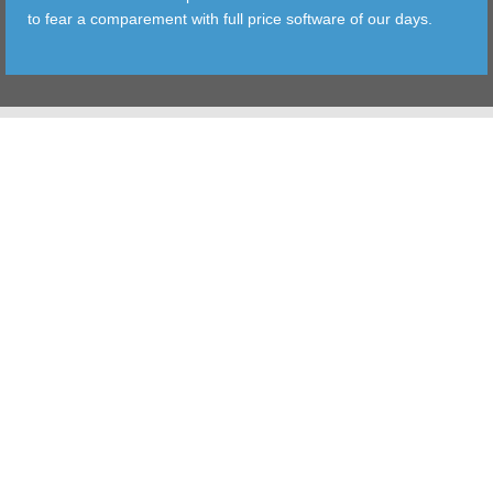
to fear a comparement with full price software of our days.