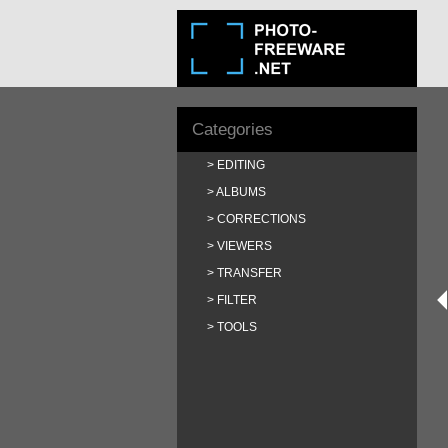
Categories
EDITING
ALBUMS
CORRECTIONS
VIEWERS
TRANSFER
FILTER
TOOLS