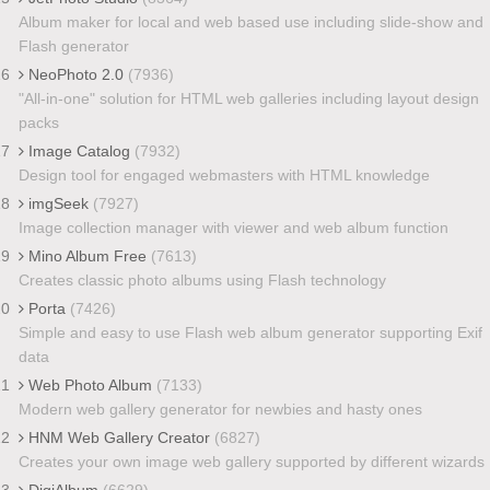
Album maker for local and web based use including slide-show and
Flash generator
16
NeoPhoto 2.0
(7936)
"All-in-one" solution for HTML web galleries including layout design
packs
17
Image Catalog
(7932)
Design tool for engaged webmasters with HTML knowledge
18
imgSeek
(7927)
Image collection manager with viewer and web album function
19
Mino Album Free
(7613)
Creates classic photo albums using Flash technology
20
Porta
(7426)
Simple and easy to use Flash web album generator supporting Exif
data
21
Web Photo Album
(7133)
Modern web gallery generator for newbies and hasty ones
22
HNM Web Gallery Creator
(6827)
Creates your own image web gallery supported by different wizards
23
DigiAlbum
(6629)