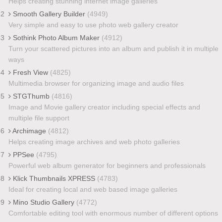
Helps creating stunning internet image galleries
32
Smooth Gallery Builder
(4949)
Very simple and easy to use photo web gallery creator
33
Sothink Photo Album Maker
(4912)
Turn your scattered pictures into an album and publish it in multiple
ways
34
Fresh View
(4825)
Multimedia browser for organizing image and audio files
35
STGThumb
(4816)
Image and Movie gallery creator including special effects and
multiple file support
36
Archimage
(4812)
Helps creating image archives and web photo galleries
37
PPSee
(4795)
Powerful web album generator for beginners and professionals
38
Klick Thumbnails XPRESS
(4783)
Ideal for creating local and web based image galleries
39
Mino Studio Gallery
(4772)
Comfortable editing tool with enormous number of different options