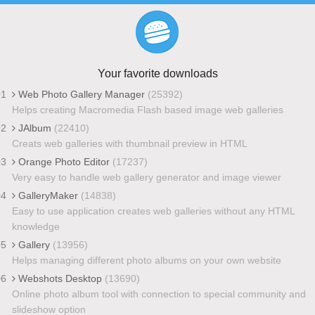
Your favorite downloads
01
Web Photo Gallery Manager
(25392)
Helps creating Macromedia Flash based image web galleries
02
JAlbum
(22410)
Creats web galleries with thumbnail preview in HTML
03
Orange Photo Editor
(17237)
Very easy to handle web gallery generator and image viewer
04
GalleryMaker
(14838)
Easy to use application creates web galleries without any HTML
knowledge
05
Gallery
(13956)
Helps managing different photo albums on your own website
06
Webshots Desktop
(13690)
Online photo album tool with connection to special community and
slideshow option