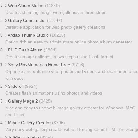
07
Web Album Maker
(11840)
Creates stunning image web galleries in three steps
08
Gallery Constructor
(11647)
Versatile application for web photo gallery creations
09
Arclab Thumb Studio
(10210)
Option rich an easy to administrate online photo album generator
10
FLIP Flash Album
(9804)
Creates image galleries in two steps using Flash format
11
Sony PlayMemories Home Free
(9716)
Organize and enhance your photos and videos and share memorie
with ease
12
Slideroll
(9524)
Creates flash animations using photos and videos
13
Gallery Mage 2
(9425)
Nice and easy to use web image gallery creator for Windows, MAC
and Linux
14
Mihov Gallery Creator
(8706)
Very easy web gallery creator without forcing some HTML knowledg
15
JetPhoto Studio
(8364)