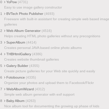
40
YoPow
(4731)
Easy to use image gallery constructor
41
BVTech Photo Publisher
(4693)
Freeware with built-in assistant for creating simple web based imag
galleries
42
Web Album Generator
(4516)
Helps creating HTML photo galleries without any precognitions
43
SuperAlbum
(4414)
Creates personal JAVA based online photo albums
44
THBHtmlGallery
(4386)
Creates website thumbnail galleries
45
Galery Builder
(4355)
Create picture galleries for your Web site quickly and easily
46
Fotobounce
(4335)
Organize your photos and upload them to Facebook/Flickr
47
WebAlbumWizard
(4312)
Simple web album generator with exif support
48
Baby Album
(4263)
Nice album tool for documenting the growing up phase of kids