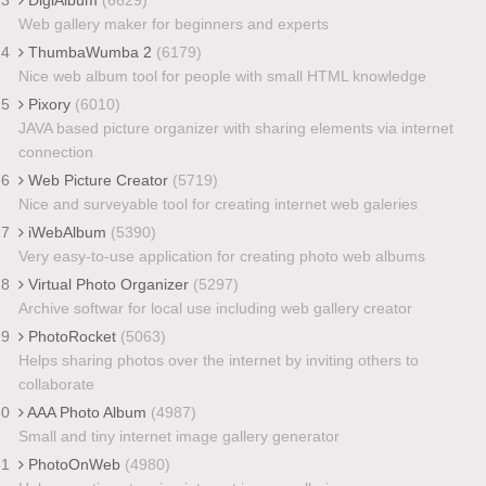
Web gallery maker for beginners and experts
24
ThumbaWumba 2
(6179)
Nice web album tool for people with small HTML knowledge
25
Pixory
(6010)
JAVA based picture organizer with sharing elements via internet
connection
26
Web Picture Creator
(5719)
Nice and surveyable tool for creating internet web galeries
27
iWebAlbum
(5390)
Very easy-to-use application for creating photo web albums
28
Virtual Photo Organizer
(5297)
Archive softwar for local use including web gallery creator
29
PhotoRocket
(5063)
Helps sharing photos over the internet by inviting others to
collaborate
30
AAA Photo Album
(4987)
Small and tiny internet image gallery generator
31
PhotoOnWeb
(4980)