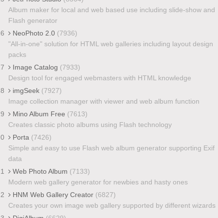
Album maker for local and web based use including slide-show and
Flash generator
16
NeoPhoto 2.0
(7936)
"All-in-one" solution for HTML web galleries including layout design
packs
17
Image Catalog
(7933)
Design tool for engaged webmasters with HTML knowledge
18
imgSeek
(7927)
Image collection manager with viewer and web album function
19
Mino Album Free
(7613)
Creates classic photo albums using Flash technology
20
Porta
(7426)
Simple and easy to use Flash web album generator supporting Exif
data
21
Web Photo Album
(7133)
Modern web gallery generator for newbies and hasty ones
22
HNM Web Gallery Creator
(6827)
Creates your own image web gallery supported by different wizards
23
DigiAlbum
(6629)