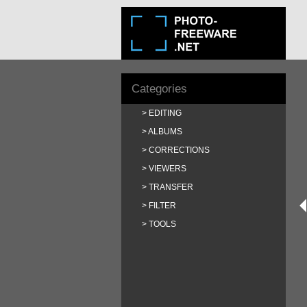
Categories
EDITING
ALBUMS
CORRECTIONS
VIEWERS
TRANSFER
FILTER
TOOLS