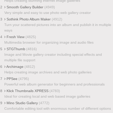
Helps creating stunning internet image galleries
32
Smooth Gallery Builder
(4949)
Very simple and easy to use photo web gallery creator
33
Sothink Photo Album Maker
(4912)
Turn your scattered pictures into an album and publish it in multiple
ways
34
Fresh View
(4825)
Multimedia browser for organizing image and audio files
35
STGThumb
(4816)
Image and Movie gallery creator including special effects and
multiple file support
36
Archimage
(4812)
Helps creating image archives and web photo galleries
37
PPSee
(4795)
Powerful web album generator for beginners and professionals
38
Klick Thumbnails XPRESS
(4783)
Ideal for creating local and web based image galleries
39
Mino Studio Gallery
(4772)
Comfortable editing tool with enormous number of different options