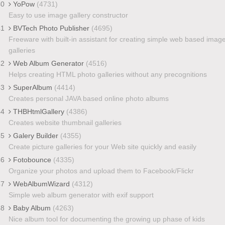
40
YoPow
(4731)
Easy to use image gallery constructor
41
BVTech Photo Publisher
(4695)
Freeware with built-in assistant for creating simple web based imag
galleries
42
Web Album Generator
(4516)
Helps creating HTML photo galleries without any precognitions
43
SuperAlbum
(4414)
Creates personal JAVA based online photo albums
44
THBHtmlGallery
(4386)
Creates website thumbnail galleries
45
Galery Builder
(4355)
Create picture galleries for your Web site quickly and easily
46
Fotobounce
(4335)
Organize your photos and upload them to Facebook/Flickr
47
WebAlbumWizard
(4312)
Simple web album generator with exif support
48
Baby Album
(4263)
Nice album tool for documenting the growing up phase of kids