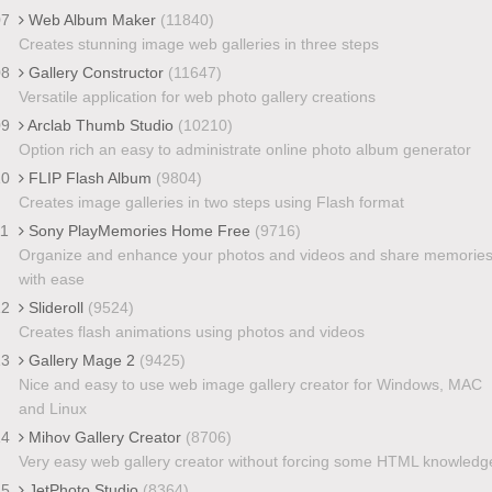
07
Web Album Maker
(11840)
Creates stunning image web galleries in three steps
08
Gallery Constructor
(11647)
Versatile application for web photo gallery creations
09
Arclab Thumb Studio
(10210)
Option rich an easy to administrate online photo album generator
10
FLIP Flash Album
(9804)
Creates image galleries in two steps using Flash format
11
Sony PlayMemories Home Free
(9716)
Organize and enhance your photos and videos and share memorie
with ease
12
Slideroll
(9524)
Creates flash animations using photos and videos
13
Gallery Mage 2
(9425)
Nice and easy to use web image gallery creator for Windows, MAC
and Linux
14
Mihov Gallery Creator
(8706)
Very easy web gallery creator without forcing some HTML knowledg
15
JetPhoto Studio
(8364)