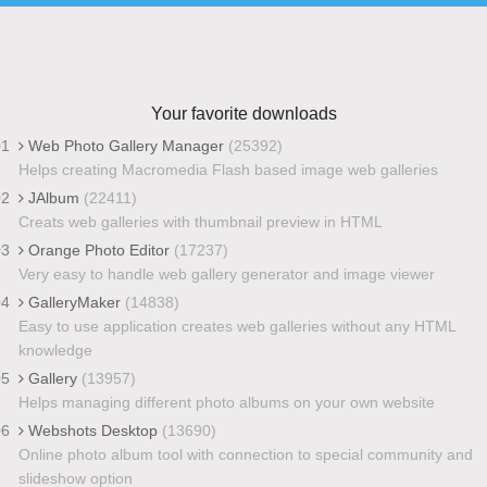
Your favorite downloads
01
Web Photo Gallery Manager
(25392)
Helps creating Macromedia Flash based image web galleries
02
JAlbum
(22411)
Creats web galleries with thumbnail preview in HTML
03
Orange Photo Editor
(17237)
Very easy to handle web gallery generator and image viewer
04
GalleryMaker
(14838)
Easy to use application creates web galleries without any HTML
knowledge
05
Gallery
(13957)
Helps managing different photo albums on your own website
06
Webshots Desktop
(13690)
Online photo album tool with connection to special community and
slideshow option