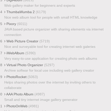
Web gallery maker for beginners and experts
24
ThumbaWumba 2
(6179)
Nice web album tool for people with small HTML knowledge
25
Pixory
(6011)
JAVA based picture organizer with sharing elements via internet
connection
26
Web Picture Creator
(5719)
Nice and surveyable tool for creating internet web galeries
27
iWebAlbum
(5390)
Very easy-to-use application for creating photo web albums
28
Virtual Photo Organizer
(5297)
Archive softwar for local use including web gallery creator
29
PhotoRocket
(5063)
Helps sharing photos over the internet by inviting others to
collaborate
30
AAA Photo Album
(4987)
Small and tiny internet image gallery generator
31
PhotoOnWeb
(4981)