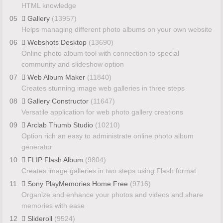
HTML knowledge
05
Gallery
(13957)
Helps managing different photo albums on your own website
06
Webshots Desktop
(13690)
Online photo album tool with connection to special
community and slideshow option
07
Web Album Maker
(11840)
Creates stunning image web galleries in three steps
08
Gallery Constructor
(11647)
Versatile application for web photo gallery creations
09
Arclab Thumb Studio
(10210)
Option rich an easy to administrate online photo album
generator
10
FLIP Flash Album
(9804)
Creates image galleries in two steps using Flash format
11
Sony PlayMemories Home Free
(9716)
Organize and enhance your photos and videos and share
memories with ease
12
Slideroll
(9524)