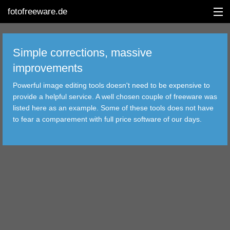
fotofreeware.de
Simple corrections, massive
improvements
DEUTSCH
Powerful image editing tools doesn't need to be expensive to
EDITING
provide a helpful service. A well chosen couple of freeware was
listed here as an example. Some of these tools does not have
ALBUMS
to fear a comparement with full price software of our days.
CORRECTIONS
VIEWERS
TRANSFER
FILTER
TOOLS