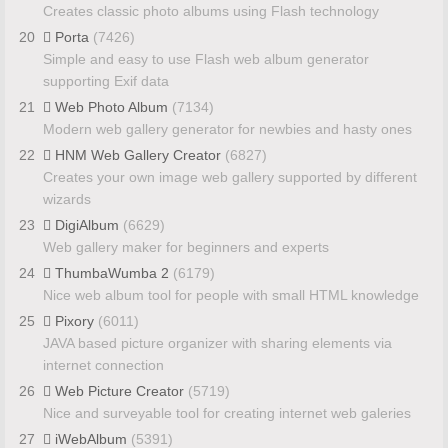
Creates classic photo albums using Flash technology
20
Porta
(7426)
Simple and easy to use Flash web album generator
supporting Exif data
21
Web Photo Album
(7134)
Modern web gallery generator for newbies and hasty ones
22
HNM Web Gallery Creator
(6827)
Creates your own image web gallery supported by different
wizards
23
DigiAlbum
(6629)
Web gallery maker for beginners and experts
24
ThumbaWumba 2
(6179)
Nice web album tool for people with small HTML knowledge
25
Pixory
(6011)
JAVA based picture organizer with sharing elements via
internet connection
26
Web Picture Creator
(5719)
Nice and surveyable tool for creating internet web galeries
27
iWebAlbum
(5391)