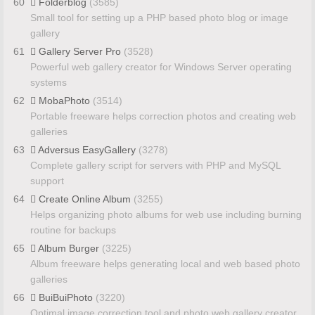
60
Folderblog
(3585)
Small tool for setting up a PHP based photo blog or image
gallery
61
Gallery Server Pro
(3528)
Powerful web gallery creator for Windows Server operating
systems
62
MobaPhoto
(3514)
Portable freeware helps correction photos and creating web
galleries
63
Adversus EasyGallery
(3278)
Complete gallery script for servers with PHP and MySQL
support
64
Create Online Album
(3255)
Helps organizing photo albums for web use including burning
routine for backups
65
Album Burger
(3225)
Album freeware helps generating local and web based photo
galleries
66
BuiBuiPhoto
(3220)
Optimal image correction tool and photo web gallery creator