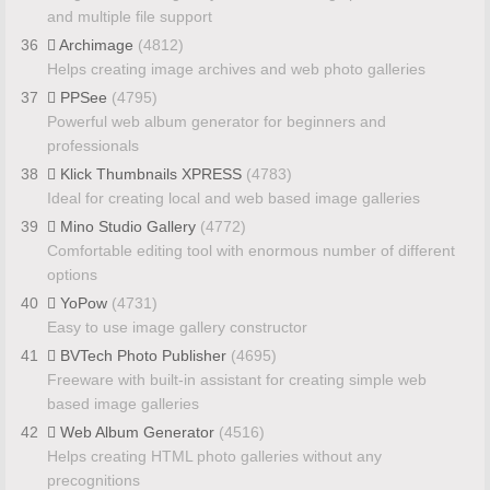
and multiple file support
36
Archimage
(4812)
Helps creating image archives and web photo galleries
37
PPSee
(4795)
Powerful web album generator for beginners and
professionals
38
Klick Thumbnails XPRESS
(4783)
Ideal for creating local and web based image galleries
39
Mino Studio Gallery
(4772)
Comfortable editing tool with enormous number of different
options
40
YoPow
(4731)
Easy to use image gallery constructor
41
BVTech Photo Publisher
(4695)
Freeware with built-in assistant for creating simple web
based image galleries
42
Web Album Generator
(4516)
Helps creating HTML photo galleries without any
precognitions