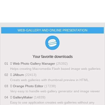
WEB-GALLERY AND ONLINE PRESENTATION
Your favorite downloads
01
Web Photo Gallery Manager
(25392)
Helps creating Macromedia Flash based image web galleries
02
JAlbum
(22413)
Creats web galleries with thumbnail preview in HTML
03
Orange Photo Editor
(17238)
Very easy to handle web gallery generator and image viewer
04
GalleryMaker
(14839)
Easy to use application creates web galleries without any