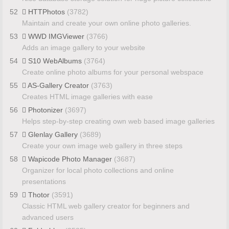
52
HTTPhotos
(3782)
Maintain and create your own online photo galleries.
53
WWD IMGViewer
(3766)
Adds an image gallery to your website
54
S10 WebAlbums
(3764)
Create online photo albums for your personal webspace
55
AS-Gallery Creator
(3763)
Creates HTML image galleries with ease
56
Photonizer
(3697)
Helps step-by-step creating own web based image galleries
57
Glenlay Gallery
(3689)
Create your own image web gallery in three steps
58
Wapicode Photo Manager
(3687)
Organizer for local photo collections and online
presentations
59
Thotor
(3591)
Classic HTML web gallery creator for beginners and
advanced users