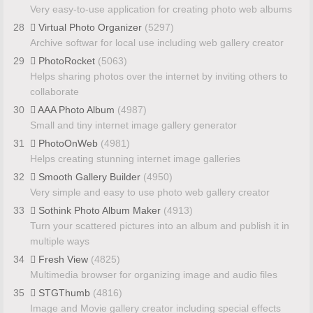
Very easy-to-use application for creating photo web albums
28
Virtual Photo Organizer
(5297)
Archive softwar for local use including web gallery creator
29
PhotoRocket
(5063)
Helps sharing photos over the internet by inviting others to
collaborate
30
AAA Photo Album
(4987)
Small and tiny internet image gallery generator
31
PhotoOnWeb
(4981)
Helps creating stunning internet image galleries
32
Smooth Gallery Builder
(4950)
Very simple and easy to use photo web gallery creator
33
Sothink Photo Album Maker
(4913)
Turn your scattered pictures into an album and publish it in
multiple ways
34
Fresh View
(4825)
Multimedia browser for organizing image and audio files
35
STGThumb
(4816)
Image and Movie gallery creator including special effects