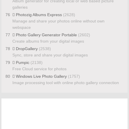
Album generator for creating local or web based picture
galleries
76
Photozig Albums Express
(2628)
Manage and share your photos online without own
webspace
77
Photo Gallery Generator Portable
(2602)
Create albums from your digital images
78
DropGallery
(2538)
Sync, store and share your digital images
79
Pumpic
(2138)
Free Cloud service for photos
80
Windows Live Photo Gallery
(1757)
Image processing tool with online photo gallery connection