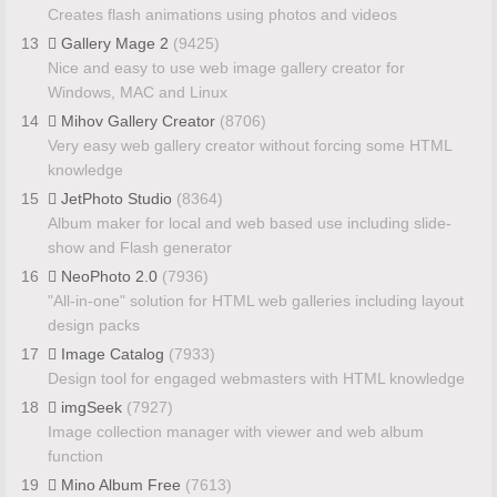
Creates flash animations using photos and videos
13
Gallery Mage 2
(9425)
Nice and easy to use web image gallery creator for
Windows, MAC and Linux
14
Mihov Gallery Creator
(8706)
Very easy web gallery creator without forcing some HTML
knowledge
15
JetPhoto Studio
(8364)
Album maker for local and web based use including slide-
show and Flash generator
16
NeoPhoto 2.0
(7936)
"All-in-one" solution for HTML web galleries including layout
design packs
17
Image Catalog
(7933)
Design tool for engaged webmasters with HTML knowledge
18
imgSeek
(7927)
Image collection manager with viewer and web album
function
19
Mino Album Free
(7613)