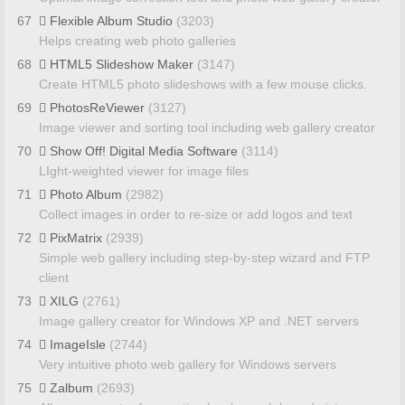
67
Flexible Album Studio
(3203)
Helps creating web photo galleries
68
HTML5 Slideshow Maker
(3147)
Create HTML5 photo slideshows with a few mouse clicks.
69
PhotosReViewer
(3127)
Image viewer and sorting tool including web gallery creator
70
Show Off! Digital Media Software
(3114)
LIght-weighted viewer for image files
71
Photo Album
(2982)
Collect images in order to re-size or add logos and text
72
PixMatrix
(2939)
Simple web gallery including step-by-step wizard and FTP
client
73
XILG
(2761)
Image gallery creator for Windows XP and .NET servers
74
ImageIsle
(2744)
Very intuitive photo web gallery for Windows servers
75
Zalbum
(2693)