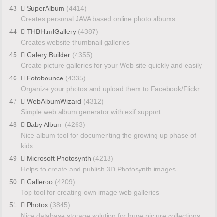
43
SuperAlbum
(4414)
Creates personal JAVA based online photo albums
44
THBHtmlGallery
(4387)
Creates website thumbnail galleries
45
Galery Builder
(4355)
Create picture galleries for your Web site quickly and easily
46
Fotobounce
(4335)
Organize your photos and upload them to Facebook/Flickr
47
WebAlbumWizard
(4312)
Simple web album generator with exif support
48
Baby Album
(4263)
Nice album tool for documenting the growing up phase of
kids
49
Microsoft Photosynth
(4213)
Helps to create and publish 3D Photosynth images
50
Galleroo
(4209)
Top tool for creating own image web galleries
51
Photos
(3845)
Nice database storage solution for huge picture collections