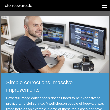
fotofreeware.de
DEUTSCH
EDITING
ALBUMS
CORRECTIONS
VIEWERS
Simple corrections, massive
TRANSFER
improvements
Powerful image editing tools doesn't need to be expensive to
FILTER
provide a helpful service. A well chosen couple of freeware was
listed here as an example. Some of these tools does not have
TOOLS