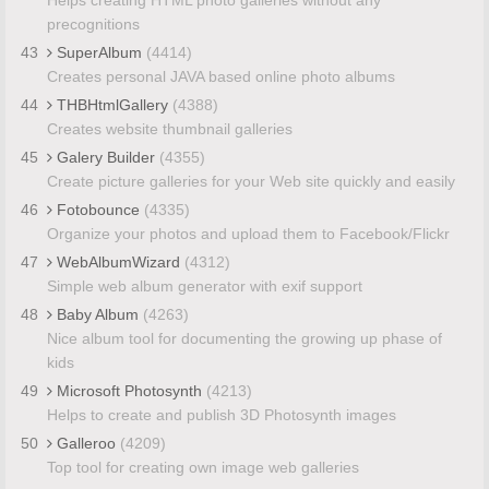
precognitions
43
SuperAlbum
(4414)
Creates personal JAVA based online photo albums
44
THBHtmlGallery
(4388)
Creates website thumbnail galleries
45
Galery Builder
(4355)
Create picture galleries for your Web site quickly and easily
46
Fotobounce
(4335)
Organize your photos and upload them to Facebook/Flickr
47
WebAlbumWizard
(4312)
Simple web album generator with exif support
48
Baby Album
(4263)
Nice album tool for documenting the growing up phase of
kids
49
Microsoft Photosynth
(4213)
Helps to create and publish 3D Photosynth images
50
Galleroo
(4209)
Top tool for creating own image web galleries