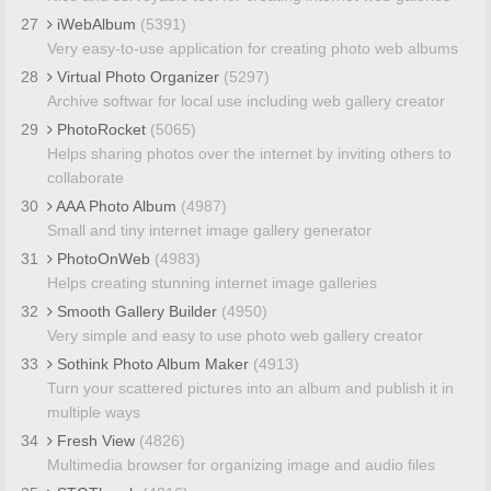
27
iWebAlbum
(5391)
Very easy-to-use application for creating photo web albums
28
Virtual Photo Organizer
(5297)
Archive softwar for local use including web gallery creator
29
PhotoRocket
(5065)
Helps sharing photos over the internet by inviting others to
collaborate
30
AAA Photo Album
(4987)
Small and tiny internet image gallery generator
31
PhotoOnWeb
(4983)
Helps creating stunning internet image galleries
32
Smooth Gallery Builder
(4950)
Very simple and easy to use photo web gallery creator
33
Sothink Photo Album Maker
(4913)
Turn your scattered pictures into an album and publish it in
multiple ways
34
Fresh View
(4826)
Multimedia browser for organizing image and audio files