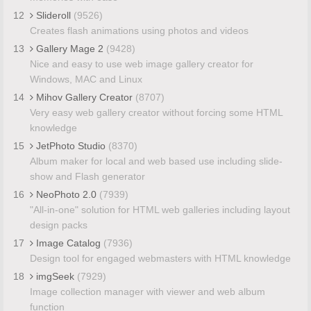
12
Slideroll
(9526)
Creates flash animations using photos and videos
13
Gallery Mage 2
(9428)
Nice and easy to use web image gallery creator for
Windows, MAC and Linux
14
Mihov Gallery Creator
(8707)
Very easy web gallery creator without forcing some HTML
knowledge
15
JetPhoto Studio
(8370)
Album maker for local and web based use including slide-
show and Flash generator
16
NeoPhoto 2.0
(7939)
"All-in-one" solution for HTML web galleries including layout
design packs
17
Image Catalog
(7936)
Design tool for engaged webmasters with HTML knowledge
18
imgSeek
(7929)
Image collection manager with viewer and web album
function