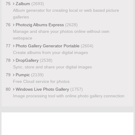
75
Zalbum
(2693)
Album generator for creating local or web based picture
galleries
76
Photozig Albums Express
(2628)
Manage and share your photos online without own
webspace
77
Photo Gallery Generator Portable
(2604)
Create albums from your digital images
78
DropGallery
(2538)
Sync, store and share your digital images
79
Pumpic
(2139)
Free Cloud service for photos
80
Windows Live Photo Gallery
(1757)
Image processing tool with online photo gallery connection