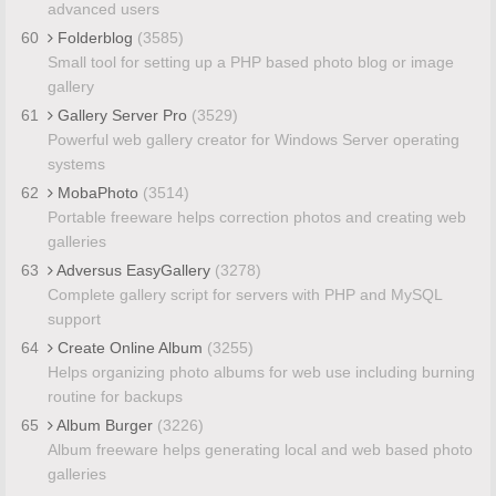
advanced users
60
Folderblog
(3585)
Small tool for setting up a PHP based photo blog or image
gallery
61
Gallery Server Pro
(3529)
Powerful web gallery creator for Windows Server operating
systems
62
MobaPhoto
(3514)
Portable freeware helps correction photos and creating web
galleries
63
Adversus EasyGallery
(3278)
Complete gallery script for servers with PHP and MySQL
support
64
Create Online Album
(3255)
Helps organizing photo albums for web use including burning
routine for backups
65
Album Burger
(3226)
Album freeware helps generating local and web based photo
galleries