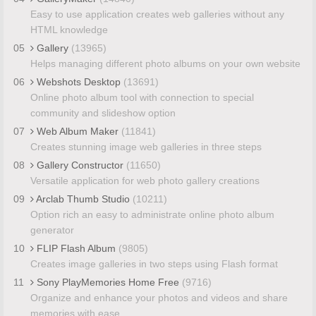
Easy to use application creates web galleries without any
HTML knowledge
05
Gallery
(13965)
Helps managing different photo albums on your own website
06
Webshots Desktop
(13691)
Online photo album tool with connection to special
community and slideshow option
07
Web Album Maker
(11841)
Creates stunning image web galleries in three steps
08
Gallery Constructor
(11650)
Versatile application for web photo gallery creations
09
Arclab Thumb Studio
(10211)
Option rich an easy to administrate online photo album
generator
10
FLIP Flash Album
(9805)
Creates image galleries in two steps using Flash format
11
Sony PlayMemories Home Free
(9716)
Organize and enhance your photos and videos and share
memories with ease