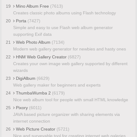
19
Mino Album Free
(7613)
Creates classic photo albums using Flash technology
20
Porta
(7427)
Simple and easy to use Flash web album generator
supporting Exif data
21
Web Photo Album
(7134)
Modern web gallery generator for newbies and hasty ones
22
HNM Web Gallery Creator
(6827)
Creates your own image web gallery supported by different
wizards
23
DigiAlbum
(6629)
Web gallery maker for beginners and experts
24
ThumbaWumba 2
(6179)
Nice web album tool for people with small HTML knowledge
25
Pixory
(6011)
JAVA based picture organizer with sharing elements via
internet connection
26
Web Picture Creator
(5721)
Nice and surveyable tool for creating internet web galeries