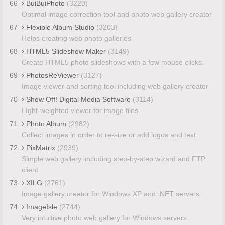
66
BuiBuiPhoto
(3220)
Optimal image correction tool and photo web gallery creator
67
Flexible Album Studio
(3203)
Helps creating web photo galleries
68
HTML5 Slideshow Maker
(3149)
Create HTML5 photo slideshows with a few mouse clicks.
69
PhotosReViewer
(3127)
Image viewer and sorting tool including web gallery creator
70
Show Off! Digital Media Software
(3114)
LIght-weighted viewer for image files
71
Photo Album
(2982)
Collect images in order to re-size or add logos and text
72
PixMatrix
(2939)
Simple web gallery including step-by-step wizard and FTP
client
73
XILG
(2761)
Image gallery creator for Windows XP and .NET servers
74
ImageIsle
(2744)
Very intuitive photo web gallery for Windows servers