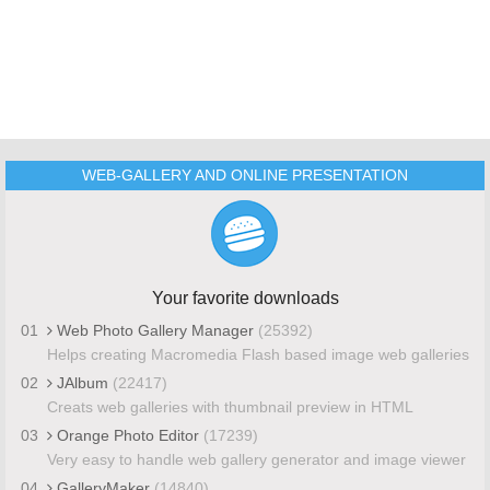
WEB-GALLERY AND ONLINE PRESENTATION
Your favorite downloads
01
Web Photo Gallery Manager
(25392)
Helps creating Macromedia Flash based image web galleries
02
JAlbum
(22417)
Creats web galleries with thumbnail preview in HTML
03
Orange Photo Editor
(17239)
Very easy to handle web gallery generator and image viewer
04
GalleryMaker
(14840)