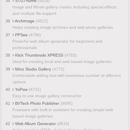
35
STGThumb
(4816)
Image and Movie gallery creator including special effects
and multiple file support
36
Archimage
(4812)
Helps creating image archives and web photo galleries
37
PPSee
(4796)
Powerful web album generator for beginners and
professionals
38
Klick Thumbnails XPRESS
(4783)
Ideal for creating local and web based image galleries
39
Mino Studio Gallery
(4772)
Comfortable editing tool with enormous number of different
options
40
YoPow
(4731)
Easy to use image gallery constructor
41
BVTech Photo Publisher
(4695)
Freeware with built-in assistant for creating simple web
based image galleries
42
Web Album Generator
(4516)
Helps creating HTML photo galleries without any