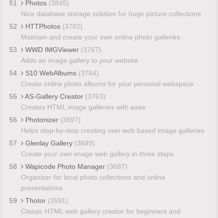
51
Photos
(3845)
Nice database storage solution for huge picture collections
52
HTTPhotos
(3782)
Maintain and create your own online photo galleries.
53
WWD IMGViewer
(3767)
Adds an image gallery to your website
54
S10 WebAlbums
(3764)
Create online photo albums for your personal webspace
55
AS-Gallery Creator
(3763)
Creates HTML image galleries with ease
56
Photonizer
(3697)
Helps step-by-step creating own web based image galleries
57
Glenlay Gallery
(3689)
Create your own image web gallery in three steps
58
Wapicode Photo Manager
(3687)
Organizer for local photo collections and online
presentations
59
Thotor
(3591)
Classic HTML web gallery creator for beginners and