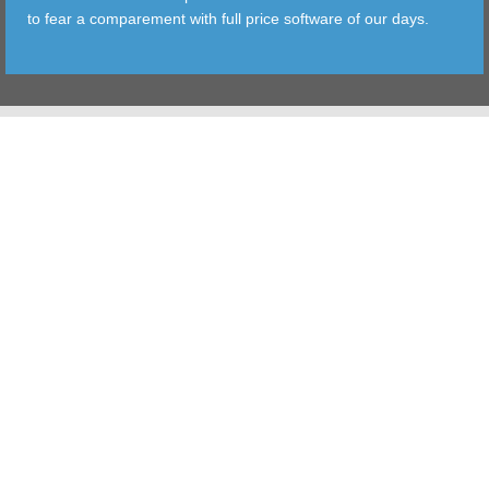
to fear a comparement with full price software of our days.