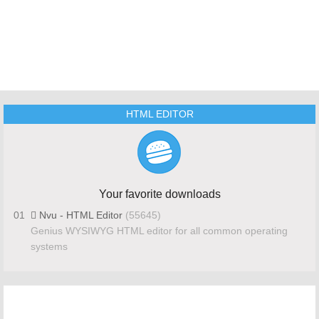
HTML EDITOR
Your favorite downloads
01
Nvu - HTML Editor
(55645)
Genius WYSIWYG HTML editor for all common operating
systems