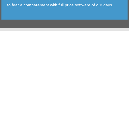
to fear a comparement with full price software of our days.