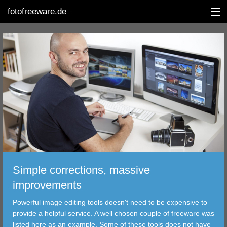
fotofreeware.de
DEUTSCH
EDITING
ALBUMS
CORRECTIONS
VIEWERS
Simple corrections, massive
TRANSFER
improvements
Powerful image editing tools doesn't need to be expensive to
FILTER
provide a helpful service. A well chosen couple of freeware was
listed here as an example. Some of these tools does not have
TOOLS