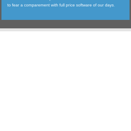
to fear a comparement with full price software of our days.