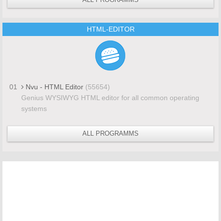
HTML-EDITOR
01
Nvu - HTML Editor
(55654)
Genius WYSIWYG HTML editor for all common operating
systems
ALL PROGRAMMS