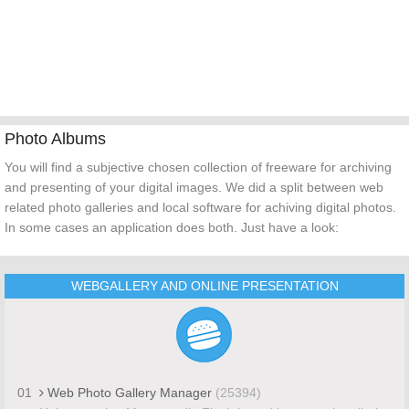
Photo Albums
You will find a subjective chosen collection of freeware for archiving
and presenting of your digital images. We did a split between web
related photo galleries and local software for achiving digital photos.
In some cases an application does both. Just have a look:
WEBGALLERY AND ONLINE PRESENTATION
01
Web Photo Gallery Manager
(25394)