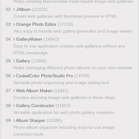
Helps creating Macromedia Flash based image web galleries
02
JAlbum
(22420)
Creats web galleries with thumbnail preview in HTML
03
Orange Photo Editor
(17239)
Very easy to handle web gallery generator and image viewer
04
GalleryMaker
(14842)
Easy to use application creates web galleries without any
HTML knowledge
05
Gallery
(13968)
Helps managing different photo albums on your own website
06
CodedColor PhotoStudio Pro
(13758)
Versatile photo organizing and image editing tool
07
Web Album Maker
(11841)
Creates stunning image web galleries in three steps
08
Gallery Constructor
(11653)
Versatile application for web photo gallery creations
09
Album Sharper
(10386)
Photo album organizer including easy-to-use image
correction tools