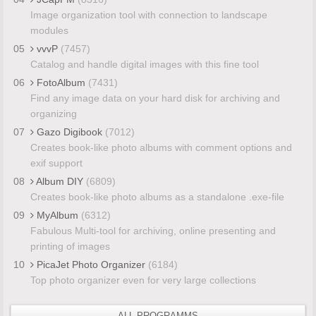
Image organization tool with connection to landscape
modules
05
vvvP
(7457)
Catalog and handle digital images with this fine tool
06
FotoAlbum
(7431)
Find any image data on your hard disk for archiving and
organizing
07
Gazo Digibook
(7012)
Creates book-like photo albums with comment options and
exif support
08
Album DIY
(6809)
Creates book-like photo albums as a standalone .exe-file
09
MyAlbum
(6312)
Fabulous Multi-tool for archiving, online presenting and
printing of images
10
PicaJet Photo Organizer
(6184)
Top photo organizer even for very large collections
ALL PROGRAMMS