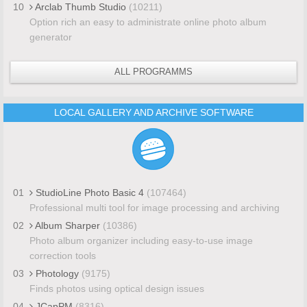
10
Arclab Thumb Studio
(10211)
Option rich an easy to administrate online photo album
generator
ALL PROGRAMMS
LOCAL GALLERY AND ARCHIVE SOFTWARE
01
StudioLine Photo Basic 4
(107464)
Professional multi tool for image processing and archiving
02
Album Sharper
(10386)
Photo album organizer including easy-to-use image
correction tools
03
Photology
(9175)
Finds photos using optical design issues
04
JCapPM
(8316)