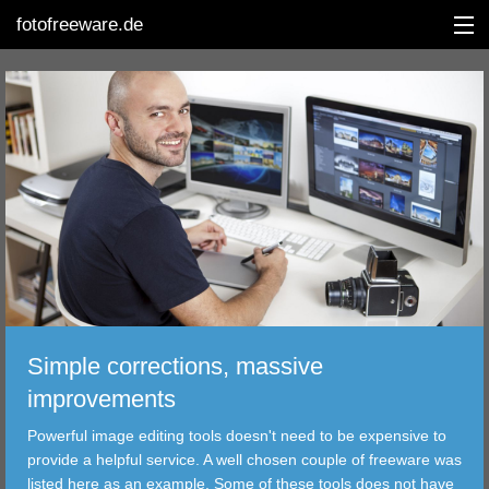
fotofreeware.de
DEUTSCH
EDITING
ALBUMS
CORRECTIONS
VIEWERS
Simple corrections, massive
TRANSFER
improvements
Powerful image editing tools doesn't need to be expensive to
FILTER
provide a helpful service. A well chosen couple of freeware was
listed here as an example. Some of these tools does not have
TOOLS