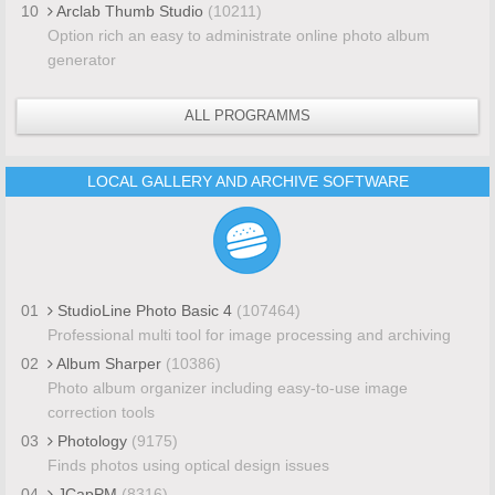
10
Arclab Thumb Studio
(10211)
Option rich an easy to administrate online photo album
generator
ALL PROGRAMMS
LOCAL GALLERY AND ARCHIVE SOFTWARE
01
StudioLine Photo Basic 4
(107464)
Professional multi tool for image processing and archiving
02
Album Sharper
(10386)
Photo album organizer including easy-to-use image
correction tools
03
Photology
(9175)
Finds photos using optical design issues
04
JCapPM
(8316)