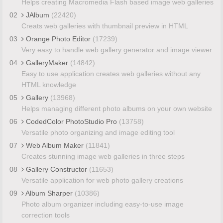
Helps creating Macromedia Flash based image web galleries
02
JAlbum
(22420)
Creats web galleries with thumbnail preview in HTML
03
Orange Photo Editor
(17239)
Very easy to handle web gallery generator and image viewer
04
GalleryMaker
(14842)
Easy to use application creates web galleries without any
HTML knowledge
05
Gallery
(13968)
Helps managing different photo albums on your own website
06
CodedColor PhotoStudio Pro
(13758)
Versatile photo organizing and image editing tool
07
Web Album Maker
(11841)
Creates stunning image web galleries in three steps
08
Gallery Constructor
(11653)
Versatile application for web photo gallery creations
09
Album Sharper
(10386)
Photo album organizer including easy-to-use image
correction tools