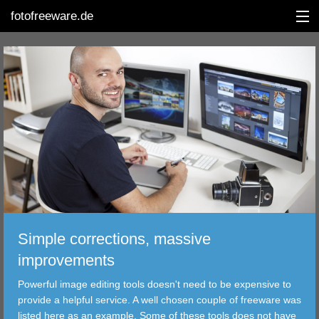
fotofreeware.de
DEUTSCH
EDITING
ALBUMS
CORRECTIONS
VIEWERS
Simple corrections, massive
TRANSFER
improvements
Powerful image editing tools doesn't need to be expensive to
FILTER
provide a helpful service. A well chosen couple of freeware was
listed here as an example. Some of these tools does not have
TOOLS