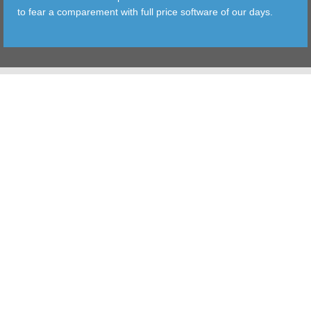
to fear a comparement with full price software of our days.