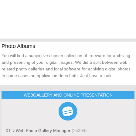
Photo Albums
You will find a subjective chosen collection of freeware for archiving
and presenting of your digital images. We did a split between web
related photo galleries and local software for achiving digital photos.
In some cases an application does both. Just have a look:
WEBGALLERY AND ONLINE PRESENTATION
01
Web Photo Gallery Manager
(25394)