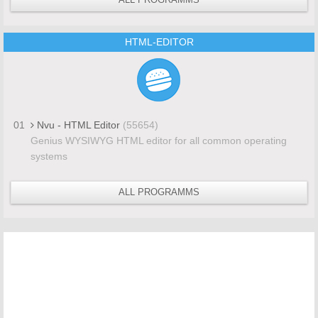
HTML-EDITOR
01
Nvu - HTML Editor
(55654)
Genius WYSIWYG HTML editor for all common operating
systems
ALL PROGRAMMS