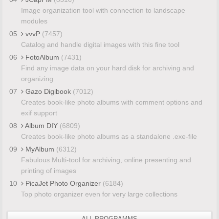
Image organization tool with connection to landscape
modules
05
vvvP
(7457)
Catalog and handle digital images with this fine tool
06
FotoAlbum
(7431)
Find any image data on your hard disk for archiving and
organizing
07
Gazo Digibook
(7012)
Creates book-like photo albums with comment options and
exif support
08
Album DIY
(6809)
Creates book-like photo albums as a standalone .exe-file
09
MyAlbum
(6312)
Fabulous Multi-tool for archiving, online presenting and
printing of images
10
PicaJet Photo Organizer
(6184)
Top photo organizer even for very large collections
ALL PROGRAMMS