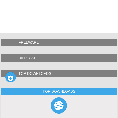
FREEWARE
BILDECKE
TOP DOWNLOADS
TOP DOWNLOADS