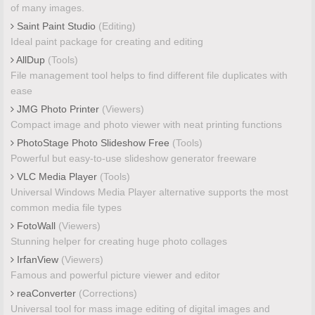
of many images.
Saint Paint Studio
(Editing)
Ideal paint package for creating and editing
AllDup
(Tools)
File management tool helps to find different file duplicates with
ease
JMG Photo Printer
(Viewers)
Compact image and photo viewer with neat printing functions
PhotoStage Photo Slideshow Free
(Tools)
Powerful but easy-to-use slideshow generator freeware
VLC Media Player
(Tools)
Universal Windows Media Player alternative supports the most
common media file types
FotoWall
(Viewers)
Stunning helper for creating huge photo collages
IrfanView
(Viewers)
Famous and powerful picture viewer and editor
reaConverter
(Corrections)
Universal tool for mass image editing of digital images and