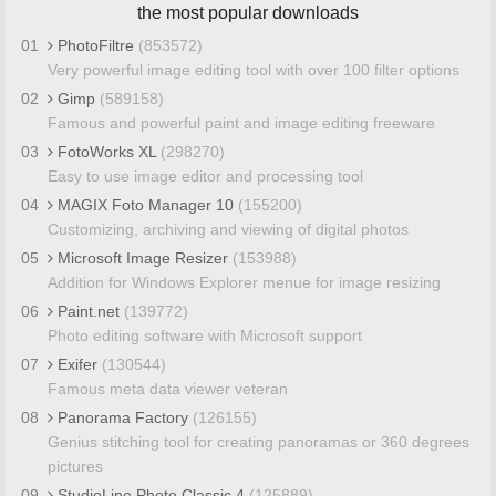
the most popular downloads
01
PhotoFiltre
(853572)
Very powerful image editing tool with over 100 filter options
02
Gimp
(589158)
Famous and powerful paint and image editing freeware
03
FotoWorks XL
(298270)
Easy to use image editor and processing tool
04
MAGIX Foto Manager 10
(155200)
Customizing, archiving and viewing of digital photos
05
Microsoft Image Resizer
(153988)
Addition for Windows Explorer menue for image resizing
06
Paint.net
(139772)
Photo editing software with Microsoft support
07
Exifer
(130544)
Famous meta data viewer veteran
08
Panorama Factory
(126155)
Genius stitching tool for creating panoramas or 360 degrees
pictures
09
StudioLine Photo Classic 4
(125889)