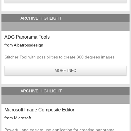
ARCHIVE HIGHLIGHT
ADG Panorama Tools
from Albatrossdesign
Stitcher Tool with possibilities to create 360 degrees images
MORE INFO
ARCHIVE HIGHLIGHT
Microsoft Image Composite Editor
from Microsoft
Powerful and easy to use application for creating panorama