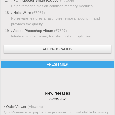
17
PC Inspector Smart Recovery
(70045)
Helps restoring files on common memory modules
18
NoiseWare
(67981)
Noiseware features a fast noise removal algorithm and
provides the quality
19
Adobe Photoshop Album
(67897)
Intuitive picture viewer, transfer tool and optimizer
ALL PROGRAMMS
FRESH MILK
New releases
overview
QuickViewer
(Viewers)
QuickViewer is a graphic image viewer for comfortable browsing