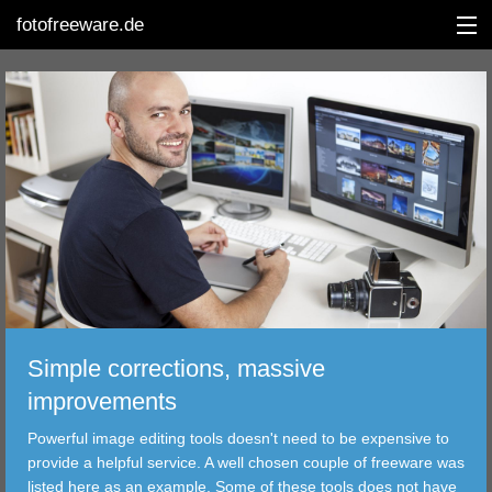
fotofreeware.de
DEUTSCH
EDITING
ALBUMS
CORRECTIONS
VIEWERS
Simple corrections, massive
TRANSFER
improvements
Powerful image editing tools doesn't need to be expensive to
FILTER
provide a helpful service. A well chosen couple of freeware was
listed here as an example. Some of these tools does not have
TOOLS