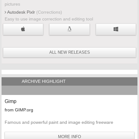
pictures
Autodesk Pixlr
(Corrections)
Easy to use image correction and editing tool
ALL NEW RELEASES
ARCHIVE HIGHLIGHT
Gimp
from GIMP.org
Famous and powerful paint and image editing freeware
MORE INFO