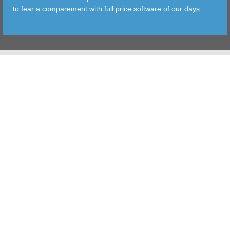
to fear a comparement with full price software of our days.