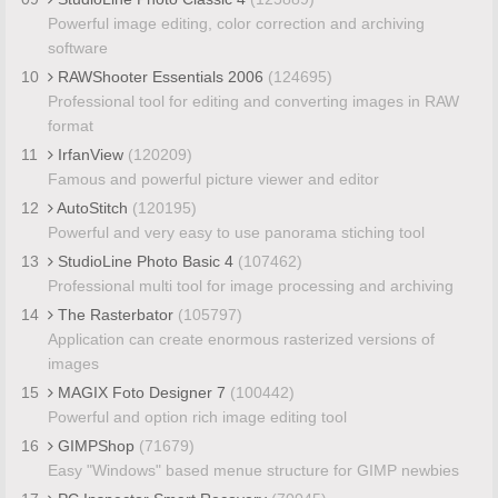
Powerful image editing, color correction and archiving
software
10
RAWShooter Essentials 2006
(124695)
Professional tool for editing and converting images in RAW
format
11
IrfanView
(120209)
Famous and powerful picture viewer and editor
12
AutoStitch
(120195)
Powerful and very easy to use panorama stiching tool
13
StudioLine Photo Basic 4
(107462)
Professional multi tool for image processing and archiving
14
The Rasterbator
(105797)
Application can create enormous rasterized versions of
images
15
MAGIX Foto Designer 7
(100442)
Powerful and option rich image editing tool
16
GIMPShop
(71679)
Easy "Windows" based menue structure for GIMP newbies