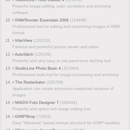
Powerful image editing, color correction and archiving
software
10
RAWShooter Essentials 2006
(124698)
Professional tool for editing and converting images in RAW
format
11
IrfanView
(120213)
Famous and powerful picture viewer and editor
12
AutoStitch
(120196)
Powerful and very easy to use panorama stiching tool
13
StudioLine Photo Basic 4
(107464)
Professional multi tool for image processing and archiving
14
The Rasterbator
(105798)
Application can create enormous rasterized versions of
images
15
MAGIX Foto Designer 7
(100444)
Powerful and option rich image editing tool
16
GIMPShop
(71683)
Easy "Windows" based menue structure for GIMP newbies