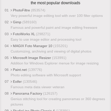
the most popular downloads
01
PhotoFiltre
(853574)
Very powerful image editing tool with over 100 filter options
02
Gimp
(589160)
Famous and powerful paint and image editing freeware
03
FotoWorks XL
(298271)
Easy to use image editor and processing tool
04
MAGIX Foto Manager 10
(155201)
Customizing, archiving and viewing of digital photos
05
Microsoft Image Resizer
(153991)
Addition for Windows Explorer menue for image resizing
06
Paint.net
(139776)
Photo editing software with Microsoft support
07
Exifer
(130546)
Famous meta data viewer veteran
08
Panorama Factory
(126157)
Genius stitching tool for creating panoramas or 360 degrees
pictures
09
StudioLine Photo Classic 4
(125891)