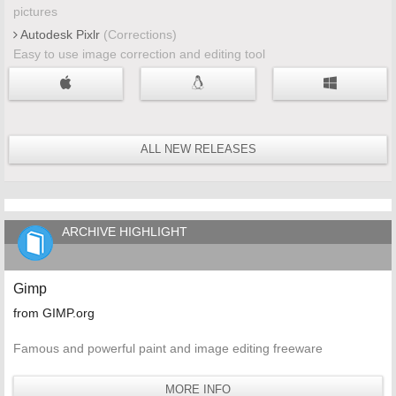
pictures
Autodesk Pixlr
(Corrections)
Easy to use image correction and editing tool
ALL NEW RELEASES
ARCHIVE HIGHLIGHT
Gimp
from GIMP.org
Famous and powerful paint and image editing freeware
MORE INFO