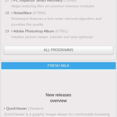
17
PC Inspector Smart Recovery
(70048)
Helps restoring files on common memory modules
18
NoiseWare
(67984)
Noiseware features a fast noise removal algorithm and
provides the quality
19
Adobe Photoshop Album
(67901)
Intuitive picture viewer, transfer tool and optimizer
ALL PROGRAMMS
FRESH MILK
New releases
overview
QuickViewer
(Viewers)
QuickViewer is a graphic image viewer for comfortable browsing