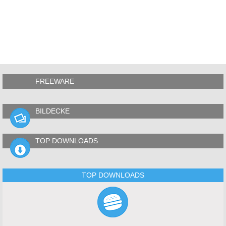
FREEWARE
BILDECKE
TOP DOWNLOADS
TOP DOWNLOADS