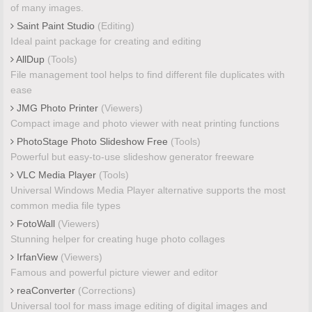
of many images.
Saint Paint Studio
(Editing)
Ideal paint package for creating and editing
AllDup
(Tools)
File management tool helps to find different file duplicates with
ease
JMG Photo Printer
(Viewers)
Compact image and photo viewer with neat printing functions
PhotoStage Photo Slideshow Free
(Tools)
Powerful but easy-to-use slideshow generator freeware
VLC Media Player
(Tools)
Universal Windows Media Player alternative supports the most
common media file types
FotoWall
(Viewers)
Stunning helper for creating huge photo collages
IrfanView
(Viewers)
Famous and powerful picture viewer and editor
reaConverter
(Corrections)
Universal tool for mass image editing of digital images and