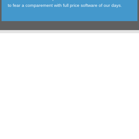
to fear a comparement with full price software of our days.