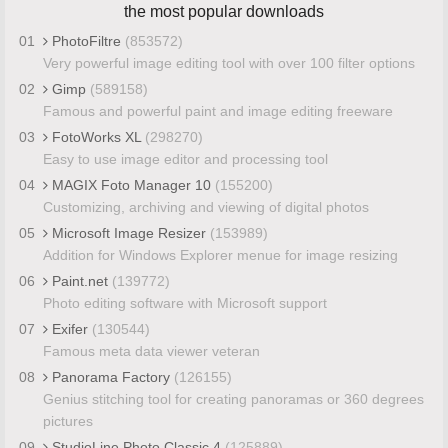
the most popular downloads
01
PhotoFiltre
(853572)
Very powerful image editing tool with over 100 filter options
02
Gimp
(589158)
Famous and powerful paint and image editing freeware
03
FotoWorks XL
(298270)
Easy to use image editor and processing tool
04
MAGIX Foto Manager 10
(155200)
Customizing, archiving and viewing of digital photos
05
Microsoft Image Resizer
(153989)
Addition for Windows Explorer menue for image resizing
06
Paint.net
(139772)
Photo editing software with Microsoft support
07
Exifer
(130544)
Famous meta data viewer veteran
08
Panorama Factory
(126155)
Genius stitching tool for creating panoramas or 360 degrees
pictures
09
StudioLine Photo Classic 4
(125889)