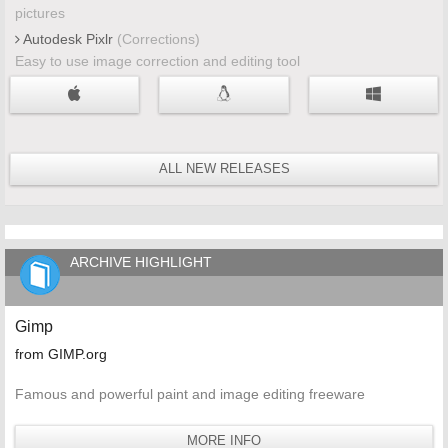
pictures
Autodesk Pixlr
(Corrections)
Easy to use image correction and editing tool
ALL NEW RELEASES
ARCHIVE HIGHLIGHT
Gimp
from GIMP.org
Famous and powerful paint and image editing freeware
MORE INFO