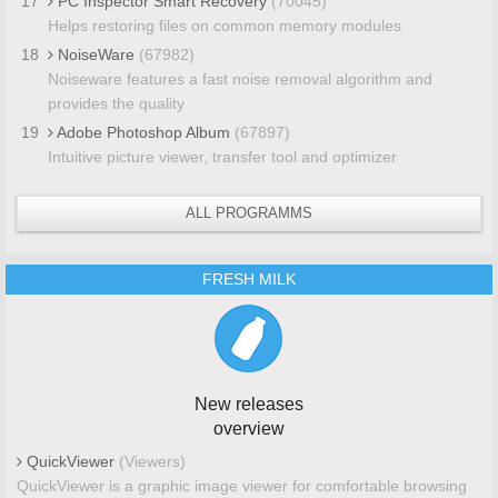
17
PC Inspector Smart Recovery
(70045)
Helps restoring files on common memory modules
18
NoiseWare
(67982)
Noiseware features a fast noise removal algorithm and
provides the quality
19
Adobe Photoshop Album
(67897)
Intuitive picture viewer, transfer tool and optimizer
ALL PROGRAMMS
FRESH MILK
New releases
overview
QuickViewer
(Viewers)
QuickViewer is a graphic image viewer for comfortable browsing