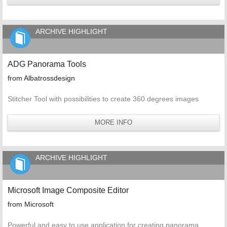
ARCHIVE HIGHLIGHT
ADG Panorama Tools
from Albatrossdesign
Stitcher Tool with possibilities to create 360 degrees images
MORE INFO
ARCHIVE HIGHLIGHT
Microsoft Image Composite Editor
from Microsoft
Powerful and easy to use application for creating panorama