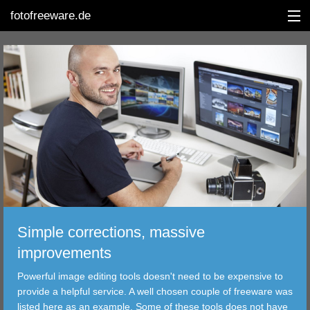
fotofreeware.de
DEUTSCH
EDITING
ALBUMS
CORRECTIONS
VIEWERS
Simple corrections, massive
TRANSFER
improvements
Powerful image editing tools doesn't need to be expensive to
FILTER
provide a helpful service. A well chosen couple of freeware was
listed here as an example. Some of these tools does not have
TOOLS