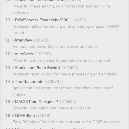
Powerful image editing, color correction and archiving
software
10
RAWShooter Essentials 2006
(124695)
Professional tool for editing and converting images in RAW
format
11
IrfanView
(120210)
Famous and powerful picture viewer and editor
12
AutoStitch
(120195)
Powerful and very easy to use panorama stiching tool
13
StudioLine Photo Basic 4
(107462)
Professional multi tool for image processing and archiving
14
The Rasterbator
(105797)
Application can create enormous rasterized versions of
images
15
MAGIX Foto Designer 7
(100442)
Powerful and option rich image editing tool
16
GIMPShop
(71679)
Easy "Windows" based menue structure for GIMP newbies