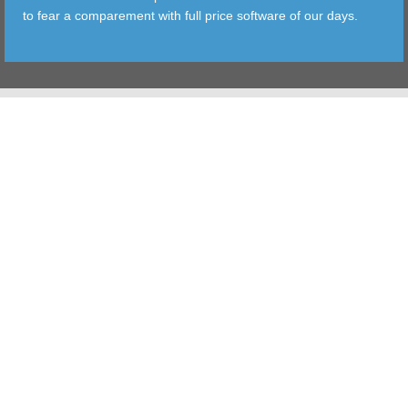
to fear a comparement with full price software of our days.