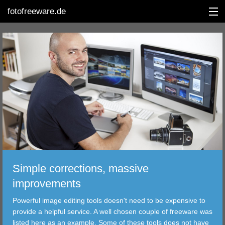
fotofreeware.de
DEUTSCH
EDITING
ALBUMS
CORRECTIONS
VIEWERS
Simple corrections, massive
TRANSFER
improvements
Powerful image editing tools doesn't need to be expensive to
FILTER
provide a helpful service. A well chosen couple of freeware was
listed here as an example. Some of these tools does not have
TOOLS