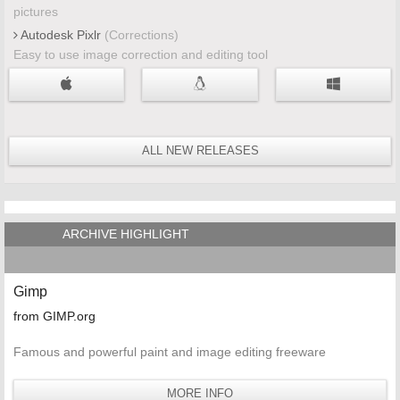
pictures
Autodesk Pixlr
(Corrections)
Easy to use image correction and editing tool
ALL NEW RELEASES
ARCHIVE HIGHLIGHT
Gimp
from GIMP.org
Famous and powerful paint and image editing freeware
MORE INFO