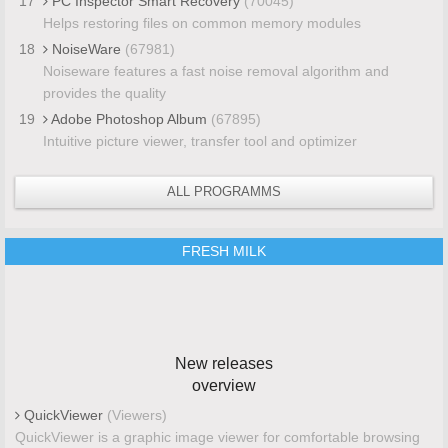
17
PC Inspector Smart Recovery
(70045)
Helps restoring files on common memory modules
18
NoiseWare
(67981)
Noiseware features a fast noise removal algorithm and
provides the quality
19
Adobe Photoshop Album
(67895)
Intuitive picture viewer, transfer tool and optimizer
ALL PROGRAMMS
FRESH MILK
New releases
overview
QuickViewer
(Viewers)
QuickViewer is a graphic image viewer for comfortable browsing