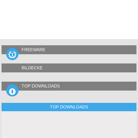
FREEWARE
BILDECKE
TOP DOWNLOADS
TOP DOWNLOADS