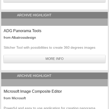
ARCHIVE HIGHLIGHT
ADG Panorama Tools
from Albatrossdesign
Stitcher Tool with possibilities to create 360 degrees images
MORE INFO
ARCHIVE HIGHLIGHT
Microsoft Image Composite Editor
from Microsoft
Powerful and easy to use application for creating panorama