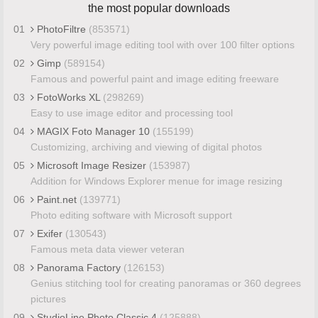
the most popular downloads
01
PhotoFiltre
(853571)
Very powerful image editing tool with over 100 filter options
02
Gimp
(589154)
Famous and powerful paint and image editing freeware
03
FotoWorks XL
(298269)
Easy to use image editor and processing tool
04
MAGIX Foto Manager 10
(155199)
Customizing, archiving and viewing of digital photos
05
Microsoft Image Resizer
(153987)
Addition for Windows Explorer menue for image resizing
06
Paint.net
(139771)
Photo editing software with Microsoft support
07
Exifer
(130543)
Famous meta data viewer veteran
08
Panorama Factory
(126153)
Genius stitching tool for creating panoramas or 360 degrees
pictures
09
StudioLine Photo Classic 4
(125888)