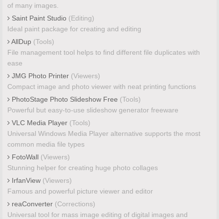
of many images.
Saint Paint Studio
(Editing)
Ideal paint package for creating and editing
AllDup
(Tools)
File management tool helps to find different file duplicates with
ease
JMG Photo Printer
(Viewers)
Compact image and photo viewer with neat printing functions
PhotoStage Photo Slideshow Free
(Tools)
Powerful but easy-to-use slideshow generator freeware
VLC Media Player
(Tools)
Universal Windows Media Player alternative supports the most
common media file types
FotoWall
(Viewers)
Stunning helper for creating huge photo collages
IrfanView
(Viewers)
Famous and powerful picture viewer and editor
reaConverter
(Corrections)
Universal tool for mass image editing of digital images and