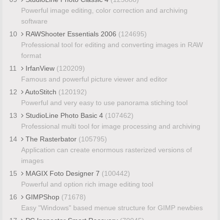
Powerful image editing, color correction and archiving
software
10
RAWShooter Essentials 2006
(124695)
Professional tool for editing and converting images in RAW
format
11
IrfanView
(120209)
Famous and powerful picture viewer and editor
12
AutoStitch
(120192)
Powerful and very easy to use panorama stiching tool
13
StudioLine Photo Basic 4
(107462)
Professional multi tool for image processing and archiving
14
The Rasterbator
(105795)
Application can create enormous rasterized versions of
images
15
MAGIX Foto Designer 7
(100442)
Powerful and option rich image editing tool
16
GIMPShop
(71678)
Easy "Windows" based menue structure for GIMP newbies