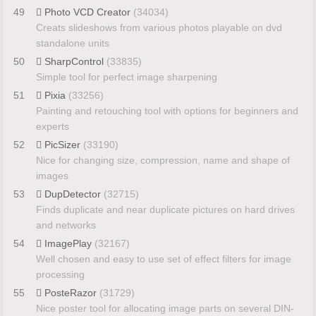
49
Photo VCD Creator
(34034)
Creats slideshows from various photos playable on dvd
standalone units
50
SharpControl
(33835)
Simple tool for perfect image sharpening
51
Pixia
(33256)
Painting and retouching tool with options for beginners and
experts
52
PicSizer
(33190)
Nice for changing size, compression, name and shape of
images
53
DupDetector
(32715)
Finds duplicate and near duplicate pictures on hard drives
and networks
54
ImagePlay
(32167)
Well chosen and easy to use set of effect filters for image
processing
55
PosteRazor
(31729)
Nice poster tool for allocating image parts on several DIN-