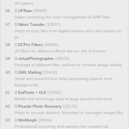
A4 papers
56
UFRaw
(30900)
Helps correcting the color management of RAW files
57
Nikon Transfer
(30697)
Helps to copy files from digital camera and card readers to
pc
58
DCPro Filters
(30648)
20 filters for different effects like ice, fire or frames
59
virtualPhotographer
(29636)
Package of different filter options for creative image editing
60
GML Matting
(29424)
Small and powerful tool helps separating objects from
backgrounds
61
ExifTools + GUI
(29361)
Modify exif and image data of large picture collections
62
PicaJet Photo Recovery
(29175)
Helps to recover deleted, formatted or damaged image files
63
WinMorph
(29046)
Professional morphing and warping tool creates fab