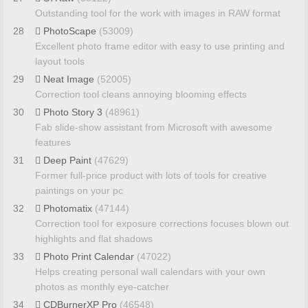
Outstanding tool for the work with images in RAW format
28
PhotoScape
(53009)
Excellent photo frame editor with easy to use printing and
layout tools
29
Neat Image
(52005)
Correction tool cleans annoying blooming effects
30
Photo Story 3
(48961)
Fab slide-show assistant from Microsoft with awesome
features
31
Deep Paint
(47629)
Former full-price product with lots of tools for creative
paintings on your pc
32
Photomatix
(47144)
Correction tool for exposure corrections focuses blown out
highlights and flat shadows
33
Photo Print Calendar
(47022)
Helps creating personal wall calendars with your own
photos as monthly eye-catcher
34
CDBurnerXP Pro
(46548)