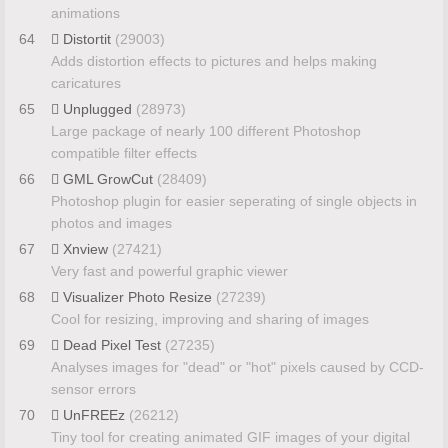
animations
64
Distortit
(29003)
Adds distortion effects to pictures and helps making
caricatures
65
Unplugged
(28973)
Large package of nearly 100 different Photoshop
compatible filter effects
66
GML GrowCut
(28409)
Photoshop plugin for easier seperating of single objects in
photos and images
67
Xnview
(27421)
Very fast and powerful graphic viewer
68
Visualizer Photo Resize
(27239)
Cool for resizing, improving and sharing of images
69
Dead Pixel Test
(27235)
Analyses images for "dead" or "hot" pixels caused by CCD-
sensor errors
70
UnFREEz
(26212)
Tiny tool for creating animated GIF images of your digital