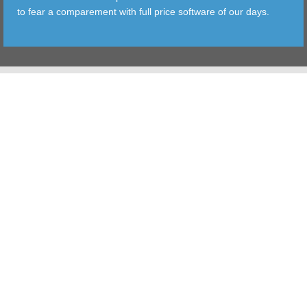
to fear a comparement with full price software of our days.