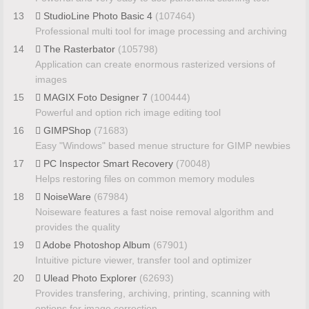
13
StudioLine Photo Basic 4
(107464)
Professional multi tool for image processing and archiving
14
The Rasterbator
(105798)
Application can create enormous rasterized versions of
images
15
MAGIX Foto Designer 7
(100444)
Powerful and option rich image editing tool
16
GIMPShop
(71683)
Easy "Windows" based menue structure for GIMP newbies
17
PC Inspector Smart Recovery
(70048)
Helps restoring files on common memory modules
18
NoiseWare
(67984)
Noiseware features a fast noise removal algorithm and
provides the quality
19
Adobe Photoshop Album
(67901)
Intuitive picture viewer, transfer tool and optimizer
20
Ulead Photo Explorer
(62693)
Provides transfering, archiving, printing, scanning with
options for image correction