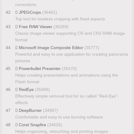
corrections
42
JPEGCrops
(36461)
Top tool for lossless cropping with fixed aspects
43
Free RAW Viewer
(36269)
Classic image viewer supporting CR and CR2 RAW image
format
44
Microsoft Image Composite Editor
(35777)
Powerful and easy to use application for creating panorama
pictures
45
Powerbullet Presenter
(35470)
Helps creating presentations and animations using the
Flash format
46
RedEye
(35406)
Effectively simple removal tool for so called "Red-Eye"-
effects
47
DeepBurner
(34987)
Comfortable and easy to use burning software
48
Corel Snapfire
(34626)
Helps organizing, retouching and printing images