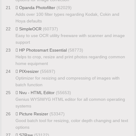
21
Opanda Photofilter
(62029)
Adds over 100 filter types regarding Kodak, Cokin and
Hoya defaults
22
SimpleOCR
(60737)
Easy to use OCR utility freeware with scanner and image
support
23
HP Photosmart Essential
(58773)
Helps to crop, resize and print photos regarding common
home equipment
24
PIXresizer
(55697)
Optimizer for resizing and compressing of images with
batch function
25
Nvu - HTML Editor
(55653)
Genius WYSIWYG HTML editor for all common operating
systems
26
Picture Resizer
(53347)
Good batch tool for resizing, color depth changing and text
options
27
S7Raw
(53122)