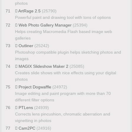
photos
71
ArtRage 2.5
(25790)
Powerful paint and drawing tool with tons of options
72
Web Photo Gallery Manager
(25394)
Helps creating Macromedia Flash based image web
galleries
73
Outliner
(25242)
Photoshop compatible plugin helps sketching photos and
images
74
MAGIX Slideshow Maker 2
(25085)
Creates slide shows with nice effects using your digital
photos
75
Project Dogwaffle
(24972)
Image editing and paint program with more than 70
different filter options
76
PTLens
(24939)
Corrects lens pincushion, chromatic aberration and
vignetting in photos
77
Cam2PC
(24916)