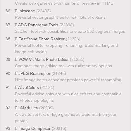
Creats web galleries with thumbnail preview in HTML
86
Inkscape
(22403)
Powerful vector graphic editor with lots of options
87
ADG Panorama Tools
(22398)
Stitcher Tool with possibilities to create 360 degrees images
88
FastStone Photo Resizer
(21366)
Powerful tool for cropping, renaming, watermarking and
image enhancing
89
VCW VicMans Photo Editor
(21281)
Compact image editing tool with rudimentary options
90
JPEG Resampler
(21246)
Nice image batch converter provides powerful resampling
91
AliveColors
(21121)
Powerful editing software with nice effects and compatible
to Photoshop plugins
92
uMark Lite
(20939)
Allows to set text or logo graphic as watermark on your
photos
93
Image Composer
(20315)