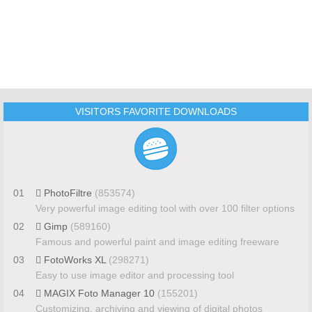
VISITORS FAVORITE DOWNLOADS
01
PhotoFiltre
(853574)
Very powerful image editing tool with over 100 filter options
02
Gimp
(589160)
Famous and powerful paint and image editing freeware
03
FotoWorks XL
(298271)
Easy to use image editor and processing tool
04
MAGIX Foto Manager 10
(155201)
Customizing, archiving and viewing of digital photos