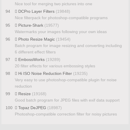
Nice tool for merging two pictures into one
94
DCPro Layer Filters
(19848)
Nice filterpack for photoshop-compatible programs
95
Picture-Shark
(19577)
Watermarks your images following your own ideas
96
Photo Resize Magic
(19454)
Batch program for image resizing and converting including
6 different effect filters
97
EmbossWorks
(19289)
20 filter effects for various embossing styles
98
Hi ISO Noise Reduction Filter
(19235)
Very easy to use photoshop-compatible plugin for noise
reduction
99
Resize
(19168)
Good batch program for JPEG files with exif data support
100
Topaz DeJPEG
(18987)
Photoshop-compatible correction filter for noisy pictures