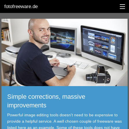
fotofreeware.de
DEUTSCH
EDITING
ALBUMS
CORRECTIONS
VIEWERS
Simple corrections, massive
TRANSFER
improvements
Powerful image editing tools doesn't need to be expensive to
FILTER
provide a helpful service. A well chosen couple of freeware was
listed here as an example. Some of these tools does not have
TOOLS