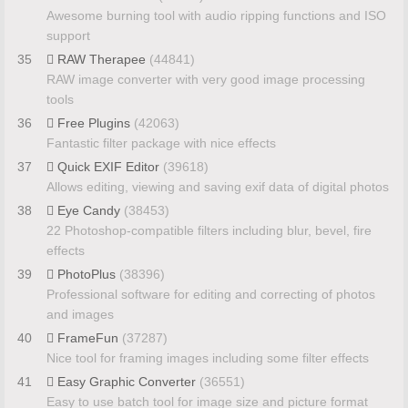
Awesome burning tool with audio ripping functions and ISO
support
35
RAW Therapee
(44841)
RAW image converter with very good image processing
tools
36
Free Plugins
(42063)
Fantastic filter package with nice effects
37
Quick EXIF Editor
(39618)
Allows editing, viewing and saving exif data of digital photos
38
Eye Candy
(38453)
22 Photoshop-compatible filters including blur, bevel, fire
effects
39
PhotoPlus
(38396)
Professional software for editing and correcting of photos
and images
40
FrameFun
(37287)
Nice tool for framing images including some filter effects
41
Easy Graphic Converter
(36551)
Easy to use batch tool for image size and picture format