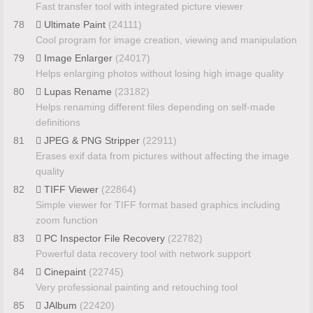
Fast transfer tool with integrated picture viewer
78
Ultimate Paint
(24111)
Cool program for image creation, viewing and manipulation
79
Image Enlarger
(24017)
Helps enlarging photos without losing high image quality
80
Lupas Rename
(23182)
Helps renaming different files depending on self-made
definitions
81
JPEG & PNG Stripper
(22911)
Erases exif data from pictures without affecting the image
quality
82
TIFF Viewer
(22864)
Simple viewer for TIFF format based graphics including
zoom function
83
PC Inspector File Recovery
(22782)
Powerful data recovery tool with network support
84
Cinepaint
(22745)
Very professional painting and retouching tool
85
JAlbum
(22420)