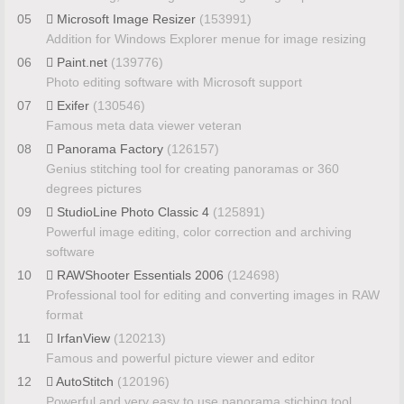
05
Microsoft Image Resizer
(153991)
Addition for Windows Explorer menue for image resizing
06
Paint.net
(139776)
Photo editing software with Microsoft support
07
Exifer
(130546)
Famous meta data viewer veteran
08
Panorama Factory
(126157)
Genius stitching tool for creating panoramas or 360
degrees pictures
09
StudioLine Photo Classic 4
(125891)
Powerful image editing, color correction and archiving
software
10
RAWShooter Essentials 2006
(124698)
Professional tool for editing and converting images in RAW
format
11
IrfanView
(120213)
Famous and powerful picture viewer and editor
12
AutoStitch
(120196)
Powerful and very easy to use panorama stiching tool