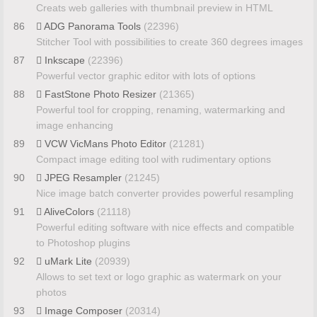
Creats web galleries with thumbnail preview in HTML
86
ADG Panorama Tools
(22396)
Stitcher Tool with possibilities to create 360 degrees images
87
Inkscape
(22396)
Powerful vector graphic editor with lots of options
88
FastStone Photo Resizer
(21365)
Powerful tool for cropping, renaming, watermarking and
image enhancing
89
VCW VicMans Photo Editor
(21281)
Compact image editing tool with rudimentary options
90
JPEG Resampler
(21245)
Nice image batch converter provides powerful resampling
91
AliveColors
(21118)
Powerful editing software with nice effects and compatible
to Photoshop plugins
92
uMark Lite
(20939)
Allows to set text or logo graphic as watermark on your
photos
93
Image Composer
(20314)