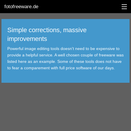
fotofreeware.de
Simple corrections, massive
improvements
DEUTSCH
Powerful image editing tools doesn't need to be expensive to
EDITING
provide a helpful service. A well chosen couple of freeware was
listed here as an example. Some of these tools does not have
ALBUMS
to fear a comparement with full price software of our days.
CORRECTIONS
VIEWERS
TRANSFER
FILTER
TOOLS