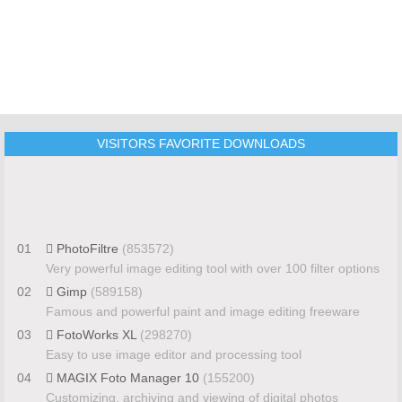
VISITORS FAVORITE DOWNLOADS
01
PhotoFiltre
(853572)
Very powerful image editing tool with over 100 filter options
02
Gimp
(589158)
Famous and powerful paint and image editing freeware
03
FotoWorks XL
(298270)
Easy to use image editor and processing tool
04
MAGIX Foto Manager 10
(155200)
Customizing, archiving and viewing of digital photos