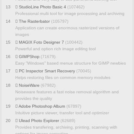
13
StudioLine Photo Basic 4
(107462)
Professional multi tool for image processing and archiving
14
The Rasterbator
(105797)
Application can create enormous rasterized versions of
images
15
MAGIX Foto Designer 7
(100442)
Powerful and option rich image editing tool
16
GIMPShop
(71679)
Easy "Windows" based menue structure for GIMP newbies
17
PC Inspector Smart Recovery
(70045)
Helps restoring files on common memory modules
18
NoiseWare
(67982)
Noiseware features a fast noise removal algorithm and
provides the quality
19
Adobe Photoshop Album
(67897)
Intuitive picture viewer, transfer tool and optimizer
20
Ulead Photo Explorer
(62689)
Provides transfering, archiving, printing, scanning with
options for image correction