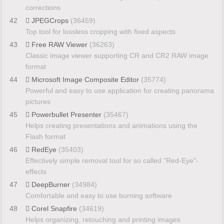
corrections
42
JPEGCrops
(36459)
Top tool for lossless cropping with fixed aspects
43
Free RAW Viewer
(36263)
Classic image viewer supporting CR and CR2 RAW image
format
44
Microsoft Image Composite Editor
(35774)
Powerful and easy to use application for creating panorama
pictures
45
Powerbullet Presenter
(35467)
Helps creating presentations and animations using the
Flash format
46
RedEye
(35403)
Effectively simple removal tool for so called "Red-Eye"-
effects
47
DeepBurner
(34984)
Comfortable and easy to use burning software
48
Corel Snapfire
(34619)
Helps organizing, retouching and printing images