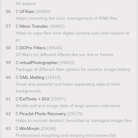
A4 papers
56
UFRaw
(30889)
Helps correcting the color management of RAW files
57
Nikon Transfer
(30691)
Helps to copy files from digital camera and card readers to
pc
58
DCPro Filters
(30645)
20 filters for different effects like ice, fire or frames
59
virtualPhotographer
(29633)
Package of different filter options for creative image editing
60
GML Matting
(29419)
Small and powerful tool helps separating objects from
backgrounds
61
ExifTools + GUI
(29357)
Modify exif and image data of large picture collections
62
PicaJet Photo Recovery
(29173)
Helps to recover deleted, formatted or damaged image files
63
WinMorph
(29046)
Professional morphing and warping tool creates fab