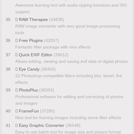
Awesome burning tool with audio ripping functions and ISO
support
35
RAW Therapee
(44838)
RAW image converter with very good image processing
tools
36
Free Plugins
(42057)
Fantastic filter package with nice effects
37
Quick EXIF Editor
(39612)
Allows editing, viewing and saving exif data of digital photos
38
Eye Candy
(38450)
22 Photoshop-compatible filters including blur, bevel, fire
effects
39
PhotoPlus
(38393)
Professional software for editing and correcting of photos
and images
40
FrameFun
(37285)
Nice tool for framing images including some filter effects
41
Easy Graphic Converter
(36548)
Easy to use batch tool for image size and picture format