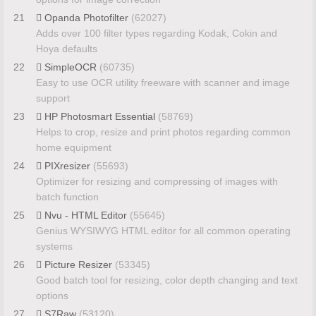
21
Opanda Photofilter
(62027)
Adds over 100 filter types regarding Kodak, Cokin and
Hoya defaults
22
SimpleOCR
(60735)
Easy to use OCR utility freeware with scanner and image
support
23
HP Photosmart Essential
(58769)
Helps to crop, resize and print photos regarding common
home equipment
24
PIXresizer
(55693)
Optimizer for resizing and compressing of images with
batch function
25
Nvu - HTML Editor
(55645)
Genius WYSIWYG HTML editor for all common operating
systems
26
Picture Resizer
(53345)
Good batch tool for resizing, color depth changing and text
options
27
S7Raw
(53120)