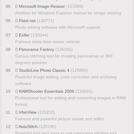
05
Microsoft Image Resizer
(153989)
Addition for Windows Explorer menue for image resizing
06
Paint.net
(139772)
Photo editing software with Microsoft support
07
Exifer
(130544)
Famous meta data viewer veteran
08
Panorama Factory
(126155)
Genius stitching tool for creating panoramas or 360
degrees pictures
09
StudioLine Photo Classic 4
(125889)
Powerful image editing, color correction and archiving
software
10
RAWShooter Essentials 2006
(124695)
Professional tool for editing and converting images in RAW
format
11
IrfanView
(120210)
Famous and powerful picture viewer and editor
12
AutoStitch
(120195)
Powerful and very easy to use panorama stiching tool