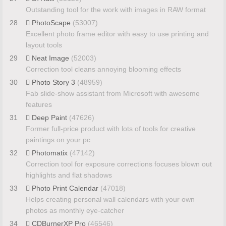
Outstanding tool for the work with images in RAW format
28
PhotoScape
(53007)
Excellent photo frame editor with easy to use printing and
layout tools
29
Neat Image
(52003)
Correction tool cleans annoying blooming effects
30
Photo Story 3
(48959)
Fab slide-show assistant from Microsoft with awesome
features
31
Deep Paint
(47626)
Former full-price product with lots of tools for creative
paintings on your pc
32
Photomatix
(47142)
Correction tool for exposure corrections focuses blown out
highlights and flat shadows
33
Photo Print Calendar
(47018)
Helps creating personal wall calendars with your own
photos as monthly eye-catcher
34
CDBurnerXP Pro
(46546)