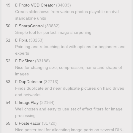
49
Photo VCD Creator
(34033)
Creats slideshows from various photos playable on dvd
standalone units
50
SharpControl
(33832)
Simple tool for perfect image sharpening
51
Pixia
(33253)
Painting and retouching tool with options for beginners and
experts
52
PicSizer
(33188)
Nice for changing size, compression, name and shape of
images
53
DupDetector
(32713)
Finds duplicate and near duplicate pictures on hard drives
and networks
54
ImagePlay
(32164)
Well chosen and easy to use set of effect filters for image
processing
55
PosteRazor
(31720)
Nice poster tool for allocating image parts on several DIN-