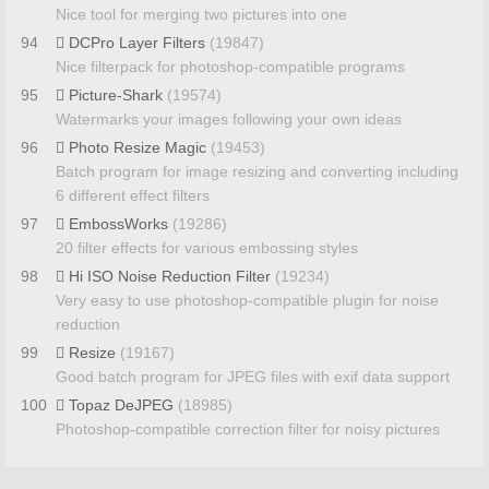
Nice tool for merging two pictures into one
94
DCPro Layer Filters
(19847)
Nice filterpack for photoshop-compatible programs
95
Picture-Shark
(19574)
Watermarks your images following your own ideas
96
Photo Resize Magic
(19453)
Batch program for image resizing and converting including
6 different effect filters
97
EmbossWorks
(19286)
20 filter effects for various embossing styles
98
Hi ISO Noise Reduction Filter
(19234)
Very easy to use photoshop-compatible plugin for noise
reduction
99
Resize
(19167)
Good batch program for JPEG files with exif data support
100
Topaz DeJPEG
(18985)
Photoshop-compatible correction filter for noisy pictures