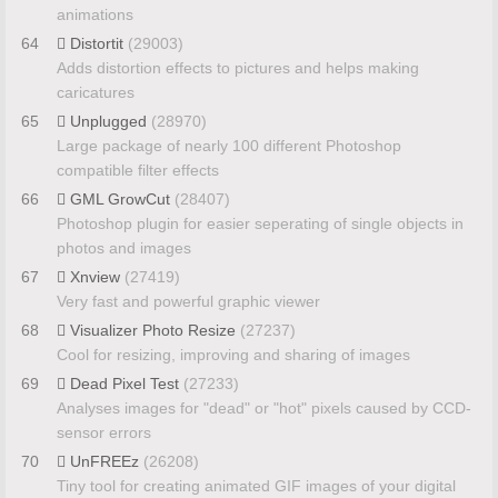
animations
64
Distortit
(29003)
Adds distortion effects to pictures and helps making
caricatures
65
Unplugged
(28970)
Large package of nearly 100 different Photoshop
compatible filter effects
66
GML GrowCut
(28407)
Photoshop plugin for easier seperating of single objects in
photos and images
67
Xnview
(27419)
Very fast and powerful graphic viewer
68
Visualizer Photo Resize
(27237)
Cool for resizing, improving and sharing of images
69
Dead Pixel Test
(27233)
Analyses images for "dead" or "hot" pixels caused by CCD-
sensor errors
70
UnFREEz
(26208)
Tiny tool for creating animated GIF images of your digital