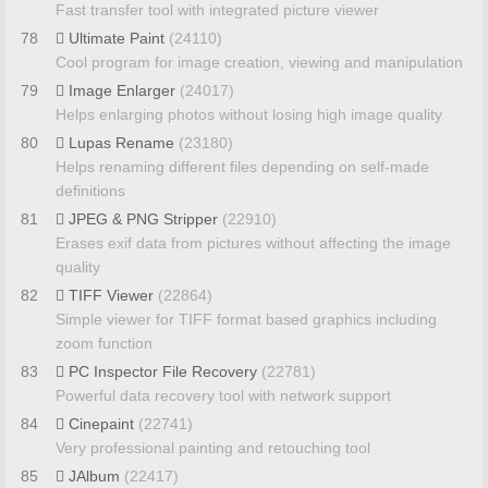
Fast transfer tool with integrated picture viewer
78
Ultimate Paint
(24110)
Cool program for image creation, viewing and manipulation
79
Image Enlarger
(24017)
Helps enlarging photos without losing high image quality
80
Lupas Rename
(23180)
Helps renaming different files depending on self-made
definitions
81
JPEG & PNG Stripper
(22910)
Erases exif data from pictures without affecting the image
quality
82
TIFF Viewer
(22864)
Simple viewer for TIFF format based graphics including
zoom function
83
PC Inspector File Recovery
(22781)
Powerful data recovery tool with network support
84
Cinepaint
(22741)
Very professional painting and retouching tool
85
JAlbum
(22417)