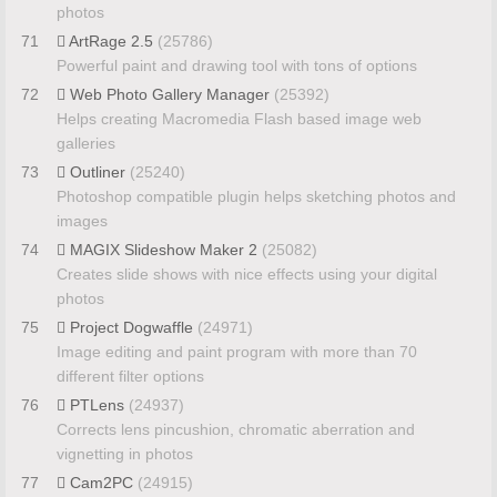
photos
71
ArtRage 2.5
(25786)
Powerful paint and drawing tool with tons of options
72
Web Photo Gallery Manager
(25392)
Helps creating Macromedia Flash based image web
galleries
73
Outliner
(25240)
Photoshop compatible plugin helps sketching photos and
images
74
MAGIX Slideshow Maker 2
(25082)
Creates slide shows with nice effects using your digital
photos
75
Project Dogwaffle
(24971)
Image editing and paint program with more than 70
different filter options
76
PTLens
(24937)
Corrects lens pincushion, chromatic aberration and
vignetting in photos
77
Cam2PC
(24915)