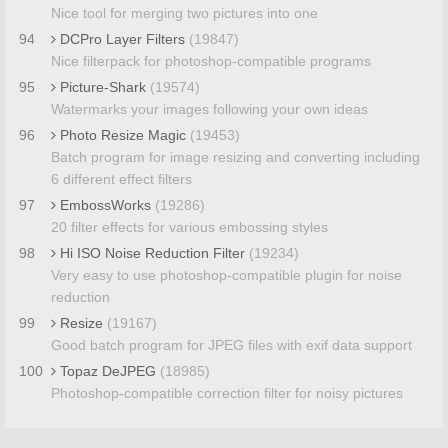
Nice tool for merging two pictures into one
94
DCPro Layer Filters
(19847)
Nice filterpack for photoshop-compatible programs
95
Picture-Shark
(19574)
Watermarks your images following your own ideas
96
Photo Resize Magic
(19453)
Batch program for image resizing and converting including
6 different effect filters
97
EmbossWorks
(19286)
20 filter effects for various embossing styles
98
Hi ISO Noise Reduction Filter
(19234)
Very easy to use photoshop-compatible plugin for noise
reduction
99
Resize
(19167)
Good batch program for JPEG files with exif data support
100
Topaz DeJPEG
(18985)
Photoshop-compatible correction filter for noisy pictures