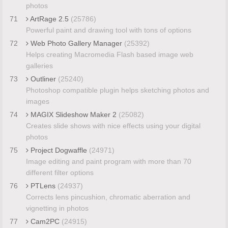
photos
71
ArtRage 2.5
(25786)
Powerful paint and drawing tool with tons of options
72
Web Photo Gallery Manager
(25392)
Helps creating Macromedia Flash based image web
galleries
73
Outliner
(25240)
Photoshop compatible plugin helps sketching photos and
images
74
MAGIX Slideshow Maker 2
(25082)
Creates slide shows with nice effects using your digital
photos
75
Project Dogwaffle
(24971)
Image editing and paint program with more than 70
different filter options
76
PTLens
(24937)
Corrects lens pincushion, chromatic aberration and
vignetting in photos
77
Cam2PC
(24915)