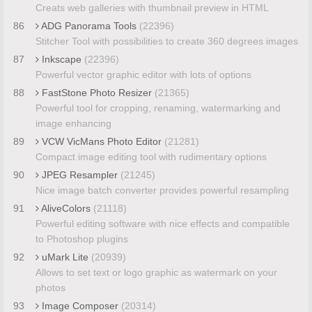
Creats web galleries with thumbnail preview in HTML
86
ADG Panorama Tools
(22396)
Stitcher Tool with possibilities to create 360 degrees images
87
Inkscape
(22396)
Powerful vector graphic editor with lots of options
88
FastStone Photo Resizer
(21365)
Powerful tool for cropping, renaming, watermarking and
image enhancing
89
VCW VicMans Photo Editor
(21281)
Compact image editing tool with rudimentary options
90
JPEG Resampler
(21245)
Nice image batch converter provides powerful resampling
91
AliveColors
(21118)
Powerful editing software with nice effects and compatible
to Photoshop plugins
92
uMark Lite
(20939)
Allows to set text or logo graphic as watermark on your
photos
93
Image Composer
(20314)