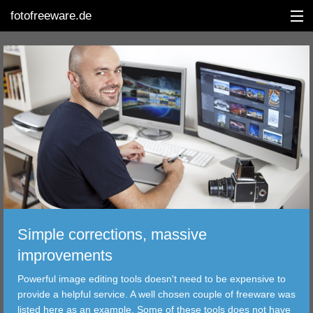
fotofreeware.de
DEUTSCH
EDITING
ALBUMS
CORRECTIONS
VIEWERS
Simple corrections, massive
TRANSFER
improvements
Powerful image editing tools doesn't need to be expensive to
FILTER
provide a helpful service. A well chosen couple of freeware was
listed here as an example. Some of these tools does not have
TOOLS