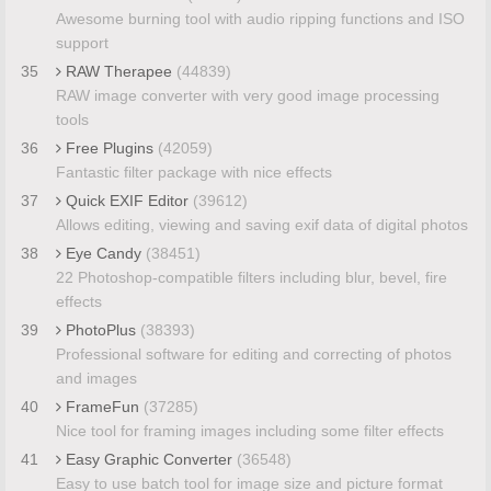
Awesome burning tool with audio ripping functions and ISO
support
35
RAW Therapee
(44839)
RAW image converter with very good image processing
tools
36
Free Plugins
(42059)
Fantastic filter package with nice effects
37
Quick EXIF Editor
(39612)
Allows editing, viewing and saving exif data of digital photos
38
Eye Candy
(38451)
22 Photoshop-compatible filters including blur, bevel, fire
effects
39
PhotoPlus
(38393)
Professional software for editing and correcting of photos
and images
40
FrameFun
(37285)
Nice tool for framing images including some filter effects
41
Easy Graphic Converter
(36548)
Easy to use batch tool for image size and picture format