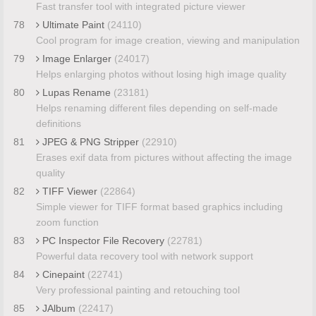
Fast transfer tool with integrated picture viewer
78
Ultimate Paint
(24110)
Cool program for image creation, viewing and manipulation
79
Image Enlarger
(24017)
Helps enlarging photos without losing high image quality
80
Lupas Rename
(23181)
Helps renaming different files depending on self-made
definitions
81
JPEG & PNG Stripper
(22910)
Erases exif data from pictures without affecting the image
quality
82
TIFF Viewer
(22864)
Simple viewer for TIFF format based graphics including
zoom function
83
PC Inspector File Recovery
(22781)
Powerful data recovery tool with network support
84
Cinepaint
(22741)
Very professional painting and retouching tool
85
JAlbum
(22417)