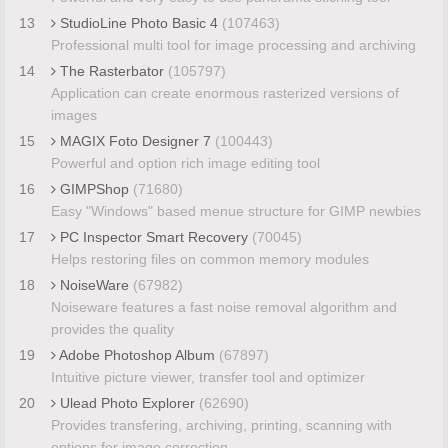
13
StudioLine Photo Basic 4
(107463)
Professional multi tool for image processing and archiving
14
The Rasterbator
(105797)
Application can create enormous rasterized versions of
images
15
MAGIX Foto Designer 7
(100443)
Powerful and option rich image editing tool
16
GIMPShop
(71680)
Easy "Windows" based menue structure for GIMP newbies
17
PC Inspector Smart Recovery
(70045)
Helps restoring files on common memory modules
18
NoiseWare
(67982)
Noiseware features a fast noise removal algorithm and
provides the quality
19
Adobe Photoshop Album
(67897)
Intuitive picture viewer, transfer tool and optimizer
20
Ulead Photo Explorer
(62690)
Provides transfering, archiving, printing, scanning with
options for image correction