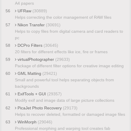
A4 papers
56
UFRaw
(30889)
Helps correcting the color management of RAW files
57
Nikon Transfer
(30691)
Helps to copy files from digital camera and card readers to
pc
58
DCPro Filters
(30645)
20 filters for different effects like ice, fire or frames
59
virtualPhotographer
(29633)
Package of different filter options for creative image editing
60
GML Matting
(29421)
Small and powerful tool helps separating objects from
backgrounds
61
ExifTools + GUI
(29357)
Modify exif and image data of large picture collections
62
PicaJet Photo Recovery
(29173)
Helps to recover deleted, formatted or damaged image files
63
WinMorph
(29046)
Professional morphing and warping tool creates fab