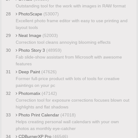
Outstanding tool for the work with images in RAW format
28
PhotoScape
(53007)
Excellent photo frame editor with easy to use printing and
layout tools
29
Neat Image
(52003)
Correction tool cleans annoying blooming effects
30
Photo Story 3
(48959)
Fab slide-show assistant from Microsoft with awesome
features
31
Deep Paint
(47626)
Former full-price product with lots of tools for creative
paintings on your pc
32
Photomatix
(47142)
Correction tool for exposure corrections focuses blown out
highlights and flat shadows
33
Photo Print Calendar
(47018)
Helps creating personal wall calendars with your own
photos as monthly eye-catcher
34
CDBurnerXP Pro
(46546)