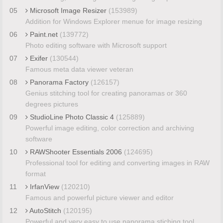
05
Microsoft Image Resizer
(153989)
Addition for Windows Explorer menue for image resizing
06
Paint.net
(139772)
Photo editing software with Microsoft support
07
Exifer
(130544)
Famous meta data viewer veteran
08
Panorama Factory
(126157)
Genius stitching tool for creating panoramas or 360
degrees pictures
09
StudioLine Photo Classic 4
(125889)
Powerful image editing, color correction and archiving
software
10
RAWShooter Essentials 2006
(124695)
Professional tool for editing and converting images in RAW
format
11
IrfanView
(120210)
Famous and powerful picture viewer and editor
12
AutoStitch
(120195)
Powerful and very easy to use panorama stiching tool