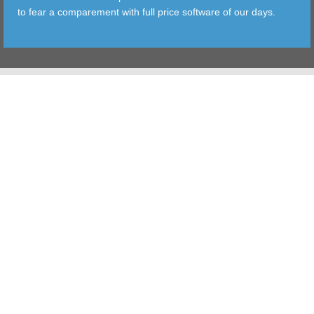
to fear a comparement with full price software of our days.