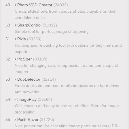
49
Photo VCD Creator
(34033)
Creats slideshows from various photos playable on dvd
standalone units
50
SharpControl
(33832)
Simple tool for perfect image sharpening
51
Pixia
(33253)
Painting and retouching tool with options for beginners and
experts
52
PicSizer
(33188)
Nice for changing size, compression, name and shape of
images
53
DupDetector
(32714)
Finds duplicate and near duplicate pictures on hard drives
and networks
54
ImagePlay
(32164)
Well chosen and easy to use set of effect filters for image
processing
55
PosteRazor
(31720)
Nice poster tool for allocating image parts on several DIN-