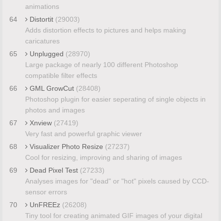
animations
64
Distortit
(29003)
Adds distortion effects to pictures and helps making
caricatures
65
Unplugged
(28970)
Large package of nearly 100 different Photoshop
compatible filter effects
66
GML GrowCut
(28408)
Photoshop plugin for easier seperating of single objects in
photos and images
67
Xnview
(27419)
Very fast and powerful graphic viewer
68
Visualizer Photo Resize
(27237)
Cool for resizing, improving and sharing of images
69
Dead Pixel Test
(27233)
Analyses images for "dead" or "hot" pixels caused by CCD-
sensor errors
70
UnFREEz
(26208)
Tiny tool for creating animated GIF images of your digital