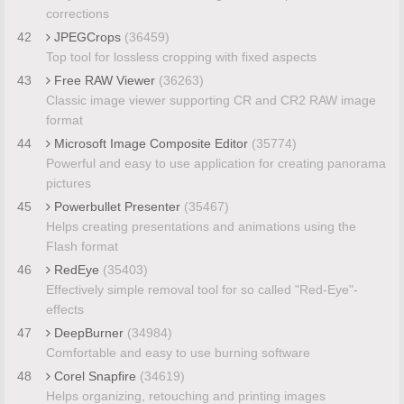
corrections
42
JPEGCrops
(36459)
Top tool for lossless cropping with fixed aspects
43
Free RAW Viewer
(36263)
Classic image viewer supporting CR and CR2 RAW image
format
44
Microsoft Image Composite Editor
(35774)
Powerful and easy to use application for creating panorama
pictures
45
Powerbullet Presenter
(35467)
Helps creating presentations and animations using the
Flash format
46
RedEye
(35403)
Effectively simple removal tool for so called "Red-Eye"-
effects
47
DeepBurner
(34984)
Comfortable and easy to use burning software
48
Corel Snapfire
(34619)
Helps organizing, retouching and printing images