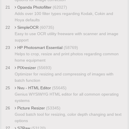
21
Opanda Photofilter
(62027)
Adds over 100 filter types regarding Kodak, Cokin and
Hoya defaults
22
SimpleOCR
(60735)
Easy to use OCR utility freeware with scanner and image
support
23
HP Photosmart Essential
(58769)
Helps to crop, resize and print photos regarding common
home equipment
24
PIXresizer
(55693)
Optimizer for resizing and compressing of images with
batch function
25
Nvu - HTML Editor
(55645)
Genius WYSIWYG HTML editor for all common operating
systems
26
Picture Resizer
(53345)
Good batch tool for resizing, color depth changing and text
options
27
S7Raw
(53120)