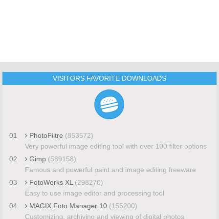
VISITORS FAVORITE DOWNLOADS
01
PhotoFiltre
(853572)
Very powerful image editing tool with over 100 filter options
02
Gimp
(589158)
Famous and powerful paint and image editing freeware
03
FotoWorks XL
(298270)
Easy to use image editor and processing tool
04
MAGIX Foto Manager 10
(155200)
Customizing, archiving and viewing of digital photos