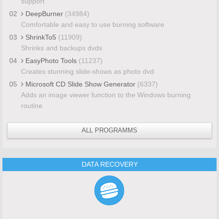
support
02
DeepBurner
(34984)
Comfortable and easy to use burning software
03
ShrinkTo5
(11909)
Shrinks and backups dvds
04
EasyPhoto Tools
(11237)
Creates stunning slide-shows as photo dvd
05
Microsoft CD Slide Show Generator
(6337)
Adds an image viewer function to the Windows burning
routine
ALL PROGRAMMS
DATA RECOVERY