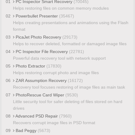
01
PC Inspector Smart Recovery
(70045)
Helps restoring files on common memory modules
02
Powerbullet Presenter
(35467)
Helps creating presentations and animations using the Flash
format
03
PicaJet Photo Recovery
(29173)
Helps to recover deleted, formatted or damaged image files
04
PC Inspector File Recovery
(22781)
Powerful data recovery tool with network support
05
Photo Extractor
(17830)
Helps restoring corrupt photo and image files
06
ZAR Assumption Recovery
(16172)
Recovery tool focuses restoring of image files as main task
07
PhotoRescue Card Wiper
(9530)
Little security tool for safer deleting of files stored on hard
drives
08
Advanced PSD Repair
(7960)
Recovers corrupt image files in PSD format
09
Bad Peggy
(5673)