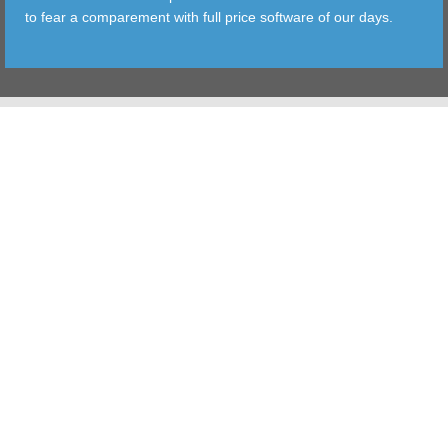
to fear a comparement with full price software of our days.