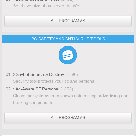
Send oversize photos over the Web
ALL PROGRAMMS
PC SAFETY AND ANTI-VIRUS TOOLS
01
Spybot Search & Destroy
(1896)
Security tool protects your pc and personal
02
Ad-Aware SE Personal
(1858)
Cleans pc systems from known data mining, advertising and
tracking components
ALL PROGRAMMS