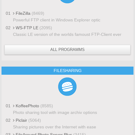
01
FileZilla
(8469)
Powerful FTP client in Windows Explorer optic
02
WS-FTP LE
(2095)
Classic LE version of the worlds famoust FTP-Client ever
ALL PROGRAMMS
FILESHARING
01
KoffeePhoto
(8585)
Photo sharing tool with image archiv options
02
Piclair
(5064)
Sharing pictures over the Internet with ease
03
FileAround Photo Server Plus
(3415)