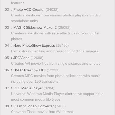
features
02
Photo VCD Creator
(34032)
Creats slideshows from various photos playable on dvd
standalone units
03
MAGIX Slideshow Maker 2
(25082)
Creates slide shows with nice effects using your digital
photos
04
Nero PhotoShow Express
(15480)
Helps storing, editing and presenting of digital images
05
JPGVideo
(12688)
Creates AVI movie files from single pictures and photos
06
DVD Slideshow GUI
(12331)
Creates MPG movies from photo collections with music
including over 150 transitions
07
VLC Media Player
(9284)
Universal Windows Media Player alternative supports the
most common media file types
08
Flash to Video Converter
(7406)
Converts Flash movies into AVI format