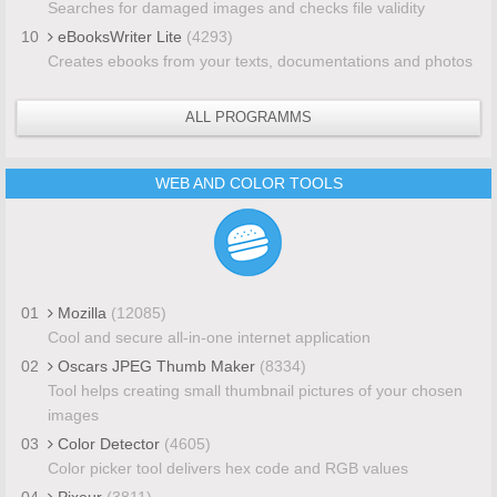
Searches for damaged images and checks file validity
10
eBooksWriter Lite
(4293)
Creates ebooks from your texts, documentations and photos
ALL PROGRAMMS
WEB AND COLOR TOOLS
01
Mozilla
(12085)
Cool and secure all-in-one internet application
02
Oscars JPEG Thumb Maker
(8334)
Tool helps creating small thumbnail pictures of your chosen
images
03
Color Detector
(4605)
Color picker tool delivers hex code and RGB values
04
Pixeur
(3811)