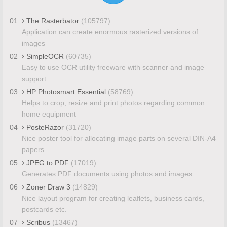
01
The Rasterbator
(105797)
Application can create enormous rasterized versions of
images
02
SimpleOCR
(60735)
Easy to use OCR utility freeware with scanner and image
support
03
HP Photosmart Essential
(58769)
Helps to crop, resize and print photos regarding common
home equipment
04
PosteRazor
(31720)
Nice poster tool for allocating image parts on several DIN-A4
papers
05
JPEG to PDF
(17019)
Generates PDF documents using photos and images
06
Zoner Draw 3
(14829)
Nice layout program for creating leaflets, business cards,
postcards etc.
07
Scribus
(13467)