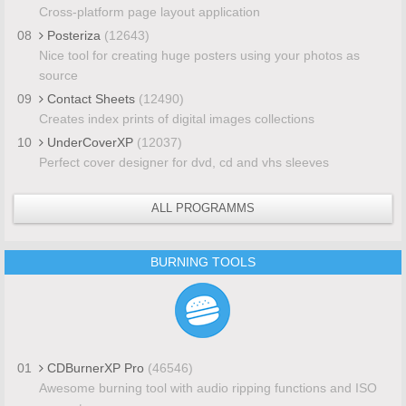
Cross-platform page layout application
08
Posteriza
(12643)
Nice tool for creating huge posters using your photos as
source
09
Contact Sheets
(12490)
Creates index prints of digital images collections
10
UnderCoverXP
(12037)
Perfect cover designer for dvd, cd and vhs sleeves
ALL PROGRAMMS
BURNING TOOLS
01
CDBurnerXP Pro
(46546)
Awesome burning tool with audio ripping functions and ISO