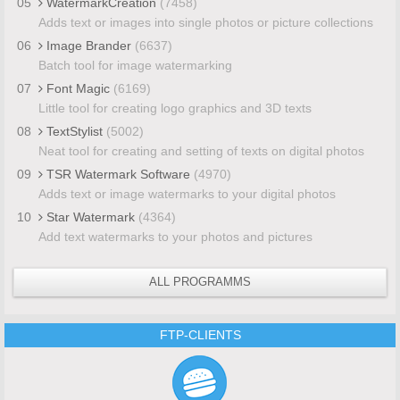
05
WatermarkCreation
(7458)
Adds text or images into single photos or picture collections
06
Image Brander
(6637)
Batch tool for image watermarking
07
Font Magic
(6169)
Little tool for creating logo graphics and 3D texts
08
TextStylist
(5002)
Neat tool for creating and setting of texts on digital photos
09
TSR Watermark Software
(4970)
Adds text or image watermarks to your digital photos
10
Star Watermark
(4364)
Add text watermarks to your photos and pictures
ALL PROGRAMMS
FTP-CLIENTS