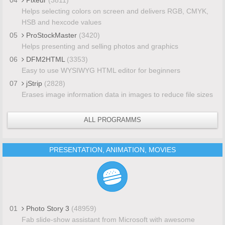
Helps selecting colors on screen and delivers RGB, CMYK,
HSB and hexcode values
05
ProStockMaster
(3420)
Helps presenting and selling photos and graphics
06
DFM2HTML
(3353)
Easy to use WYSIWYG HTML editor for beginners
07
jStrip
(2828)
Erases image information data in images to reduce file sizes
ALL PROGRAMMS
PRESENTATION, ANIMATION, MOVIES
01
Photo Story 3
(48959)
Fab slide-show assistant from Microsoft with awesome