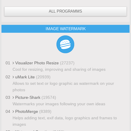
ALL PROGRAMMS
IMAGE WATERMARK
01
Visualizer Photo Resize
(27237)
Cool for resizing, improving and sharing of images
02
uMark Lite
(20939)
Allows to set text or logo graphic as watermark on your
photos
03
Picture-Shark
(19574)
Watermarks your images following your own ideas
04
PhotoMerge
(8389)
Helps adding text, exif data, logo graphics and frames to
images