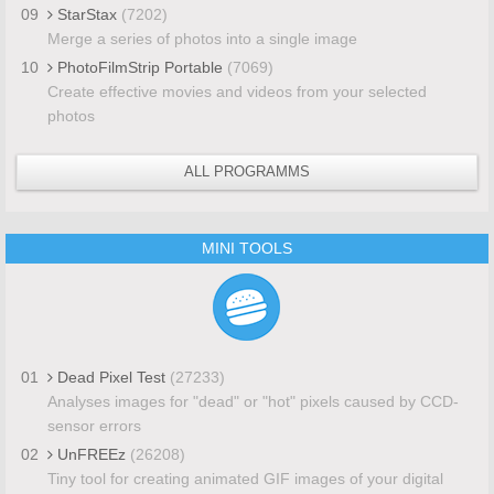
09
StarStax
(7202)
Merge a series of photos into a single image
10
PhotoFilmStrip Portable
(7069)
Create effective movies and videos from your selected
photos
ALL PROGRAMMS
MINI TOOLS
01
Dead Pixel Test
(27233)
Analyses images for "dead" or "hot" pixels caused by CCD-
sensor errors
02
UnFREEz
(26208)
Tiny tool for creating animated GIF images of your digital