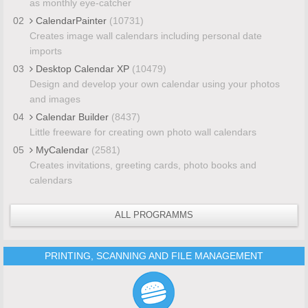
as monthly eye-catcher
02
CalendarPainter
(10731)
Creates image wall calendars including personal date
imports
03
Desktop Calendar XP
(10479)
Design and develop your own calendar using your photos
and images
04
Calendar Builder
(8437)
Little freeware for creating own photo wall calendars
05
MyCalendar
(2581)
Creates invitations, greeting cards, photo books and
calendars
ALL PROGRAMMS
PRINTING, SCANNING AND FILE MANAGEMENT