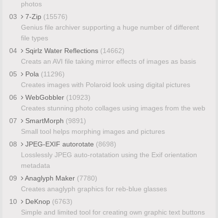
photos
03
7-Zip
(15576)
Genius file archiver supporting a huge number of different
file types
04
Sqirlz Water Reflections
(14662)
Creats an AVI file taking mirror effects of images as basis
05
Pola
(11296)
Creates images with Polaroid look using digital pictures
06
WebGobbler
(10923)
Creates stunning photo collages using images from the web
07
SmartMorph
(9891)
Small tool helps morphing images and pictures
08
JPEG-EXIF autorotate
(8698)
Losslessly JPEG auto-rotatation using the Exif orientation
metadata
09
Anaglyph Maker
(7780)
Creates anaglyph graphics for reb-blue glasses
10
DeKnop
(6763)
Simple and limited tool for creating own graphic text buttons