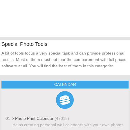
Special Photo Tools
A lot of tools focus a very special task and can provide professional
results. Most of them must not fear the comparement with full priced
software at all. You will find the best of them in this categorie:
CALENDAR
01
Photo Print Calendar
(47018)
Helps creating personal wall calendars with your own photos