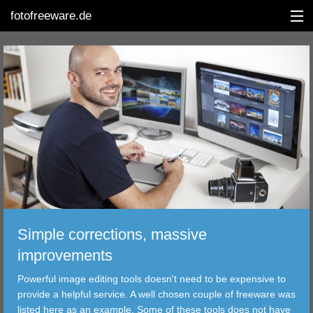
fotofreeware.de
DEUTSCH
EDITING
ALBUMS
CORRECTIONS
VIEWERS
Simple corrections, massive
TRANSFER
improvements
Powerful image editing tools doesn't need to be expensive to
FILTER
provide a helpful service. A well chosen couple of freeware was
listed here as an example. Some of these tools does not have
TOOLS