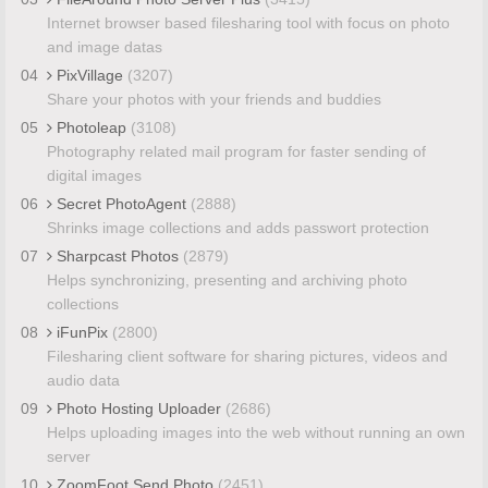
Internet browser based filesharing tool with focus on photo
and image datas
04
PixVillage
(3207)
Share your photos with your friends and buddies
05
Photoleap
(3108)
Photography related mail program for faster sending of
digital images
06
Secret PhotoAgent
(2888)
Shrinks image collections and adds passwort protection
07
Sharpcast Photos
(2879)
Helps synchronizing, presenting and archiving photo
collections
08
iFunPix
(2800)
Filesharing client software for sharing pictures, videos and
audio data
09
Photo Hosting Uploader
(2686)
Helps uploading images into the web without running an own
server
10
ZoomFoot Send Photo
(2451)