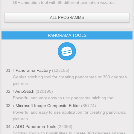
GIF animation tool with 98 different animation wizards
ALL PROGRAMMS
PANORAMA TOOLS
01
Panorama Factory
(126155)
Genius stitching tool for creating panoramas or 360 degrees
pictures
02
AutoStitch
(120195)
Powerful and very easy to use panorama stiching tool
03
Microsoft Image Composite Editor
(35774)
Powerful and easy to use application for creating panorama
pictures
04
ADG Panorama Tools
(22396)
Stitcher Tool with possibilities to create 360 degrees images