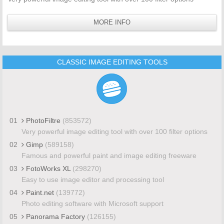
MORE INFO
CLASSIC IMAGE EDITING TOOLS
01
PhotoFiltre
(853572)
Very powerful image editing tool with over 100 filter options
02
Gimp
(589158)
Famous and powerful paint and image editing freeware
03
FotoWorks XL
(298270)
Easy to use image editor and processing tool
04
Paint.net
(139772)
Photo editing software with Microsoft support
05
Panorama Factory
(126155)