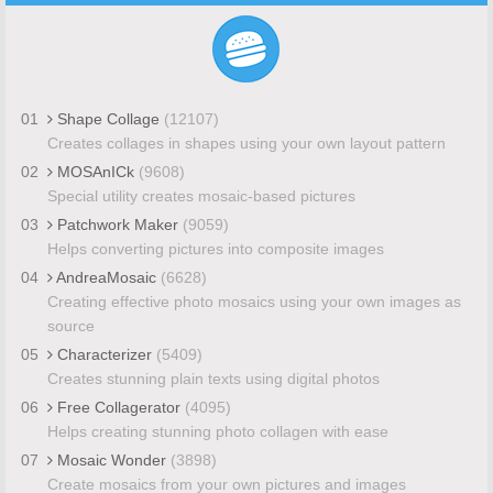
01
Shape Collage
(12107)
Creates collages in shapes using your own layout pattern
02
MOSAnICk
(9608)
Special utility creates mosaic-based pictures
03
Patchwork Maker
(9059)
Helps converting pictures into composite images
04
AndreaMosaic
(6628)
Creating effective photo mosaics using your own images as
source
05
Characterizer
(5409)
Creates stunning plain texts using digital photos
06
Free Collagerator
(4095)
Helps creating stunning photo collagen with ease
07
Mosaic Wonder
(3898)
Create mosaics from your own pictures and images