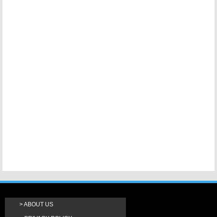
ABOUT US