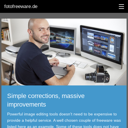
fotofreeware.de
DEUTSCH
EDITING
ALBUMS
CORRECTIONS
VIEWERS
Simple corrections, massive
TRANSFER
improvements
Powerful image editing tools doesn't need to be expensive to
FILTER
provide a helpful service. A well chosen couple of freeware was
listed here as an example. Some of these tools does not have
TOOLS