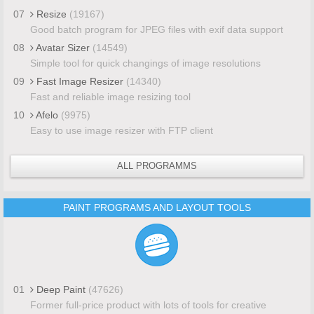
07
Resize
(19167)
Good batch program for JPEG files with exif data support
08
Avatar Sizer
(14549)
Simple tool for quick changings of image resolutions
09
Fast Image Resizer
(14340)
Fast and reliable image resizing tool
10
Afelo
(9975)
Easy to use image resizer with FTP client
ALL PROGRAMMS
PAINT PROGRAMS AND LAYOUT TOOLS
01
Deep Paint
(47626)
Former full-price product with lots of tools for creative