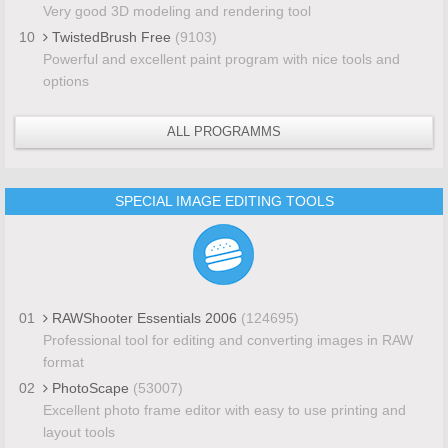
Very good 3D modeling and rendering tool
10
TwistedBrush Free
(9103)
Powerful and excellent paint program with nice tools and
options
ALL PROGRAMMS
SPECIAL IMAGE EDITING TOOLS
01
RAWShooter Essentials 2006
(124695)
Professional tool for editing and converting images in RAW
format
02
PhotoScape
(53007)
Excellent photo frame editor with easy to use printing and
layout tools