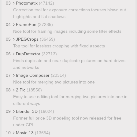
03
Photomatix
(47142)
Correction tool for exposure corrections focuses blown out
highlights and flat shadows
04
FrameFun
(37285)
Nice tool for framing images including some filter effects
05
JPEGCrops
(36459)
Top tool for lossless cropping with fixed aspects
06
DupDetector
(32713)
Finds duplicate and near duplicate pictures on hard drives
and networks
07
Image Composer
(20314)
Nice tool for merging two pictures into one
08
2 Pic
(18556)
Easy to use editing tool for merging two pictures into one in
different ways
09
Blender 3D
(16024)
Former full price 3D modeling tool now released for free
under GPL
10
Movie 13
(13654)