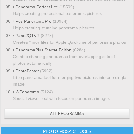
05
Panorama Perfect Lite
(15599)
Helps creating professional panoramic pictures
06
Pos Panorama Pro
(10954)
Helps creating stunning panorama pictures
07
Pano2QTVR
(8278)
Creates *.mov files for Apple Quicktime of panorama photos
08
PanoramaPlus Starter Edition
(6284)
Creates stunning panoramas from overlapping sets of
photos automatically
09
PhotoPaster
(5962)
Little panorama tool for merging two pictures into one single
image
10
WPanorama
(5124)
Special viewer tool with focus on panorama images
ALL PROGRAMMS
PHOTO MOSAIC TOOLS