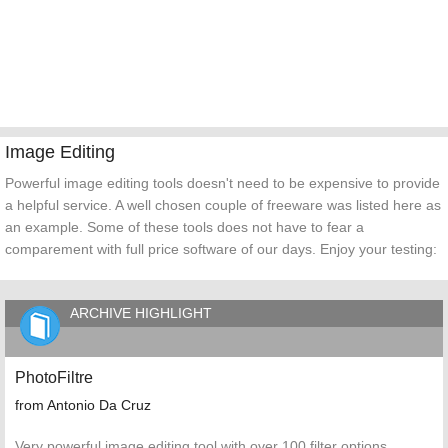
Image Editing
Powerful image editing tools doesn't need to be expensive to provide
a helpful service. A well chosen couple of freeware was listed here as
an example. Some of these tools does not have to fear a
comparement with full price software of our days. Enjoy your testing:
ARCHIVE HIGHLIGHT
PhotoFiltre
from Antonio Da Cruz
Very powerful image editing tool with over 100 filter options