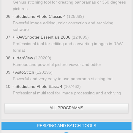
Genius stitching tool for creating panoramas or 360 degrees
pictures
06
StudioLine Photo Classic 4
(125889)
Powerful image editing, color correction and archiving
software
07
RAWShooter Essentials 2006
(124695)
Professional tool for editing and converting images in RAW
format
08
IrfanView
(120209)
Famous and powerful picture viewer and editor
09
AutoStitch
(120195)
Powerful and very easy to use panorama stiching tool
10
StudioLine Photo Basic 4
(107462)
Professional multi tool for image processing and archiving
ALL PROGRAMMS
RESIZING AND BATCH TOOLS