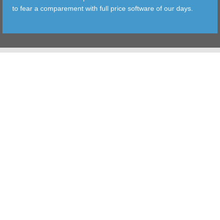
to fear a comparement with full price software of our days.