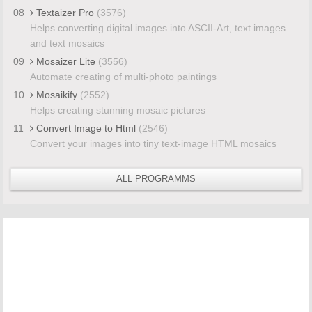
08
Textaizer Pro
(3576)
Helps converting digital images into ASCII-Art, text images
and text mosaics
09
Mosaizer Lite
(3556)
Automate creating of multi-photo paintings
10
Mosaikify
(2552)
Helps creating stunning mosaic pictures
11
Convert Image to Html
(2546)
Convert your images into tiny text-image HTML mosaics
ALL PROGRAMMS