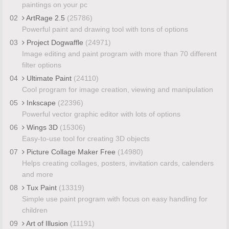
paintings on your pc
02
ArtRage 2.5
(25786)
Powerful paint and drawing tool with tons of options
03
Project Dogwaffle
(24971)
Image editing and paint program with more than 70 different
filter options
04
Ultimate Paint
(24110)
Cool program for image creation, viewing and manipulation
05
Inkscape
(22396)
Powerful vector graphic editor with lots of options
06
Wings 3D
(15306)
Easy-to-use tool for creating 3D objects
07
Picture Collage Maker Free
(14980)
Helps creating collages, posters, invitation cards, calenders
and more
08
Tux Paint
(13319)
Simple use paint program with focus on easy handling for
children
09
Art of Illusion
(11191)