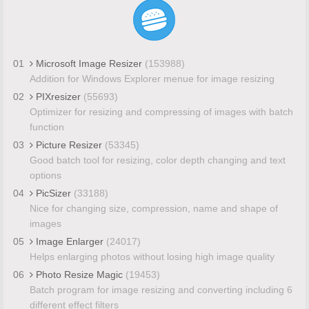
01
Microsoft Image Resizer
(153988)
Addition for Windows Explorer menue for image resizing
02
PIXresizer
(55693)
Optimizer for resizing and compressing of images with batch
function
03
Picture Resizer
(53345)
Good batch tool for resizing, color depth changing and text
options
04
PicSizer
(33188)
Nice for changing size, compression, name and shape of
images
05
Image Enlarger
(24017)
Helps enlarging photos without losing high image quality
06
Photo Resize Magic
(19453)
Batch program for image resizing and converting including 6
different effect filters