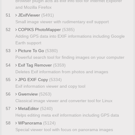
Browser plugin acts as exif info tool for Internet Explorer
and Mozilla Firefox
51
JExifViewer
(5491)
Small image viewer with rudimentary exif support
52
COPIKS PhotoMapper
(5385)
Adding GPS data into EXIF informations including Google
Earth support
53
Picture To Go
(5380)
Powerful search tool for finding images on your computer
54
Exif Tag Remover
(5359)
Deletes Exif information from photos and images
55
JPG EXIF Copy
(5334)
Exif information viewer and copy tool
56
Gwenview
(5263)
Classical image viewer and converter tool for Linux
57
MetaEditor
(5240)
Helps editing meta exif information including GPS data
58
WPanorama
(5124)
Special viewer tool with focus on panorama images