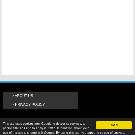
ABOUT US
PRIVACY POLICY
This site uses cookies from Google to deliver its services, to
Got it!
personalise ads and to analyse traffic. Information about your
use of this site is shared with Google. By using this site, you agree to its use of cookies.