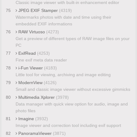
Classic image viewer with built-in enhancement editor
75
JPEG EXIF Stamper
(4319)
Watermarks photos with date and time using their
embedded EXIF informations
76
RAW Virtuoso
(4273)
Get a preview of different types of RAW image files on your
PC
77
ExifRead
(4253)
Fine exif meta data reader
78
i-Fun Viewer
(4183)
Little tool for viewing, archiving and image editing
79
ModernView
(4126)
Small and classic image viewer without excessive gimmicks
80
Multimedia Xplorer
(3978)
Data manager with quick view option for audio, image and
photo files
81
Imagine
(3932)
Image viewer and correction tool including exif support
82
PanoramaViewer
(3871)