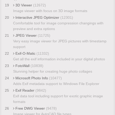
19
3D Viewer
(12672)
Image viewer with focus on 3D image formats
20
Interactive JPEG Optimizer
(12301)
Comfortable tool for image compression changings with
preview and extra options
21
JPEG Viewer
(11725)
Very easy image viewer for JPEG pictures with timestamp
support
22
Exif-O-Matic
(11332)
Get all the exif information included in your digital photos
23
FotoWall
(10838)
Stunning helper for creating huge photo collages
24
Microsoft Photo Info
(10477)
Adds Exif metadata support to Windows File Explorer
25
Exif Reader
(9842)
Exif data tool including support for exotic graphic image
formats
26
Free DWG Viewer
(9478)
Image viewer for AutoCAD file types