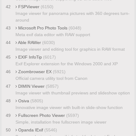
42
FSPViewer
(6150)
Image viewer for panorama pictures with 360 degrees turn-
around
43
Microsoft Pro Photo Tools
(6048)
Meta exif data editor with RAW support
44
Able RAWer
(6030)
Image viewer and editing tool for graphics in RAW format
45
EXIF InfoTip
(6017)
Exif Explorer extension for the Windows 2000 and XP
46
Zoombrowser EX
(5921)
Official camera utility tool from Canon
47
DIMIN Viewer
(5857)
Image viewer with thumbnail previews and slideshow option
48
Osiva
(5805)
Innovative image viewer with built-in slide-show function
49
Fullscreen Photo Viewer
(5597)
Simple, installation free fullscreen image viewer
50
Opanda IExif
(5546)