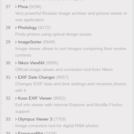
27
Phoa
(9296)
Very powerful Russian image archiver and picture viewer in
one application
28
Photology
(9172)
Finds photos using optical design issues
29
ImageSorter
(8648)
Image viewer allows to sort images comparing their motive
contents
30
Nikon ViewNX
(8585)
Official image viewer and correction tool from Nikon
31
EXIF Date Changer
(8057)
Changes EXIF date and time settings and renames photos
with it
32
Kuso EXIF Viewer
(8051)
Exif info viewer with Internet Explorer and Mozilla Firefox
support
33
Olympus Viewer 3
(7759)
Image correction tool for digital RAW photos
34
ExposurePlot
(7438)