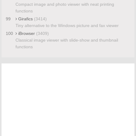
Compact image and photo viewer with neat printing
functions
99
Girafics
(3414)
Tiny alternative to the Windows picture and fax viewer
100
iBrowser
(3409)
Classical image viewer with slide-show and thumbnail
functions