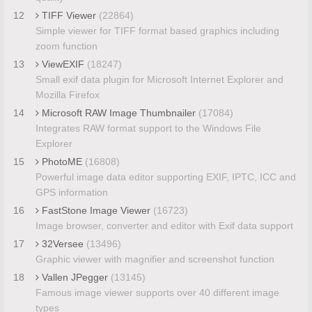
12
TIFF Viewer
(22864)
Simple viewer for TIFF format based graphics including
zoom function
13
ViewEXIF
(18247)
Small exif data plugin for Microsoft Internet Explorer and
Mozilla Firefox
14
Microsoft RAW Image Thumbnailer
(17084)
Integrates RAW format support to the Windows File
Explorer
15
PhotoME
(16808)
Powerful image data editor supporting EXIF, IPTC, ICC and
GPS information
16
FastStone Image Viewer
(16723)
Image browser, converter and editor with Exif data support
17
32Versee
(13496)
Graphic viewer with magnifier and screenshot function
18
Vallen JPegger
(13145)
Famous image viewer supports over 40 different image
types