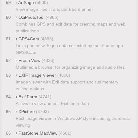
59
ArtSage
(5000)
View image files in a folder tree manner
60
OziPhotoTool
(4985)
Combines GPS and exif data for creating maps and web
publications
61
GPS4Cam
(4895)
Links photos with geo data collected by the iPhone app
GPS4Cam
62
Fresh View
(4826)
Multimedia browser for organizing image and audio files
63
EXIF Image Viewer
(4800)
Image viewer with Exif data support and rudimentary
editing options
64
Exif Farm
(4741)
Allows to view and edit Exif meta data
65
XPicture
(4703)
Fast image viewer in Windows XP style including thumbnail
viewing
66
FastStone MaxView
(4661)