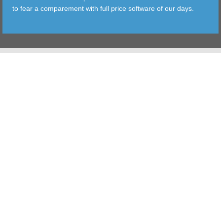
to fear a comparement with full price software of our days.