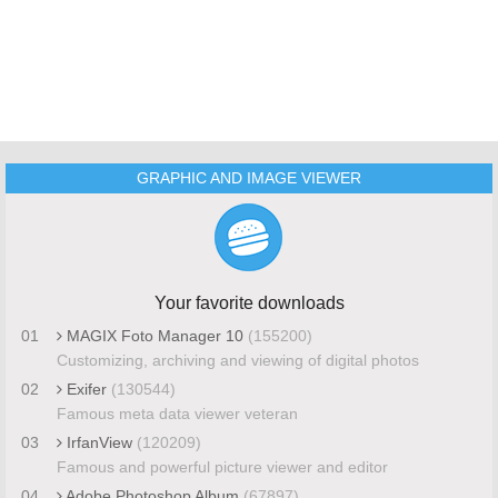
GRAPHIC AND IMAGE VIEWER
Your favorite downloads
01
MAGIX Foto Manager 10
(155200)
Customizing, archiving and viewing of digital photos
02
Exifer
(130544)
Famous meta data viewer veteran
03
IrfanView
(120209)
Famous and powerful picture viewer and editor
04
Adobe Photoshop Album
(67897)