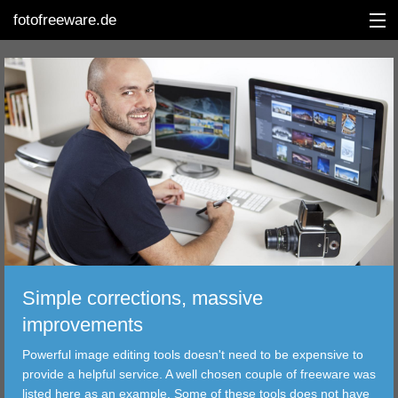
fotofreeware.de
DEUTSCH
EDITING
ALBUMS
CORRECTIONS
VIEWERS
Simple corrections, massive
TRANSFER
improvements
Powerful image editing tools doesn't need to be expensive to
FILTER
provide a helpful service. A well chosen couple of freeware was
listed here as an example. Some of these tools does not have
TOOLS