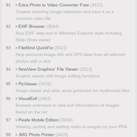
91
Extra Photo to Video Converter Free
(3615)
Creates stunning image slideshow and save it as a
common video file
92
EXIF Browser
(3544)
Nice EXIF data tool in Windows Explorer style including
Slide-Show viewer
93
FileMind QuickFix
(3521)
Strip personal image info and GPS data from all selected
photos with a click
94
NewView Graphics' File Viewer
(3513)
Graphic viewer with image editing functions
95
PicViewer
(3478)
Image viewer and slide show generator for multimedia files
96
VisualExif
(3463)
Browser extension to view exif informations of images
found on the net
97
Pixafe Mobile Edition
(3456)
Viewing, sorting and adding notes to images on your PDA
98
JMG Photo Printer
(3418)