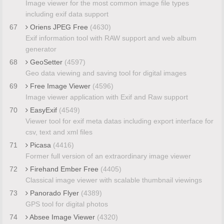
Image viewer for the most common image file types
including exif data support
67
Oriens JPEG Free
(4630)
Exif information tool with RAW support and web album
generator
68
GeoSetter
(4597)
Geo data viewing and saving tool for digital images
69
Free Image Viewer
(4596)
Image viewer application with Exif and Raw support
70
EasyExif
(4549)
Viewer tool for exif meta datas including export interface for
csv, text and xml files
71
Picasa
(4416)
Former full version of an extraordinary image viewer
72
Firehand Ember Free
(4405)
Classical image viewer with scalable thumbnail viewings
73
Panorado Flyer
(4389)
GPS tool for digital photos
74
Absee Image Viewer
(4320)