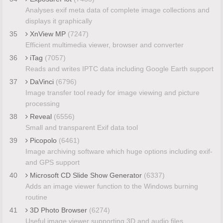
Analyses exif meta data of complete image collections and
displays it graphically
35
XnView MP
(7247)
Efficient multimedia viewer, browser and converter
36
iTag
(7057)
Reads and writes IPTC data including Google Earth support
37
DaVinci
(6796)
Image transfer tool ready for image viewing and picture
processing
38
Reveal
(6556)
Small and transparent Exif data tool
39
Picopolo
(6461)
Image archiving software which huge options including exif-
and GPS support
40
Microsoft CD Slide Show Generator
(6337)
Adds an image viewer function to the Windows burning
routine
41
3D Photo Browser
(6274)
Useful image viewer supporting 3D and audio files