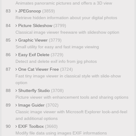
Animates panoramic pictures and offers a 3D view
83
JPEGsnoop
(3859)
Retrieve hidden information about your digital photos
84
Picture Slideshow
(3799)
Classical image viewer freeware with slideshow option
85
Graphic Viewer
(3779)
Small utility for easy and fast image viewing
86
Easy Exif Delete
(3729)
Detect and delete exif info from jpg photos
87
One Cat Viewer Free
(3724)
Fast tiny image viewer in classical style with slide-show
option
88
Shutterfly Studio
(3708)
Picture viewer with enhancement tools and sharing options
89
Image Guider
(3702)
Classic image viewer with Microsoft Explorer look-and-feel
and additional options
90
EXIF Toolbox
(3660)
Modify file data using images EXIF informations