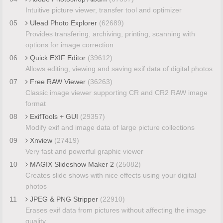
Intuitive picture viewer, transfer tool and optimizer
05
Ulead Photo Explorer
(62689)
Provides transfering, archiving, printing, scanning with
options for image correction
06
Quick EXIF Editor
(39612)
Allows editing, viewing and saving exif data of digital photos
07
Free RAW Viewer
(36263)
Classic image viewer supporting CR and CR2 RAW image
format
08
ExifTools + GUI
(29357)
Modify exif and image data of large picture collections
09
Xnview
(27419)
Very fast and powerful graphic viewer
10
MAGIX Slideshow Maker 2
(25082)
Creates slide shows with nice effects using your digital
photos
11
JPEG & PNG Stripper
(22910)
Erases exif data from pictures without affecting the image
quality