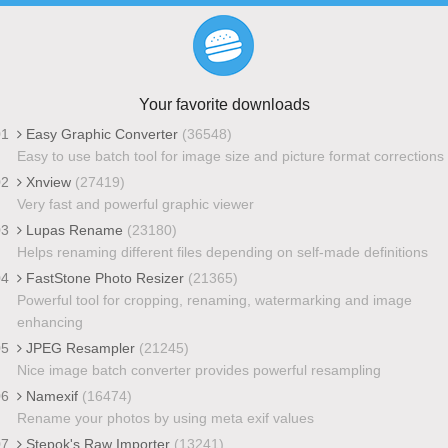
Your favorite downloads
01
Easy Graphic Converter
(36548)
Easy to use batch tool for image size and picture format corrections
02
Xnview
(27419)
Very fast and powerful graphic viewer
03
Lupas Rename
(23180)
Helps renaming different files depending on self-made definitions
04
FastStone Photo Resizer
(21365)
Powerful tool for cropping, renaming, watermarking and image
enhancing
05
JPEG Resampler
(21245)
Nice image batch converter provides powerful resampling
06
Namexif
(16474)
Rename your photos by using meta exif values
07
Stepok's Raw Importer
(13241)