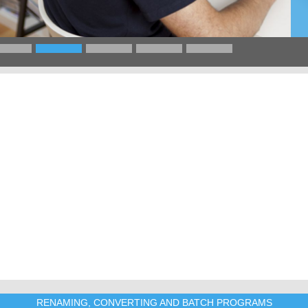
RENAMING, CONVERTING AND BATCH PROGRAMS