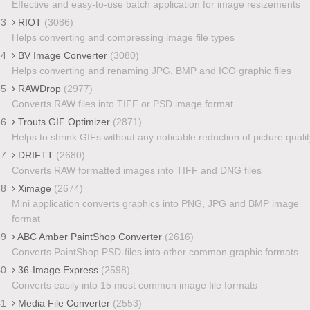
Effective and easy-to-use batch application for image resizements
33
RIOT
(3086)
Helps converting and compressing image file types
34
BV Image Converter
(3080)
Helps converting and renaming JPG, BMP and ICO graphic files
35
RAWDrop
(2977)
Converts RAW files into TIFF or PSD image format
36
Trouts GIF Optimizer
(2871)
Helps to shrink GIFs without any noticable reduction of picture qualit
37
DRIFTT
(2680)
Converts RAW formatted images into TIFF and DNG files
38
Ximage
(2674)
Mini application converts graphics into PNG, JPG and BMP image
format
39
ABC Amber PaintShop Converter
(2616)
Converts PaintShop PSD-files into other common graphic formats
40
36-Image Express
(2598)
Converts easily into 15 most common image file formats
41
Media File Converter
(2553)