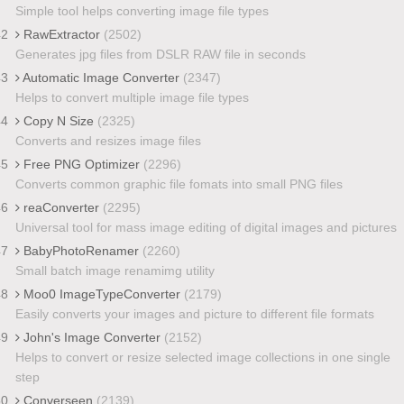
Simple tool helps converting image file types
42
RawExtractor
(2502)
Generates jpg files from DSLR RAW file in seconds
43
Automatic Image Converter
(2347)
Helps to convert multiple image file types
44
Copy N Size
(2325)
Converts and resizes image files
45
Free PNG Optimizer
(2296)
Converts common graphic file fomats into small PNG files
46
reaConverter
(2295)
Universal tool for mass image editing of digital images and pictures
47
BabyPhotoRenamer
(2260)
Small batch image renamimg utility
48
Moo0 ImageTypeConverter
(2179)
Easily converts your images and picture to different file formats
49
John's Image Converter
(2152)
Helps to convert or resize selected image collections in one single
step
50
Converseen
(2139)