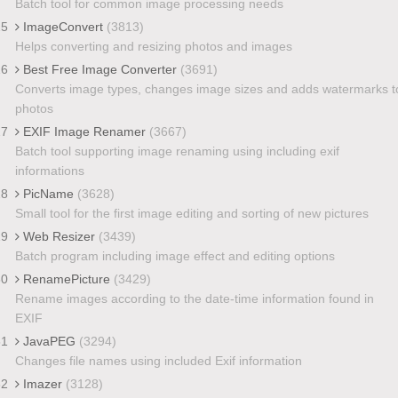
Batch tool for common image processing needs
25
ImageConvert
(3813)
Helps converting and resizing photos and images
26
Best Free Image Converter
(3691)
Converts image types, changes image sizes and adds watermarks t
photos
27
EXIF Image Renamer
(3667)
Batch tool supporting image renaming using including exif
informations
28
PicName
(3628)
Small tool for the first image editing and sorting of new pictures
29
Web Resizer
(3439)
Batch program including image effect and editing options
30
RenamePicture
(3429)
Rename images according to the date-time information found in
EXIF
31
JavaPEG
(3294)
Changes file names using included Exif information
32
Imazer
(3128)