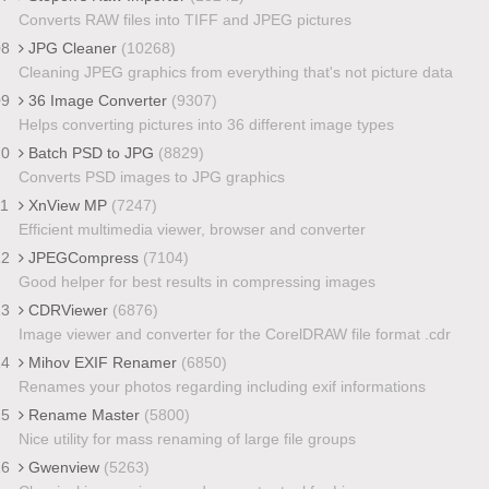
Converts RAW files into TIFF and JPEG pictures
08
JPG Cleaner
(10268)
Cleaning JPEG graphics from everything that's not picture data
09
36 Image Converter
(9307)
Helps converting pictures into 36 different image types
10
Batch PSD to JPG
(8829)
Converts PSD images to JPG graphics
11
XnView MP
(7247)
Efficient multimedia viewer, browser and converter
12
JPEGCompress
(7104)
Good helper for best results in compressing images
13
CDRViewer
(6876)
Image viewer and converter for the CorelDRAW file format .cdr
14
Mihov EXIF Renamer
(6850)
Renames your photos regarding including exif informations
15
Rename Master
(5800)
Nice utility for mass renaming of large file groups
16
Gwenview
(5263)