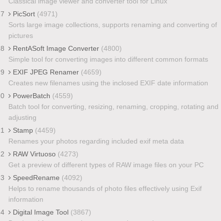
Classical image viewer and converter tool for Linux
17
PicSort
(4971)
Sorts large image collections, supports renaming and converting of
pictures
18
RentASoft Image Converter
(4800)
Simple tool for converting images into different common formats
19
EXIF JPEG Renamer
(4659)
Creates new filenames using the inclosed EXIF date information
20
PowerBatch
(4559)
Batch tool for converting, resizing, renaming, cropping, rotating and
adjusting
21
Stamp
(4459)
Renames your photos regarding included exif meta data
22
RAW Virtuoso
(4273)
Get a preview of different types of RAW image files on your PC
23
SpeedRename
(4092)
Helps to rename thousands of photo files effectively using Exif
information
24
Digital Image Tool
(3867)