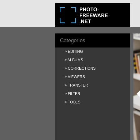
Categories
EDITING
ALBUMS
CORRECTIONS
VIEWERS
TRANSFER
FILTER
TOOLS