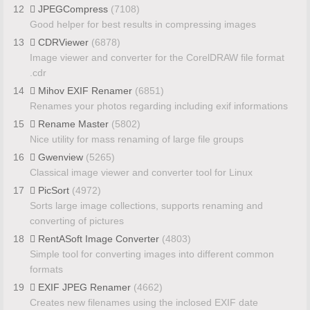
12
JPEGCompress
(7108)
Good helper for best results in compressing images
13
CDRViewer
(6878)
Image viewer and converter for the CorelDRAW file format
.cdr
14
Mihov EXIF Renamer
(6851)
Renames your photos regarding including exif informations
15
Rename Master
(5802)
Nice utility for mass renaming of large file groups
16
Gwenview
(5265)
Classical image viewer and converter tool for Linux
17
PicSort
(4972)
Sorts large image collections, supports renaming and
converting of pictures
18
RentASoft Image Converter
(4803)
Simple tool for converting images into different common
formats
19
EXIF JPEG Renamer
(4662)
Creates new filenames using the inclosed EXIF date