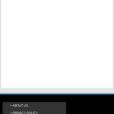
ABOUT US
PRIVACY POLICY