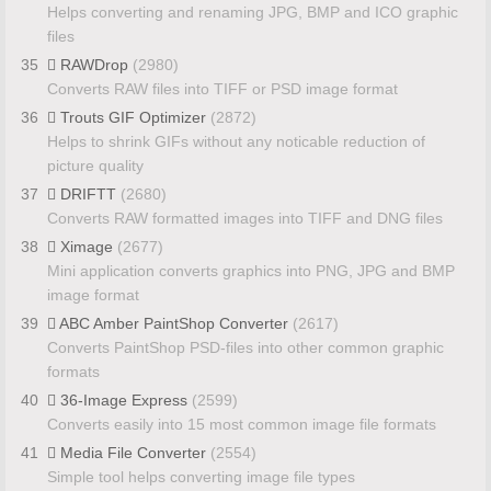
Helps converting and renaming JPG, BMP and ICO graphic
files
35
RAWDrop
(2980)
Converts RAW files into TIFF or PSD image format
36
Trouts GIF Optimizer
(2872)
Helps to shrink GIFs without any noticable reduction of
picture quality
37
DRIFTT
(2680)
Converts RAW formatted images into TIFF and DNG files
38
Ximage
(2677)
Mini application converts graphics into PNG, JPG and BMP
image format
39
ABC Amber PaintShop Converter
(2617)
Converts PaintShop PSD-files into other common graphic
formats
40
36-Image Express
(2599)
Converts easily into 15 most common image file formats
41
Media File Converter
(2554)
Simple tool helps converting image file types