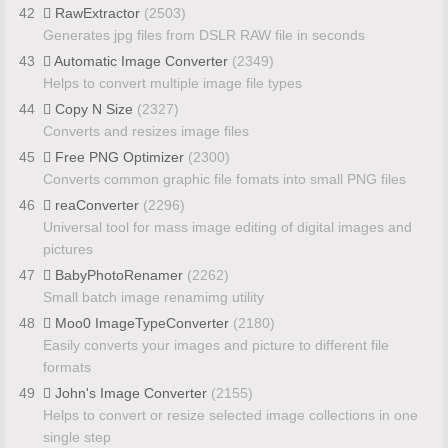
42
RawExtractor
(2503)
Generates jpg files from DSLR RAW file in seconds
43
Automatic Image Converter
(2349)
Helps to convert multiple image file types
44
Copy N Size
(2327)
Converts and resizes image files
45
Free PNG Optimizer
(2300)
Converts common graphic file fomats into small PNG files
46
reaConverter
(2296)
Universal tool for mass image editing of digital images and
pictures
47
BabyPhotoRenamer
(2262)
Small batch image renamimg utility
48
Moo0 ImageTypeConverter
(2180)
Easily converts your images and picture to different file
formats
49
John's Image Converter
(2155)
Helps to convert or resize selected image collections in one
single step