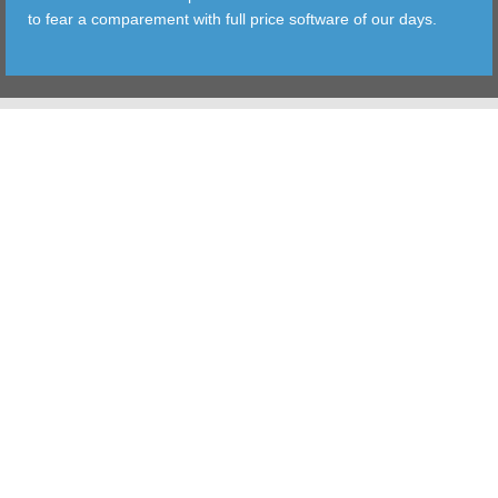
to fear a comparement with full price software of our days.