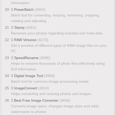
information
20
PowerBatch
(4563)
Batch tool for converting, resizing, renaming, cropping,
rotating and adjusting
21
Stamp
(4461)
Renames your photos regarding included exif meta data
22
RAW Virtuoso
(4273)
Get a preview of different types of RAW image files on your
PC
23
SpeedRename
(4096)
Helps to rename thousands of photo files effectively using
Exif information
24
Digital Image Tool
(3868)
Batch tool for common image processing needs
25
ImageConvert
(3814)
Helps converting and resizing photos and images
26
Best Free Image Converter
(3694)
Converts image types, changes image sizes and adds
watermarks to photos