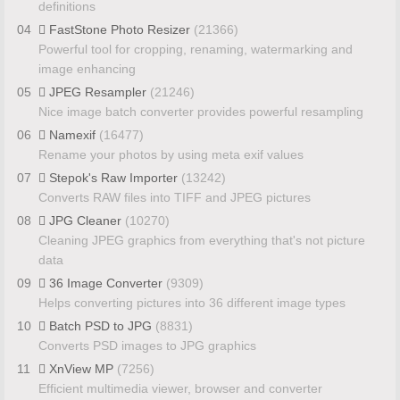
definitions
04
FastStone Photo Resizer
(21366)
Powerful tool for cropping, renaming, watermarking and
image enhancing
05
JPEG Resampler
(21246)
Nice image batch converter provides powerful resampling
06
Namexif
(16477)
Rename your photos by using meta exif values
07
Stepok's Raw Importer
(13242)
Converts RAW files into TIFF and JPEG pictures
08
JPG Cleaner
(10270)
Cleaning JPEG graphics from everything that's not picture
data
09
36 Image Converter
(9309)
Helps converting pictures into 36 different image types
10
Batch PSD to JPG
(8831)
Converts PSD images to JPG graphics
11
XnView MP
(7256)
Efficient multimedia viewer, browser and converter