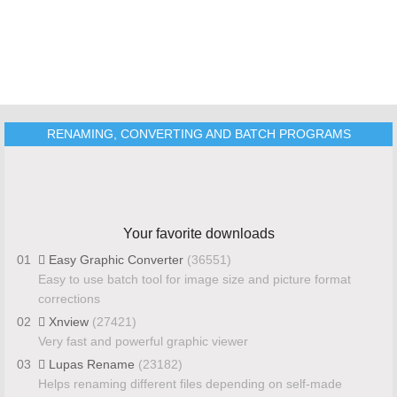
RENAMING, CONVERTING AND BATCH PROGRAMS
Your favorite downloads
01
Easy Graphic Converter
(36551)
Easy to use batch tool for image size and picture format
corrections
02
Xnview
(27421)
Very fast and powerful graphic viewer
03
Lupas Rename
(23182)
Helps renaming different files depending on self-made