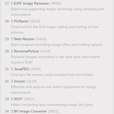
27
EXIF Image Renamer
(3668)
Batch tool supporting image renaming using including exif
informations
28
PicName
(3629)
Small tool for the first image editing and sorting of new
pictures
29
Web Resizer
(3443)
Batch program including image effect and editing options
30
RenamePicture
(3433)
Rename images according to the date-time information
found in EXIF
31
JavaPEG
(3298)
Changes file names using included Exif information
32
Imazer
(3129)
Effective and easy-to-use batch application for image
resizements
33
RIOT
(3087)
Helps converting and compressing image file types
34
BV Image Converter
(3081)