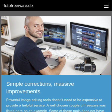
fotofreeware.de
DEUTSCH
EDITING
ALBUMS
CORRECTIONS
VIEWERS
Simple corrections, massive
TRANSFER
improvements
Powerful image editing tools doesn't need to be expensive to
FILTER
provide a helpful service. A well chosen couple of freeware was
listed here as an example. Some of these tools does not have
TOOLS