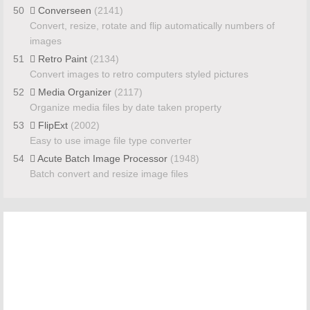
50
Converseen
(2141)
Convert, resize, rotate and flip automatically numbers of
images
51
Retro Paint
(2134)
Convert images to retro computers styled pictures
52
Media Organizer
(2117)
Organize media files by date taken property
53
FlipExt
(2002)
Easy to use image file type converter
54
Acute Batch Image Processor
(1948)
Batch convert and resize image files