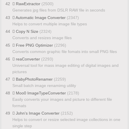
42
RawExtractor
(2500)
Generates jpg files from DSLR RAW file in seconds
43
Automatic Image Converter
(2347)
Helps to convert multiple image file types
44
Copy N Size
(2324)
Converts and resizes image files
45
Free PNG Optimizer
(2296)
Converts common graphic file fomats into small PNG files
46
reaConverter
(2293)
Universal tool for mass image editing of digital images and
pictures
47
BabyPhotoRenamer
(2259)
Small batch image renamimg utility
48
Moo0 ImageTypeConverter
(2178)
Easily converts your images and picture to different file
formats
49
John's Image Converter
(2152)
Helps to convert or resize selected image collections in one
single step