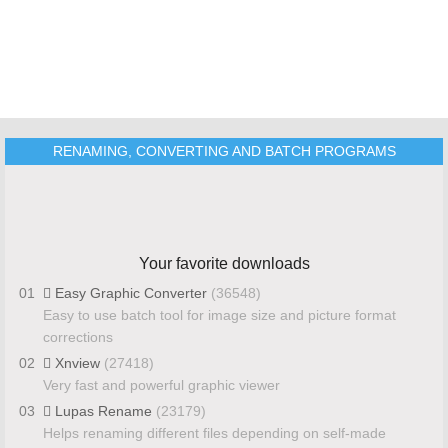
RENAMING, CONVERTING AND BATCH PROGRAMS
Your favorite downloads
01
Easy Graphic Converter
(36548)
Easy to use batch tool for image size and picture format
corrections
02
Xnview
(27418)
Very fast and powerful graphic viewer
03
Lupas Rename
(23179)
Helps renaming different files depending on self-made