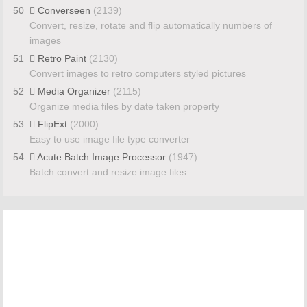
50
Converseen
(2139)
Convert, resize, rotate and flip automatically numbers of
images
51
Retro Paint
(2130)
Convert images to retro computers styled pictures
52
Media Organizer
(2115)
Organize media files by date taken property
53
FlipExt
(2000)
Easy to use image file type converter
54
Acute Batch Image Processor
(1947)
Batch convert and resize image files