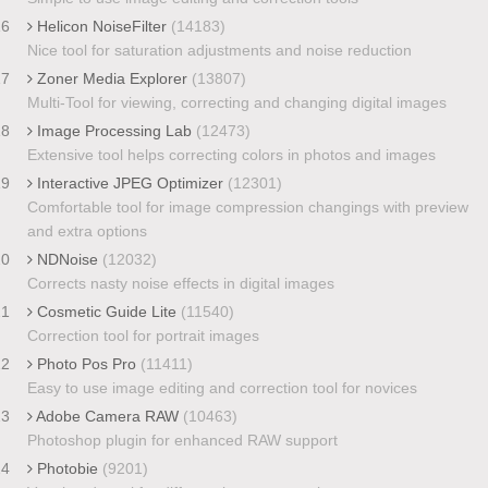
16
Helicon NoiseFilter
(14183)
Nice tool for saturation adjustments and noise reduction
17
Zoner Media Explorer
(13807)
Multi-Tool for viewing, correcting and changing digital images
18
Image Processing Lab
(12473)
Extensive tool helps correcting colors in photos and images
19
Interactive JPEG Optimizer
(12301)
Comfortable tool for image compression changings with preview
and extra options
20
NDNoise
(12032)
Corrects nasty noise effects in digital images
21
Cosmetic Guide Lite
(11540)
Correction tool for portrait images
22
Photo Pos Pro
(11411)
Easy to use image editing and correction tool for novices
23
Adobe Camera RAW
(10463)
Photoshop plugin for enhanced RAW support
24
Photobie
(9201)