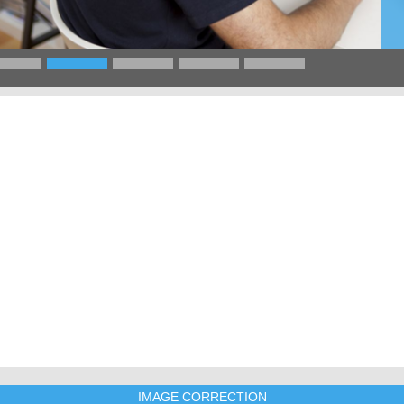
IMAGE CORRECTION