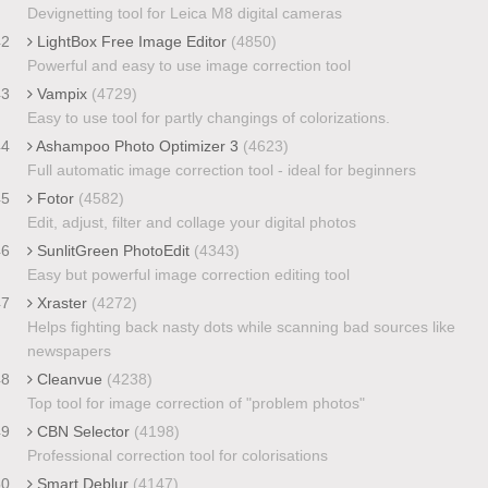
Devignetting tool for Leica M8 digital cameras
42
LightBox Free Image Editor
(4850)
Powerful and easy to use image correction tool
43
Vampix
(4729)
Easy to use tool for partly changings of colorizations.
44
Ashampoo Photo Optimizer 3
(4623)
Full automatic image correction tool - ideal for beginners
45
Fotor
(4582)
Edit, adjust, filter and collage your digital photos
46
SunlitGreen PhotoEdit
(4343)
Easy but powerful image correction editing tool
47
Xraster
(4272)
Helps fighting back nasty dots while scanning bad sources like
newspapers
48
Cleanvue
(4238)
Top tool for image correction of "problem photos"
49
CBN Selector
(4198)
Professional correction tool for colorisations
50
Smart Deblur
(4147)