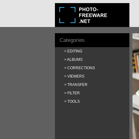
Categories
EDITING
ALBUMS
CORRECTIONS
VIEWERS
TRANSFER
FILTER
TOOLS