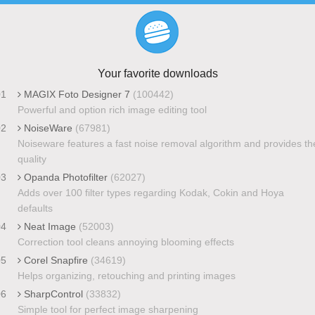
Your favorite downloads
01
MAGIX Foto Designer 7
(100442)
Powerful and option rich image editing tool
02
NoiseWare
(67981)
Noiseware features a fast noise removal algorithm and provides th
quality
03
Opanda Photofilter
(62027)
Adds over 100 filter types regarding Kodak, Cokin and Hoya
defaults
04
Neat Image
(52003)
Correction tool cleans annoying blooming effects
05
Corel Snapfire
(34619)
Helps organizing, retouching and printing images
06
SharpControl
(33832)
Simple tool for perfect image sharpening