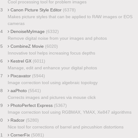
Cool processing tool for problem images
33
Canon Picture Style Editor
(6378)
Makes picture styles that can be applied to RAW images or EOS
cameras
34
DenoiseMyImage
(6332)
Remove digital noise from your images and photos
35
CombineZ Movie
(6020)
Innovative tool helps increasing focus depths
36
Kestrel GX
(6011)
Manage, edit and enhance your digital photos
37
Pixcavator
(5944)
Image correction tool using algebraic topology
38
aaPhoto
(5541)
Corrects images and pictures via mouse click
39
PhotoPerfect Express
(5367)
Image correction tool using RGBMAX, YMAX, Xe847 algorithms
40
Radcor
(5280)
Nice tool for corrections of barrel and pincushion distortions
41
CornerFix
(5081)