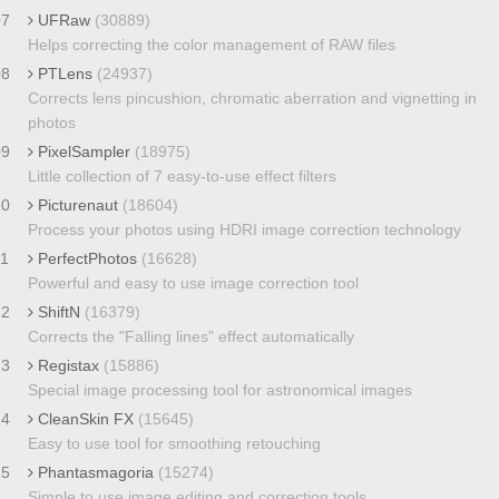
07
UFRaw
(30889)
Helps correcting the color management of RAW files
08
PTLens
(24937)
Corrects lens pincushion, chromatic aberration and vignetting in
photos
09
PixelSampler
(18975)
Little collection of 7 easy-to-use effect filters
10
Picturenaut
(18604)
Process your photos using HDRI image correction technology
11
PerfectPhotos
(16628)
Powerful and easy to use image correction tool
12
ShiftN
(16379)
Corrects the "Falling lines" effect automatically
13
Registax
(15886)
Special image processing tool for astronomical images
14
CleanSkin FX
(15645)
Easy to use tool for smoothing retouching
15
Phantasmagoria
(15274)
Simple to use image editing and correction tools