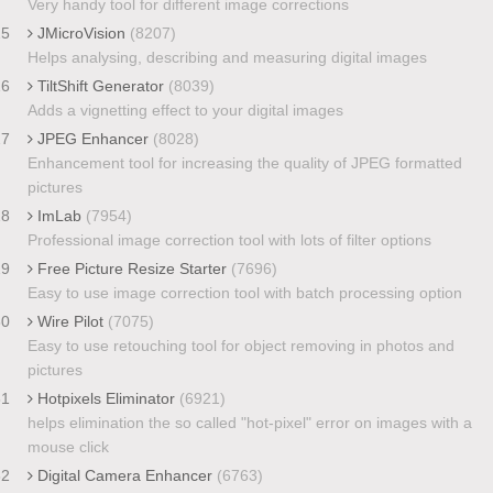
Very handy tool for different image corrections
25
JMicroVision
(8207)
Helps analysing, describing and measuring digital images
26
TiltShift Generator
(8039)
Adds a vignetting effect to your digital images
27
JPEG Enhancer
(8028)
Enhancement tool for increasing the quality of JPEG formatted
pictures
28
ImLab
(7954)
Professional image correction tool with lots of filter options
29
Free Picture Resize Starter
(7696)
Easy to use image correction tool with batch processing option
30
Wire Pilot
(7075)
Easy to use retouching tool for object removing in photos and
pictures
31
Hotpixels Eliminator
(6921)
helps elimination the so called "hot-pixel" error on images with a
mouse click
32
Digital Camera Enhancer
(6763)