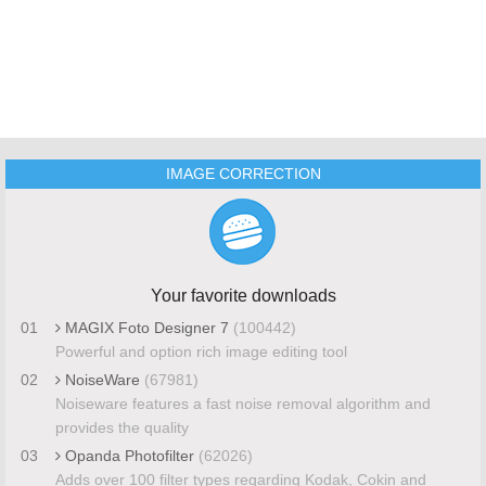
IMAGE CORRECTION
Your favorite downloads
01
MAGIX Foto Designer 7
(100442)
Powerful and option rich image editing tool
02
NoiseWare
(67981)
Noiseware features a fast noise removal algorithm and
provides the quality
03
Opanda Photofilter
(62026)
Adds over 100 filter types regarding Kodak, Cokin and