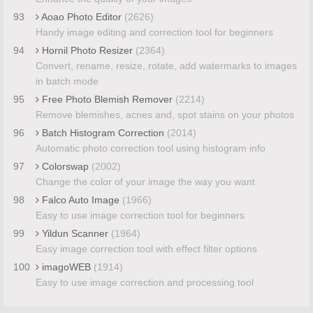
93
Aoao Photo Editor
(2626)
Handy image editing and correction tool for beginners
94
Hornil Photo Resizer
(2364)
Convert, rename, resize, rotate, add watermarks to images
in batch mode
95
Free Photo Blemish Remover
(2214)
Remove blemishes, acnes and, spot stains on your photos
96
Batch Histogram Correction
(2014)
Automatic photo correction tool using histogram info
97
Colorswap
(2002)
Change the color of your image the way you want
98
Falco Auto Image
(1966)
Easy to use image correction tool for beginners
99
Yildun Scanner
(1964)
Easy image correction tool with effect filter options
100
imagoWEB
(1914)
Easy to use image correction and processing tool