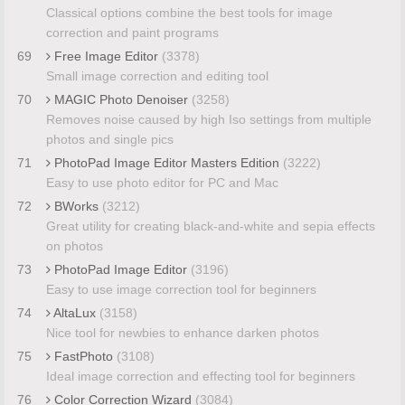
Classical options combine the best tools for image
correction and paint programs
69
Free Image Editor
(3378)
Small image correction and editing tool
70
MAGIC Photo Denoiser
(3258)
Removes noise caused by high Iso settings from multiple
photos and single pics
71
PhotoPad Image Editor Masters Edition
(3222)
Easy to use photo editor for PC and Mac
72
BWorks
(3212)
Great utility for creating black-and-white and sepia effects
on photos
73
PhotoPad Image Editor
(3196)
Easy to use image correction tool for beginners
74
AltaLux
(3158)
Nice tool for newbies to enhance darken photos
75
FastPhoto
(3108)
Ideal image correction and effecting tool for beginners
76
Color Correction Wizard
(3084)