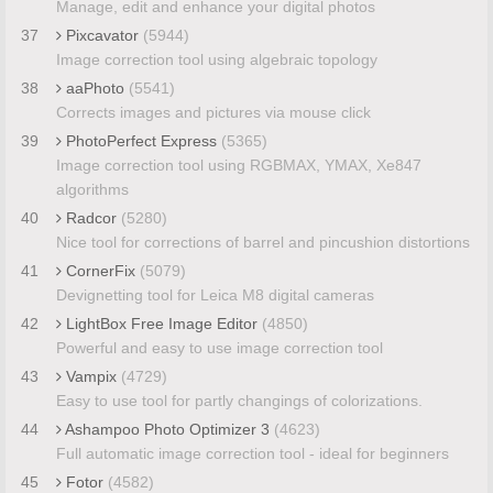
Manage, edit and enhance your digital photos
37
Pixcavator
(5944)
Image correction tool using algebraic topology
38
aaPhoto
(5541)
Corrects images and pictures via mouse click
39
PhotoPerfect Express
(5365)
Image correction tool using RGBMAX, YMAX, Xe847
algorithms
40
Radcor
(5280)
Nice tool for corrections of barrel and pincushion distortions
41
CornerFix
(5079)
Devignetting tool for Leica M8 digital cameras
42
LightBox Free Image Editor
(4850)
Powerful and easy to use image correction tool
43
Vampix
(4729)
Easy to use tool for partly changings of colorizations.
44
Ashampoo Photo Optimizer 3
(4623)
Full automatic image correction tool - ideal for beginners
45
Fotor
(4582)