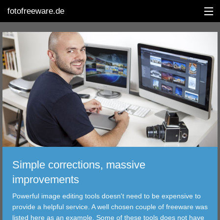
fotofreeware.de
DEUTSCH
EDITING
ALBUMS
CORRECTIONS
Simple corrections, massive
VIEWERS
improvements
TRANSFER
Powerful image editing tools doesn't need to be expensive to
provide a helpful service. A well chosen couple of freeware was
FILTER
listed here as an example. Some of these tools does not have