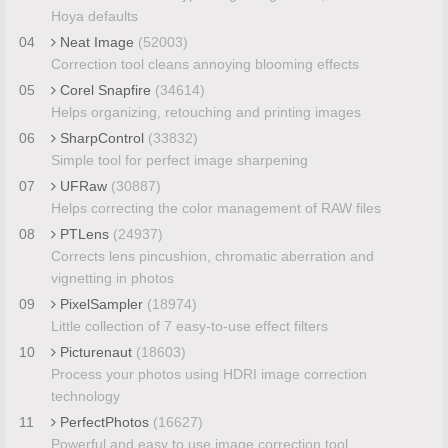
Hoya defaults
04
Neat Image
(52003)
Correction tool cleans annoying blooming effects
05
Corel Snapfire
(34614)
Helps organizing, retouching and printing images
06
SharpControl
(33832)
Simple tool for perfect image sharpening
07
UFRaw
(30887)
Helps correcting the color management of RAW files
08
PTLens
(24937)
Corrects lens pincushion, chromatic aberration and
vignetting in photos
09
PixelSampler
(18974)
Little collection of 7 easy-to-use effect filters
10
Picturenaut
(18603)
Process your photos using HDRI image correction
technology
11
PerfectPhotos
(16627)
Powerful and easy to use image correction tool