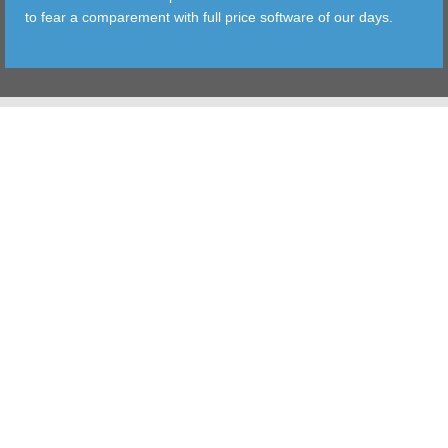
to fear a comparement with full price software of our days.
TOOLS