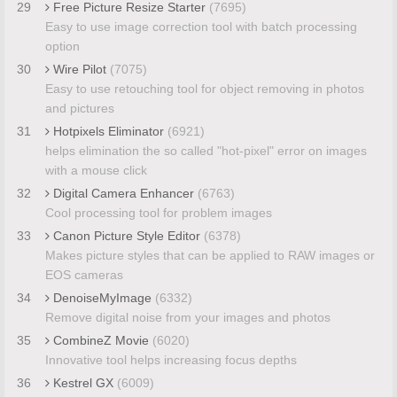
29
Free Picture Resize Starter
(7695)
Easy to use image correction tool with batch processing
option
30
Wire Pilot
(7075)
Easy to use retouching tool for object removing in photos
and pictures
31
Hotpixels Eliminator
(6921)
helps elimination the so called "hot-pixel" error on images
with a mouse click
32
Digital Camera Enhancer
(6763)
Cool processing tool for problem images
33
Canon Picture Style Editor
(6378)
Makes picture styles that can be applied to RAW images or
EOS cameras
34
DenoiseMyImage
(6332)
Remove digital noise from your images and photos
35
CombineZ Movie
(6020)
Innovative tool helps increasing focus depths
36
Kestrel GX
(6009)