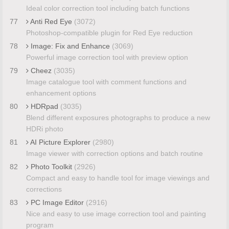
Ideal color correction tool including batch functions
77
Anti Red Eye
(3072)
Photoshop-compatible plugin for Red Eye reduction
78
Image: Fix and Enhance
(3069)
Powerful image correction tool with preview option
79
Cheez
(3035)
Image catalogue tool with comment functions and
enhancement options
80
HDRpad
(3035)
Blend different exposures photographs to produce a new
HDRi photo
81
AI Picture Explorer
(2980)
Image viewer with correction options and batch routine
82
Photo Toolkit
(2926)
Compact and easy to handle tool for image viewings and
corrections
83
PC Image Editor
(2916)
Nice and easy to use image correction tool and painting
program