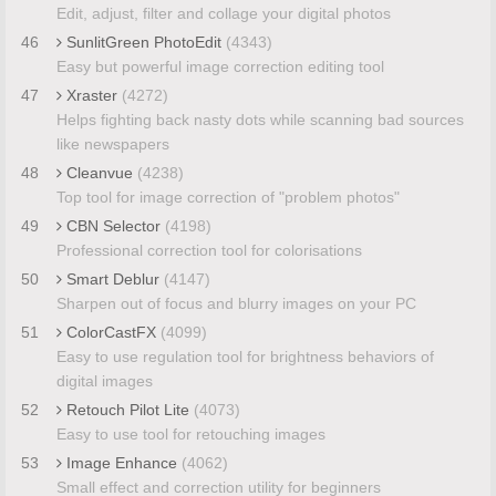
Edit, adjust, filter and collage your digital photos
46
SunlitGreen PhotoEdit
(4343)
Easy but powerful image correction editing tool
47
Xraster
(4272)
Helps fighting back nasty dots while scanning bad sources
like newspapers
48
Cleanvue
(4238)
Top tool for image correction of "problem photos"
49
CBN Selector
(4198)
Professional correction tool for colorisations
50
Smart Deblur
(4147)
Sharpen out of focus and blurry images on your PC
51
ColorCastFX
(4099)
Easy to use regulation tool for brightness behaviors of
digital images
52
Retouch Pilot Lite
(4073)
Easy to use tool for retouching images
53
Image Enhance
(4062)
Small effect and correction utility for beginners