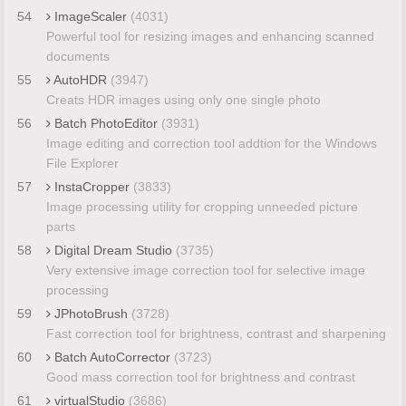
54
ImageScaler
(4031)
Powerful tool for resizing images and enhancing scanned
documents
55
AutoHDR
(3947)
Creats HDR images using only one single photo
56
Batch PhotoEditor
(3931)
Image editing and correction tool addtion for the Windows
File Explorer
57
InstaCropper
(3833)
Image processing utility for cropping unneeded picture
parts
58
Digital Dream Studio
(3735)
Very extensive image correction tool for selective image
processing
59
JPhotoBrush
(3728)
Fast correction tool for brightness, contrast and sharpening
60
Batch AutoCorrector
(3723)
Good mass correction tool for brightness and contrast
61
virtualStudio
(3686)