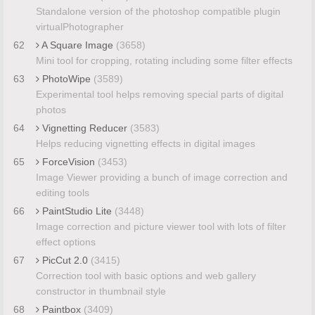
Standalone version of the photoshop compatible plugin
virtualPhotographer
62
A Square Image
(3658)
Mini tool for cropping, rotating including some filter effects
63
PhotoWipe
(3589)
Experimental tool helps removing special parts of digital
photos
64
Vignetting Reducer
(3583)
Helps reducing vignetting effects in digital images
65
ForceVision
(3453)
Image Viewer providing a bunch of image correction and
editing tools
66
PaintStudio Lite
(3448)
Image correction and picture viewer tool with lots of filter
effect options
67
PicCut 2.0
(3415)
Correction tool with basic options and web gallery
constructor in thumbnail style
68
Paintbox
(3409)