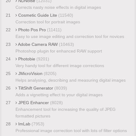
20
NDNoise
(12031)
Corrects nasty noise effects in digital images
21
Cosmetic Guide Lite
(11540)
Correction tool for portrait images
22
Photo Pos Pro
(11411)
Easy to use image editing and correction tool for novices
23
Adobe Camera RAW
(10463)
Photoshop plugin for enhanced RAW support
24
Photobie
(9201)
Very handy tool for different image corrections
25
JMicroVision
(8205)
Helps analysing, describing and measuring digital images
26
TiltShift Generator
(8039)
Adds a vignetting effect to your digital images
27
JPEG Enhancer
(8028)
Enhancement tool for increasing the quality of JPEG
formatted pictures
28
ImLab
(7953)
Professional image correction tool with lots of filter options