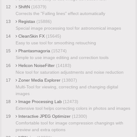
12
ShiftN
(16379)
Corrects the "Falling lines" effect automatically
13
Registax
(15886)
Special image processing tool for astronomical images
14
CleanSkin FX
(15645)
Easy to use tool for smoothing retouching
15
Phantasmagoria
(15274)
Simple to use image editing and correction tools
16
Helicon NoiseFilter
(14183)
Nice tool for saturation adjustments and noise reduction
17
Zoner Media Explorer
(13807)
Multi-Tool for viewing, correcting and changing digital
images
18
Image Processing Lab
(12473)
Extensive tool helps correcting colors in photos and images
19
Interactive JPEG Optimizer
(12300)
Comfortable tool for image compression changings with
preview and extra options