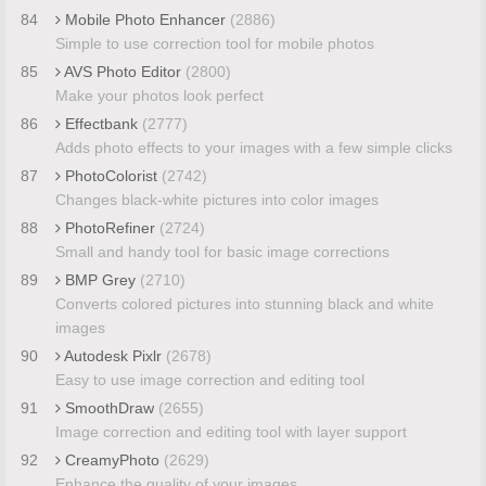
84
Mobile Photo Enhancer
(2886)
Simple to use correction tool for mobile photos
85
AVS Photo Editor
(2800)
Make your photos look perfect
86
Effectbank
(2777)
Adds photo effects to your images with a few simple clicks
87
PhotoColorist
(2742)
Changes black-white pictures into color images
88
PhotoRefiner
(2724)
Small and handy tool for basic image corrections
89
BMP Grey
(2710)
Converts colored pictures into stunning black and white
images
90
Autodesk Pixlr
(2678)
Easy to use image correction and editing tool
91
SmoothDraw
(2655)
Image correction and editing tool with layer support
92
CreamyPhoto
(2629)
Enhance the quality of your images