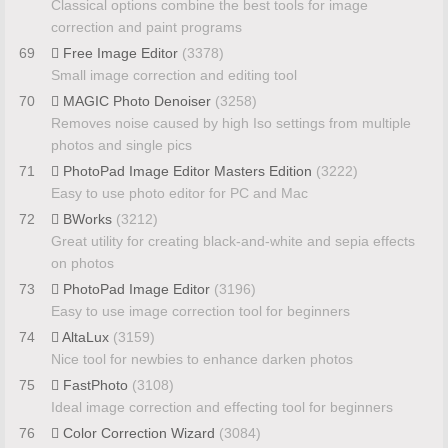
Classical options combine the best tools for image
correction and paint programs
69
Free Image Editor
(3378)
Small image correction and editing tool
70
MAGIC Photo Denoiser
(3258)
Removes noise caused by high Iso settings from multiple
photos and single pics
71
PhotoPad Image Editor Masters Edition
(3222)
Easy to use photo editor for PC and Mac
72
BWorks
(3212)
Great utility for creating black-and-white and sepia effects
on photos
73
PhotoPad Image Editor
(3196)
Easy to use image correction tool for beginners
74
AltaLux
(3159)
Nice tool for newbies to enhance darken photos
75
FastPhoto
(3108)
Ideal image correction and effecting tool for beginners
76
Color Correction Wizard
(3084)