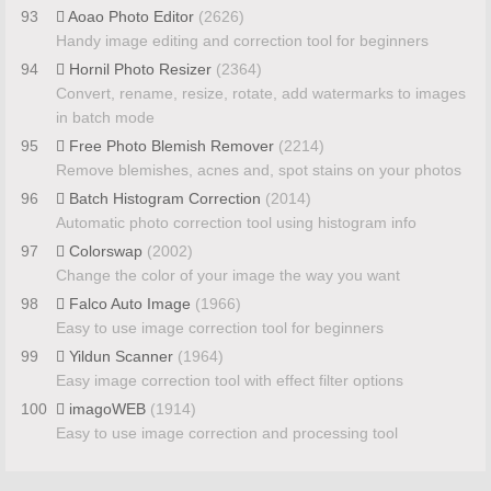
93
Aoao Photo Editor
(2626)
Handy image editing and correction tool for beginners
94
Hornil Photo Resizer
(2364)
Convert, rename, resize, rotate, add watermarks to images
in batch mode
95
Free Photo Blemish Remover
(2214)
Remove blemishes, acnes and, spot stains on your photos
96
Batch Histogram Correction
(2014)
Automatic photo correction tool using histogram info
97
Colorswap
(2002)
Change the color of your image the way you want
98
Falco Auto Image
(1966)
Easy to use image correction tool for beginners
99
Yildun Scanner
(1964)
Easy image correction tool with effect filter options
100
imagoWEB
(1914)
Easy to use image correction and processing tool