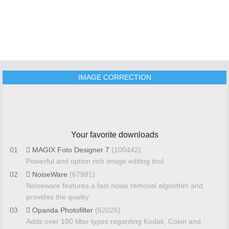
IMAGE CORRECTION
Your favorite downloads
01
MAGIX Foto Designer 7
(100442)
Powerful and option rich image editing tool
02
NoiseWare
(67981)
Noiseware features a fast noise removal algorithm and
provides the quality
03
Opanda Photofilter
(62026)
Adds over 100 filter types regarding Kodak, Cokin and