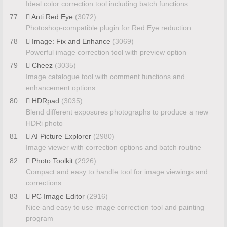
Ideal color correction tool including batch functions
77
Anti Red Eye
(3072)
Photoshop-compatible plugin for Red Eye reduction
78
Image: Fix and Enhance
(3069)
Powerful image correction tool with preview option
79
Cheez
(3035)
Image catalogue tool with comment functions and
enhancement options
80
HDRpad
(3035)
Blend different exposures photographs to produce a new
HDRi photo
81
AI Picture Explorer
(2980)
Image viewer with correction options and batch routine
82
Photo Toolkit
(2926)
Compact and easy to handle tool for image viewings and
corrections
83
PC Image Editor
(2916)
Nice and easy to use image correction tool and painting
program