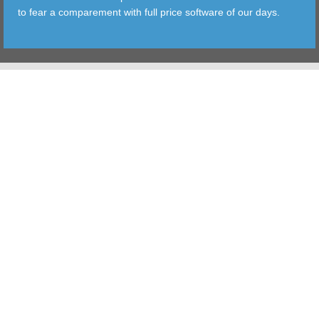
to fear a comparement with full price software of our days.