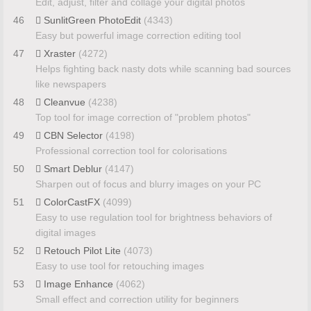
Edit, adjust, filter and collage your digital photos
46
SunlitGreen PhotoEdit
(4343)
Easy but powerful image correction editing tool
47
Xraster
(4272)
Helps fighting back nasty dots while scanning bad sources
like newspapers
48
Cleanvue
(4238)
Top tool for image correction of "problem photos"
49
CBN Selector
(4198)
Professional correction tool for colorisations
50
Smart Deblur
(4147)
Sharpen out of focus and blurry images on your PC
51
ColorCastFX
(4099)
Easy to use regulation tool for brightness behaviors of
digital images
52
Retouch Pilot Lite
(4073)
Easy to use tool for retouching images
53
Image Enhance
(4062)
Small effect and correction utility for beginners