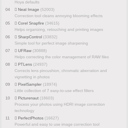
Hoya defaults
04
Neat Image
(52003)
Correction tool cleans annoying blooming effects
05
Corel Snapfire
(34615)
Helps organizing, retouching and printing images
06
SharpControl
(33832)
Simple tool for perfect image sharpening
07
UFRaw
(30888)
Helps correcting the color management of RAW files
08
PTLens
(24937)
Corrects lens pincushion, chromatic aberration and
vignetting in photos
09
PixelSampler
(18974)
Little collection of 7 easy-to-use effect filters
10
Picturenaut
(18603)
Process your photos using HDRI image correction
technology
11
PerfectPhotos
(16627)
Powerful and easy to use image correction tool