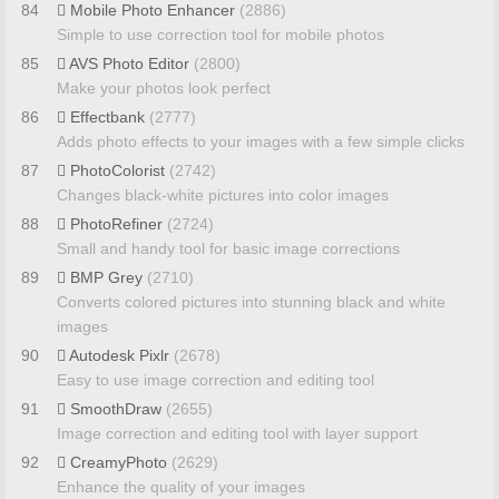
84
Mobile Photo Enhancer
(2886)
Simple to use correction tool for mobile photos
85
AVS Photo Editor
(2800)
Make your photos look perfect
86
Effectbank
(2777)
Adds photo effects to your images with a few simple clicks
87
PhotoColorist
(2742)
Changes black-white pictures into color images
88
PhotoRefiner
(2724)
Small and handy tool for basic image corrections
89
BMP Grey
(2710)
Converts colored pictures into stunning black and white
images
90
Autodesk Pixlr
(2678)
Easy to use image correction and editing tool
91
SmoothDraw
(2655)
Image correction and editing tool with layer support
92
CreamyPhoto
(2629)
Enhance the quality of your images