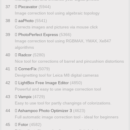
37
Pixcavator
(5944)
Image correction tool using algebraic topology
38
aaPhoto
(5541)
Corrects images and pictures via mouse click
39
PhotoPerfect Express
(5366)
Image correction tool using RGBMAX, YMAX, Xe847
algorithms
40
Radcor
(5280)
Nice tool for corrections of barrel and pincushion distortions
41
CornerFix
(5079)
Devignetting tool for Leica M8 digital cameras
42
LightBox Free Image Editor
(4850)
Powerful and easy to use image correction tool
43
Vampix
(4729)
Easy to use tool for partly changings of colorizations.
44
Ashampoo Photo Optimizer 3
(4623)
Full automatic image correction tool - ideal for beginners
45
Fotor
(4582)