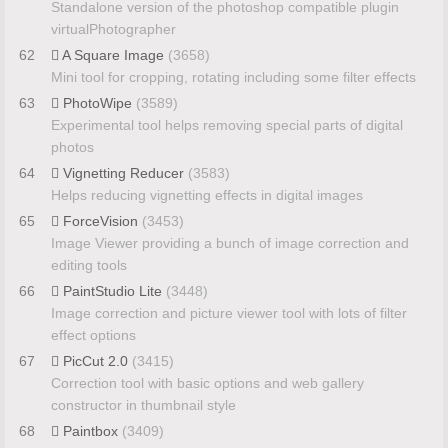
Standalone version of the photoshop compatible plugin
virtualPhotographer
62
A Square Image
(3658)
Mini tool for cropping, rotating including some filter effects
63
PhotoWipe
(3589)
Experimental tool helps removing special parts of digital
photos
64
Vignetting Reducer
(3583)
Helps reducing vignetting effects in digital images
65
ForceVision
(3453)
Image Viewer providing a bunch of image correction and
editing tools
66
PaintStudio Lite
(3448)
Image correction and picture viewer tool with lots of filter
effect options
67
PicCut 2.0
(3415)
Correction tool with basic options and web gallery
constructor in thumbnail style
68
Paintbox
(3409)