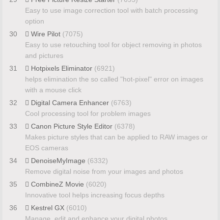
Easy to use image correction tool with batch processing
option
30
Wire Pilot
(7075)
Easy to use retouching tool for object removing in photos
and pictures
31
Hotpixels Eliminator
(6921)
helps elimination the so called "hot-pixel" error on images
with a mouse click
32
Digital Camera Enhancer
(6763)
Cool processing tool for problem images
33
Canon Picture Style Editor
(6378)
Makes picture styles that can be applied to RAW images or
EOS cameras
34
DenoiseMyImage
(6332)
Remove digital noise from your images and photos
35
CombineZ Movie
(6020)
Innovative tool helps increasing focus depths
36
Kestrel GX
(6010)
Manage, edit and enhance your digital photos