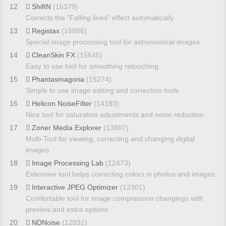
12
ShiftN
(16379)
Corrects the "Falling lines" effect automatically
13
Registax
(15886)
Special image processing tool for astronomical images
14
CleanSkin FX
(15645)
Easy to use tool for smoothing retouching
15
Phantasmagoria
(15274)
Simple to use image editing and correction tools
16
Helicon NoiseFilter
(14183)
Nice tool for saturation adjustments and noise reduction
17
Zoner Media Explorer
(13807)
Multi-Tool for viewing, correcting and changing digital
images
18
Image Processing Lab
(12473)
Extensive tool helps correcting colors in photos and images
19
Interactive JPEG Optimizer
(12301)
Comfortable tool for image compression changings with
preview and extra options
20
NDNoise
(12031)