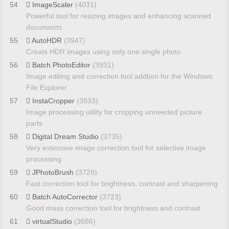
54
ImageScaler
(4031)
Powerful tool for resizing images and enhancing scanned
documents
55
AutoHDR
(3947)
Creats HDR images using only one single photo
56
Batch PhotoEditor
(3931)
Image editing and correction tool addtion for the Windows
File Explorer
57
InstaCropper
(3833)
Image processing utility for cropping unneeded picture
parts
58
Digital Dream Studio
(3735)
Very extensive image correction tool for selective image
processing
59
JPhotoBrush
(3728)
Fast correction tool for brightness, contrast and sharpening
60
Batch AutoCorrector
(3723)
Good mass correction tool for brightness and contrast
61
virtualStudio
(3686)