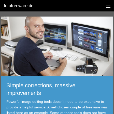
fotofreeware.de
DEUTSCH
EDITING
ALBUMS
CORRECTIONS
VIEWERS
Simple corrections, massive
TRANSFER
improvements
Powerful image editing tools doesn't need to be expensive to
FILTER
provide a helpful service. A well chosen couple of freeware was
listed here as an example. Some of these tools does not have
TOOLS