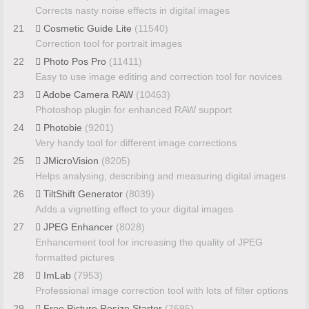
Corrects nasty noise effects in digital images
21
Cosmetic Guide Lite
(11540)
Correction tool for portrait images
22
Photo Pos Pro
(11411)
Easy to use image editing and correction tool for novices
23
Adobe Camera RAW
(10463)
Photoshop plugin for enhanced RAW support
24
Photobie
(9201)
Very handy tool for different image corrections
25
JMicroVision
(8205)
Helps analysing, describing and measuring digital images
26
TiltShift Generator
(8039)
Adds a vignetting effect to your digital images
27
JPEG Enhancer
(8028)
Enhancement tool for increasing the quality of JPEG
formatted pictures
28
ImLab
(7953)
Professional image correction tool with lots of filter options
29
Free Picture Resize Starter
(7695)