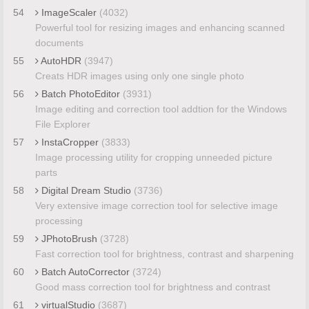
54
ImageScaler
(4032)
Powerful tool for resizing images and enhancing scanned
documents
55
AutoHDR
(3947)
Creats HDR images using only one single photo
56
Batch PhotoEditor
(3931)
Image editing and correction tool addtion for the Windows
File Explorer
57
InstaCropper
(3833)
Image processing utility for cropping unneeded picture
parts
58
Digital Dream Studio
(3736)
Very extensive image correction tool for selective image
processing
59
JPhotoBrush
(3728)
Fast correction tool for brightness, contrast and sharpening
60
Batch AutoCorrector
(3724)
Good mass correction tool for brightness and contrast
61
virtualStudio
(3687)