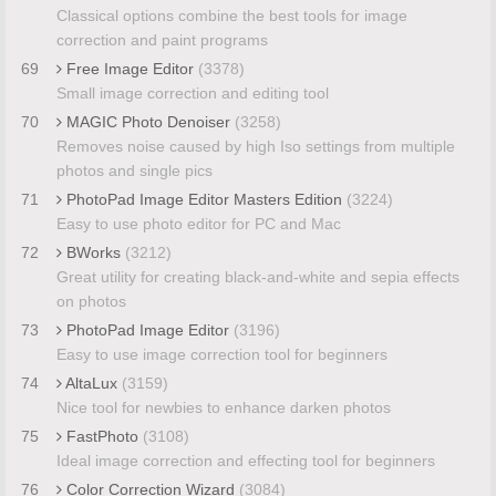
Classical options combine the best tools for image
correction and paint programs
69
Free Image Editor
(3378)
Small image correction and editing tool
70
MAGIC Photo Denoiser
(3258)
Removes noise caused by high Iso settings from multiple
photos and single pics
71
PhotoPad Image Editor Masters Edition
(3224)
Easy to use photo editor for PC and Mac
72
BWorks
(3212)
Great utility for creating black-and-white and sepia effects
on photos
73
PhotoPad Image Editor
(3196)
Easy to use image correction tool for beginners
74
AltaLux
(3159)
Nice tool for newbies to enhance darken photos
75
FastPhoto
(3108)
Ideal image correction and effecting tool for beginners
76
Color Correction Wizard
(3084)