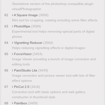
Standalone version of the photoshop compatible plugin
virtualPhotographer
62
A Square Image
(3658)
Mini tool for cropping, rotating including some filter effects
63
PhotoWipe
(3589)
Experimental tool helps removing special parts of digital
photos
64
Vignetting Reducer
(3584)
Helps reducing vignetting effects in digital images
65
ForceVision
(3454)
Image Viewer providing a bunch of image correction and
editing tools
66
PaintStudio Lite
(3449)
Image correction and picture viewer tool with lots of filter
effect options
67
PicCut 2.0
(3416)
Correction tool with basic options and web gallery
constructor in thumbnail style
68
Paintbox
(3409)