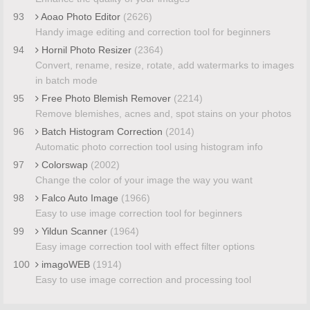
93
Aoao Photo Editor
(2626)
Handy image editing and correction tool for beginners
94
Hornil Photo Resizer
(2364)
Convert, rename, resize, rotate, add watermarks to images
in batch mode
95
Free Photo Blemish Remover
(2214)
Remove blemishes, acnes and, spot stains on your photos
96
Batch Histogram Correction
(2014)
Automatic photo correction tool using histogram info
97
Colorswap
(2002)
Change the color of your image the way you want
98
Falco Auto Image
(1966)
Easy to use image correction tool for beginners
99
Yildun Scanner
(1964)
Easy image correction tool with effect filter options
100
imagoWEB
(1914)
Easy to use image correction and processing tool