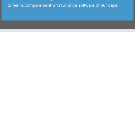
to fear a comparement with full price software of our days.
TOOLS