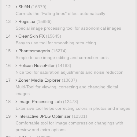
12
ShiftN
(16379)
Corrects the "Falling lines" effect automatically
13
Registax
(15886)
Special image processing tool for astronomical images
14
CleanSkin FX
(15645)
Easy to use tool for smoothing retouching
15
Phantasmagoria
(15274)
Simple to use image editing and correction tools
16
Helicon NoiseFilter
(14183)
Nice tool for saturation adjustments and noise reduction
17
Zoner Media Explorer
(13807)
Multi-Tool for viewing, correcting and changing digital
images
18
Image Processing Lab
(12473)
Extensive tool helps correcting colors in photos and images
19
Interactive JPEG Optimizer
(12301)
Comfortable tool for image compression changings with
preview and extra options