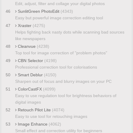
Edit, adjust, filter and collage your digital photos
46
SunlitGreen PhotoEdit
(4343)
Easy but powerful image correction editing tool
47
Xraster
(4275)
Helps fighting back nasty dots while scanning bad sources
like newspapers
48
Cleanvue
(4238)
Top tool for image correction of "problem photos"
49
CBN Selector
(4198)
Professional correction tool for colorisations
50
Smart Deblur
(4150)
Sharpen out of focus and blurry images on your PC
51
ColorCastFX
(4099)
Easy to use regulation tool for brightness behaviors of
digital images
52
Retouch Pilot Lite
(4074)
Easy to use tool for retouching images
53
Image Enhance
(4062)
Small effect and correction utility for beginners