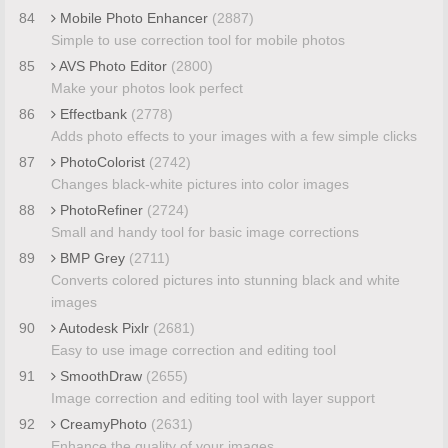
84
Mobile Photo Enhancer
(2887)
Simple to use correction tool for mobile photos
85
AVS Photo Editor
(2800)
Make your photos look perfect
86
Effectbank
(2778)
Adds photo effects to your images with a few simple clicks
87
PhotoColorist
(2742)
Changes black-white pictures into color images
88
PhotoRefiner
(2724)
Small and handy tool for basic image corrections
89
BMP Grey
(2711)
Converts colored pictures into stunning black and white
images
90
Autodesk Pixlr
(2681)
Easy to use image correction and editing tool
91
SmoothDraw
(2655)
Image correction and editing tool with layer support
92
CreamyPhoto
(2631)
Enhance the quality of your images