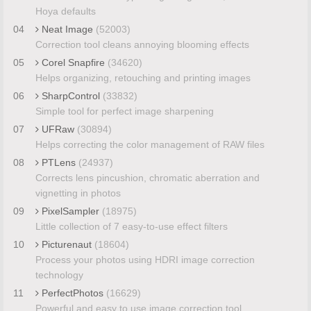
Hoya defaults
04
Neat Image
(52003)
Correction tool cleans annoying blooming effects
05
Corel Snapfire
(34620)
Helps organizing, retouching and printing images
06
SharpControl
(33832)
Simple tool for perfect image sharpening
07
UFRaw
(30894)
Helps correcting the color management of RAW files
08
PTLens
(24937)
Corrects lens pincushion, chromatic aberration and
vignetting in photos
09
PixelSampler
(18975)
Little collection of 7 easy-to-use effect filters
10
Picturenaut
(18604)
Process your photos using HDRI image correction
technology
11
PerfectPhotos
(16629)
Powerful and easy to use image correction tool