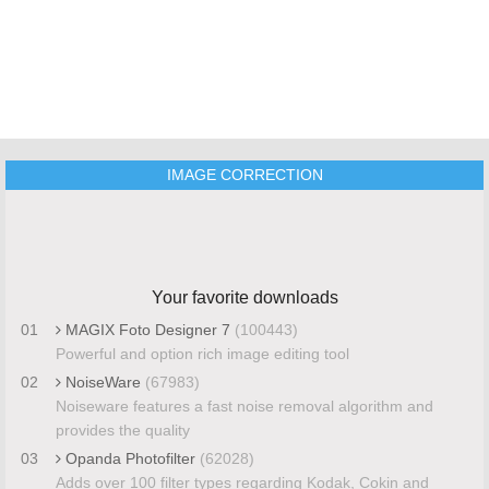
IMAGE CORRECTION
Your favorite downloads
01
MAGIX Foto Designer 7
(100443)
Powerful and option rich image editing tool
02
NoiseWare
(67983)
Noiseware features a fast noise removal algorithm and
provides the quality
03
Opanda Photofilter
(62028)
Adds over 100 filter types regarding Kodak, Cokin and