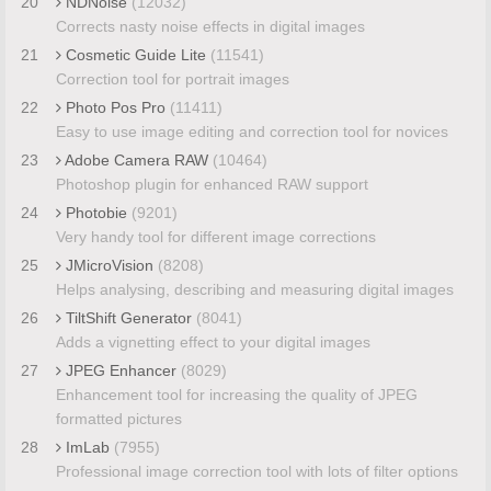
20
NDNoise
(12032)
Corrects nasty noise effects in digital images
21
Cosmetic Guide Lite
(11541)
Correction tool for portrait images
22
Photo Pos Pro
(11411)
Easy to use image editing and correction tool for novices
23
Adobe Camera RAW
(10464)
Photoshop plugin for enhanced RAW support
24
Photobie
(9201)
Very handy tool for different image corrections
25
JMicroVision
(8208)
Helps analysing, describing and measuring digital images
26
TiltShift Generator
(8041)
Adds a vignetting effect to your digital images
27
JPEG Enhancer
(8029)
Enhancement tool for increasing the quality of JPEG
formatted pictures
28
ImLab
(7955)
Professional image correction tool with lots of filter options