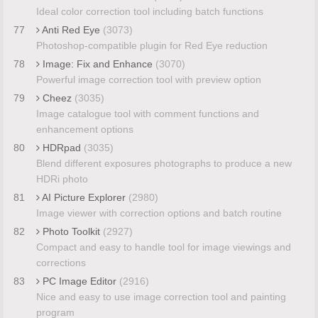
Ideal color correction tool including batch functions
77
Anti Red Eye
(3073)
Photoshop-compatible plugin for Red Eye reduction
78
Image: Fix and Enhance
(3070)
Powerful image correction tool with preview option
79
Cheez
(3035)
Image catalogue tool with comment functions and
enhancement options
80
HDRpad
(3035)
Blend different exposures photographs to produce a new
HDRi photo
81
AI Picture Explorer
(2980)
Image viewer with correction options and batch routine
82
Photo Toolkit
(2927)
Compact and easy to handle tool for image viewings and
corrections
83
PC Image Editor
(2916)
Nice and easy to use image correction tool and painting
program