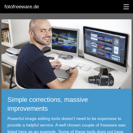
fotofreeware.de
DEUTSCH
EDITING
ALBUMS
CORRECTIONS
Simple corrections, massive
VIEWERS
improvements
TRANSFER
Powerful image editing tools doesn't need to be expensive to
provide a helpful service. A well chosen couple of freeware was
FILTER
listed here as an example. Some of these tools does not have