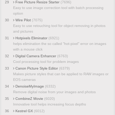
29
Free Picture Resize Starter
(7696)
Easy to use image correction tool with batch processing
option
30
Wire Pilot
(7075)
Easy to use retouching tool for object removing in photos
and pictures
31
Hotpixels Eliminator
(6921)
helps elimination the so called "hot-pixel" error on images
with a mouse click
32
Digital Camera Enhancer
(6763)
Cool processing tool for problem images
33
Canon Picture Style Editor
(6379)
Makes picture styles that can be applied to RAW images or
EOS cameras
34
DenoiseMyImage
(6332)
Remove digital noise from your images and photos
35
CombineZ Movie
(6020)
Innovative tool helps increasing focus depths
36
Kestrel GX
(6012)