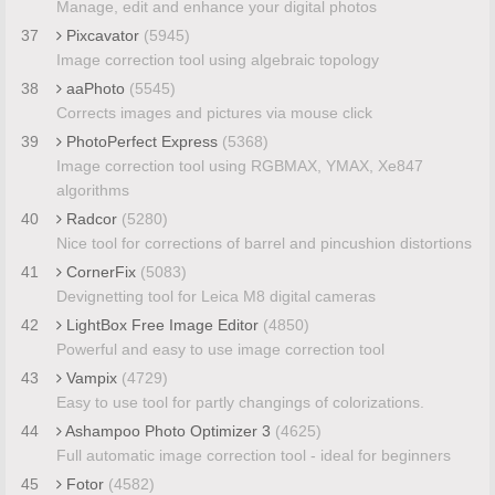
Manage, edit and enhance your digital photos
37
Pixcavator
(5945)
Image correction tool using algebraic topology
38
aaPhoto
(5545)
Corrects images and pictures via mouse click
39
PhotoPerfect Express
(5368)
Image correction tool using RGBMAX, YMAX, Xe847
algorithms
40
Radcor
(5280)
Nice tool for corrections of barrel and pincushion distortions
41
CornerFix
(5083)
Devignetting tool for Leica M8 digital cameras
42
LightBox Free Image Editor
(4850)
Powerful and easy to use image correction tool
43
Vampix
(4729)
Easy to use tool for partly changings of colorizations.
44
Ashampoo Photo Optimizer 3
(4625)
Full automatic image correction tool - ideal for beginners
45
Fotor
(4582)