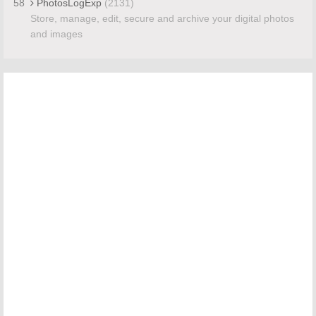
58
PhotosLogExp
(2131)
Store, manage, edit, secure and archive your digital photos
and images