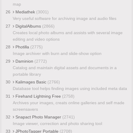
map
26
Mediathek
(3001)
Very useful software for archiving image and audio files
27
DigitalAlbums
(2866)
Creates local photo albums and assists with several image
editing and video options
28
Photilla
(2775)
Image archiver with burn and slide-show option
29
Daminion
(2772)
Catalog and maintain digital assets and documents in a
portable library
30
Kalimages Basic
(2766)
Database tool helps finding images using included meta data
31
Firehand Lightning Free
(2758)
Archives your images, creats online galleries and self made
screensavers
32
Snapact Photo Manager
(2741)
Image viewer, correction and photo sharing tool
33
JPhotoTagger Portable
(2708)