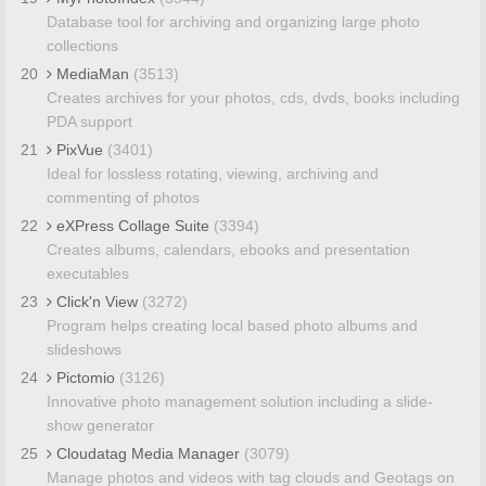
Database tool for archiving and organizing large photo
collections
20
MediaMan
(3513)
Creates archives for your photos, cds, dvds, books including
PDA support
21
PixVue
(3401)
Ideal for lossless rotating, viewing, archiving and
commenting of photos
22
eXPress Collage Suite
(3394)
Creates albums, calendars, ebooks and presentation
executables
23
Click'n View
(3272)
Program helps creating local based photo albums and
slideshows
24
Pictomio
(3126)
Innovative photo management solution including a slide-
show generator
25
Cloudatag Media Manager
(3079)
Manage photos and videos with tag clouds and Geotags on