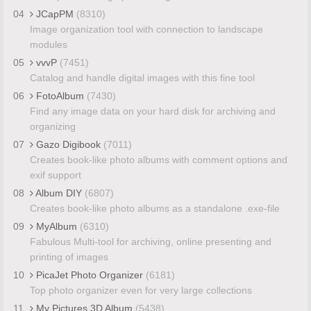
04
JCapPM
(8310)
Image organization tool with connection to landscape
modules
05
vvvP
(7451)
Catalog and handle digital images with this fine tool
06
FotoAlbum
(7430)
Find any image data on your hard disk for archiving and
organizing
07
Gazo Digibook
(7011)
Creates book-like photo albums with comment options and
exif support
08
Album DIY
(6807)
Creates book-like photo albums as a standalone .exe-file
09
MyAlbum
(6310)
Fabulous Multi-tool for archiving, online presenting and
printing of images
10
PicaJet Photo Organizer
(6181)
Top photo organizer even for very large collections
11
My Pictures 3D Album
(5438)