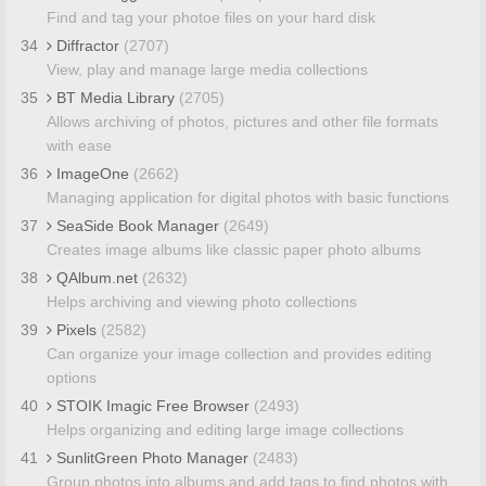
Find and tag your photoe files on your hard disk
34
Diffractor
(2707)
View, play and manage large media collections
35
BT Media Library
(2705)
Allows archiving of photos, pictures and other file formats
with ease
36
ImageOne
(2662)
Managing application for digital photos with basic functions
37
SeaSide Book Manager
(2649)
Creates image albums like classic paper photo albums
38
QAlbum.net
(2632)
Helps archiving and viewing photo collections
39
Pixels
(2582)
Can organize your image collection and provides editing
options
40
STOIK Imagic Free Browser
(2493)
Helps organizing and editing large image collections
41
SunlitGreen Photo Manager
(2483)
Group photos into albums and add tags to find photos with