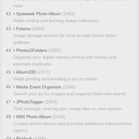
ease
42
Systweak Photo Album
(2453)
Helps sorting and burning image collections
43
Fotana
(2403)
Image storage solution for local an web based photo
galleries
44
Photos2Folders
(2382)
Organize your digital camera photos into folders and
eliminate duplicates
45
Album200
(2377)
Helps printing and emailing a set of photos
46
Media Event Organizer
(2360)
Search your pc for images and organize them into events
47
JPhotoTagger
(2354)
Find, manage, and tag your image files on your system
48
IMIX Photo Album
(2333)
Creates photo albums and provides additional enhancement
options
49
PicVault
(2266)