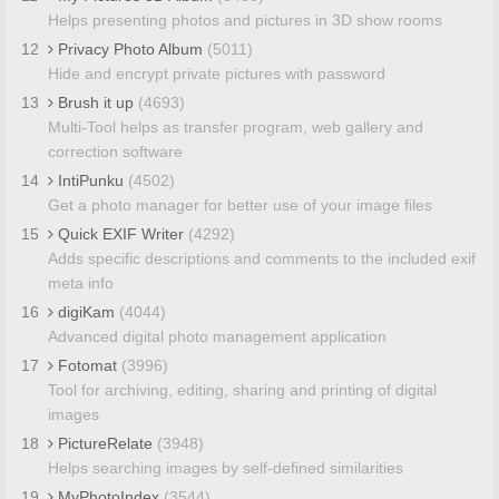
Helps presenting photos and pictures in 3D show rooms
12
Privacy Photo Album
(5011)
Hide and encrypt private pictures with password
13
Brush it up
(4693)
Multi-Tool helps as transfer program, web gallery and
correction software
14
IntiPunku
(4502)
Get a photo manager for better use of your image files
15
Quick EXIF Writer
(4292)
Adds specific descriptions and comments to the included exif
meta info
16
digiKam
(4044)
Advanced digital photo management application
17
Fotomat
(3996)
Tool for archiving, editing, sharing and printing of digital
images
18
PictureRelate
(3948)
Helps searching images by self-defined similarities
19
MyPhotoIndex
(3544)