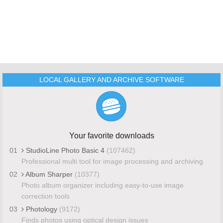
LOCAL GALLERY AND ARCHIVE SOFTWARE
Your favorite downloads
01
StudioLine Photo Basic 4
(107462)
Professional multi tool for image processing and archiving
02
Album Sharper
(10377)
Photo album organizer including easy-to-use image
correction tools
03
Photology
(9172)
Finds photos using optical design issues