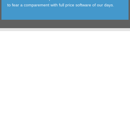
to fear a comparement with full price software of our days.