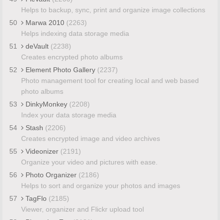
Helps to backup, sync, print and organize image collections
50
Marwa 2010
(2263)
Helps indexing data storage media
51
deVault
(2238)
Creates encrypted photo albums
52
Element Photo Gallery
(2237)
Photo management tool for creating local and web based
photo albums
53
DinkyMonkey
(2208)
Index your data storage media
54
Stash
(2206)
Creates encrypted image and video archives
55
Videonizer
(2191)
Organize your video and pictures with ease.
56
Photo Organizer
(2186)
Helps to sort and organize your photos and images
57
TagFlo
(2185)
Viewer, organizer and Flickr upload tool