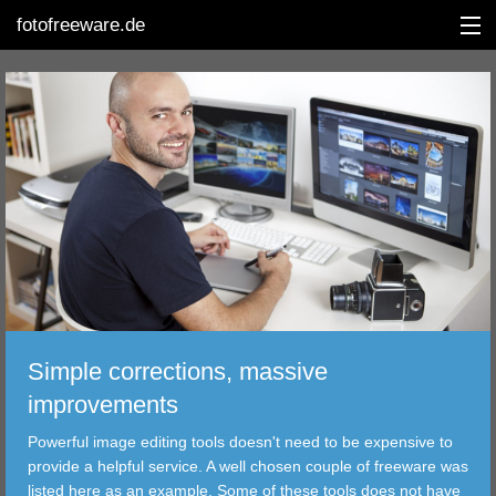
fotofreeware.de
DEUTSCH
EDITING
ALBUMS
CORRECTIONS
VIEWERS
Simple corrections, massive
TRANSFER
improvements
Powerful image editing tools doesn't need to be expensive to
FILTER
provide a helpful service. A well chosen couple of freeware was
listed here as an example. Some of these tools does not have
TOOLS